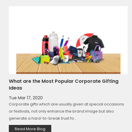
What are the Most Popular Corporate Gifting
Ideas
Tue Mar 17, 2020
to
Corporate gifts which are usually given at special occasions
g
or festivals, not only enhance the brand image but also
generate a hard-to-break trust fo...
Read More Blog