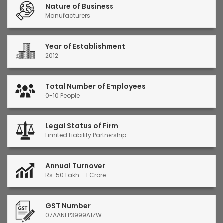
Nature of Business
Manufacturers
Year of Establishment
2012
Total Number of Employees
0-10 People
Legal Status of Firm
Limited Liability Partnership
Annual Turnover
Rs. 50 Lakh - 1 Crore
GST Number
07AANFP3999A1ZW