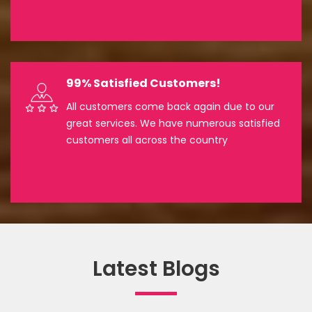
99% Satisfied Customers!
All customers come back again due to our
great services. We have numerous satisfied
customers all across the country
Latest Blogs