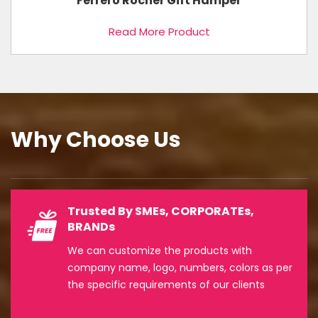
Ferrero Rocher Gift Hamper
Read More Product
Why Choose Us
Trusted By SMEs, CORPORATEs,
BRANDs
We can customize the products with
company name, logo, numbers, colors as per
the specific requirements of our clients