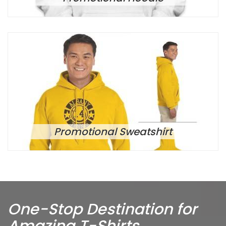
Promotional Sweatshirt
One-Stop Destination for