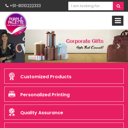
+91-8010222333
Previous
Nex
Customized Products
Personalized Printing
Quality Assurance