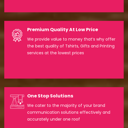
Premium Quality At Low Price
We provide value to money that’s why offer
the best quality of Tshirts, Gifts and Printing
services at the lowest prices
One Stop Solutions
We cater to the majority of your brand
communication solutions effectively and
accurately under one roof