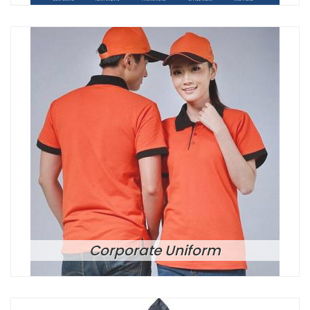
Corporate Uniform