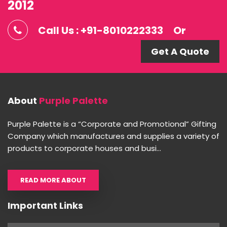
2012
Call Us : +91-8010222333
Or
Get A Quote
About
Purple Palette
Purple Palette is a “Corporate and Promotional” Gifting
Company which manufactures and supplies a variety of
products to corporate houses and busi...
READ MORE ABOUT
Important Links