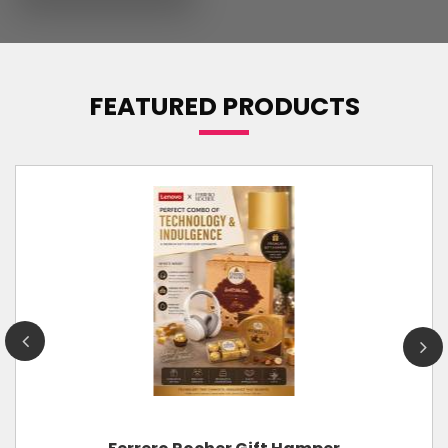
FEATURED PRODUCTS