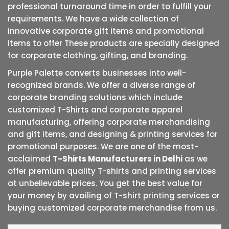
professional turnaround time in order to fulfill your
requirements. We have a wide collection of
innovative corporate gift items and promotional
items to offer These products are specially designed
for corporate clothing, gifting, and branding.
Purple Palette converts businesses into well-
recognized brands. We offer a diverse range of
corporate branding solutions which include
customized T-Shirts and corporate apparel
manufacturing, offering corporate merchandising
and gift items, and designing & printing services for
promotional purposes. We are one of the most-
acclaimed
T-Shirts Manufacturers in Delhi
as we
offer premium quality T-shirts and printing services
at unbelievable prices. You get the best value for
your money by availing of T-shirt printing services or
buying customized corporate merchandise from us.