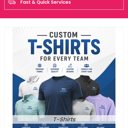
Fast & Quick Services
T-Shirts