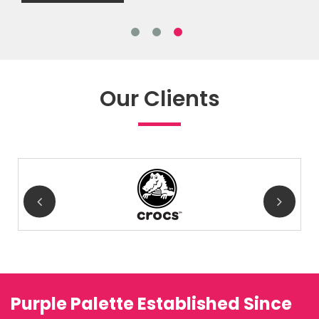
Our Clients
Purple Palette Established Since