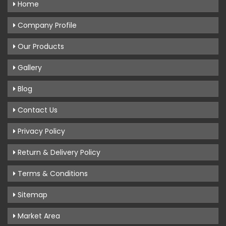
Home
Company Profile
Our Products
Gallery
Blog
Contact Us
Privacy Policy
Return & Delivery Policy
Terms & Conditions
Sitemap
Market Area