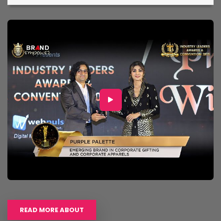
READ MORE ABOUT