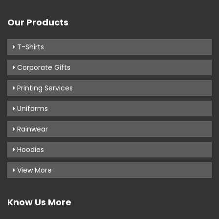
Our Products
T-Shirts
Corporate Gifts
Printing Services
Uniforms
Rainwear
Hoodies
View More
Know Us More