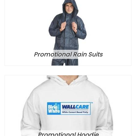
Promotional Rain Suits
Promotional Hoodie