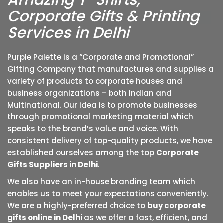
Amazing T-Shirts,
Corporate Gifts & Printing
Services in Delhi
Purple Palette is a “Corporate and Promotional”
Gifting Company that manufactures and supplies a
variety of products to corporate houses and
business organizations – both Indian and
Multinational. Our idea is to promote businesses
through promotional marketing material which
speaks to the brand’s value and voice. With
consistent delivery of top-quality products, we have
established ourselves among the top
Corporate
Gifts Suppliers in Delhi
.
We also have an in-house branding team which
enables us to meet your expectations conveniently.
We are a highly-preferred choice to
buy corporate
gifts online in Delhi
as we offer a fast, efficient, and