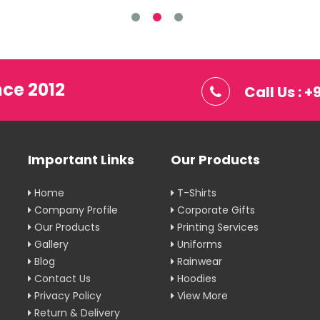
nce 2012
Call Us : 
Important Links
Our Products
Home
T-Shirts
Company Profile
Corporate Gifts
Our Products
Printing Services
Gallery
Uniforms
Blog
Rainwear
Contact Us
Hoodies
Privacy Policy
View More
Return & Delivery