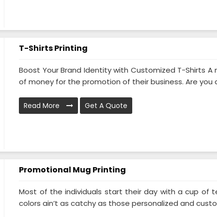
T-Shirts Printing
Boost Your Brand Identity with Customized T-Shirts 
of money for the promotion of their business. Are you al
Read More
Get A Quote
Promotional Mug Printing
Most of the individuals start their day with a cup o
colors ain’t as catchy as those personalized and custom