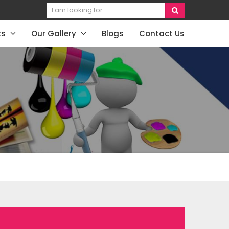
ts
Our Gallery
Blogs
Contact Us