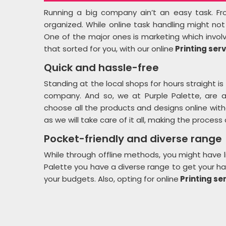
Running a big company ain’t an easy task. Fro
organized. While online task handling might no
One of the major ones is marketing which invol
that sorted for you, with our online
Printing serv
Quick and hassle-free
Standing at the local shops for hours straight is 
company. And so, we at Purple Palette, are 
choose all the products and designs online wit
as we will take care of it all, making the process
Pocket-friendly and diverse range
While through offline methods, you might have l
Palette you have a diverse range to get your han
your budgets. Also, opting for online
Printing ser