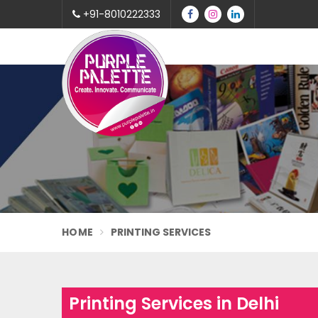
+91-8010222333
HOME
PRINTING SERVICES
Printing Services in Delhi