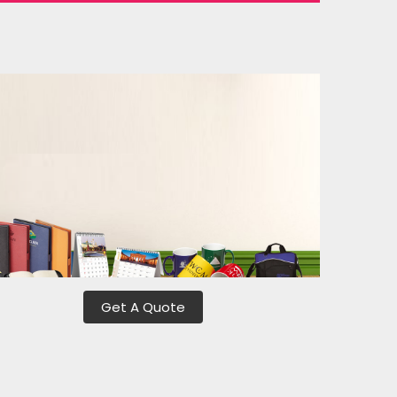
Get A Quote