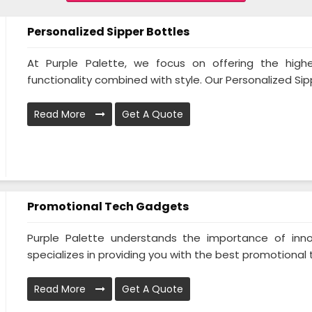
Personalized Sipper Bottles
At Purple Palette, we focus on offering the highe
functionality combined with style. Our Personalized Sipp
Read More
Get A Quote
Promotional Tech Gadgets
Purple Palette understands the importance of inno
specializes in providing you with the best promotional 
Read More
Get A Quote