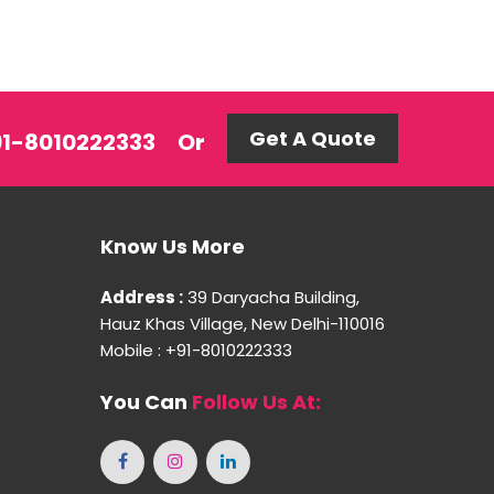
Get A Quote
+91-8010222333
Or
Know Us More
Address :
39 Daryacha Building,
Hauz Khas Village, New Delhi-110016
Mobile : +91-8010222333
You Can
Follow Us At: