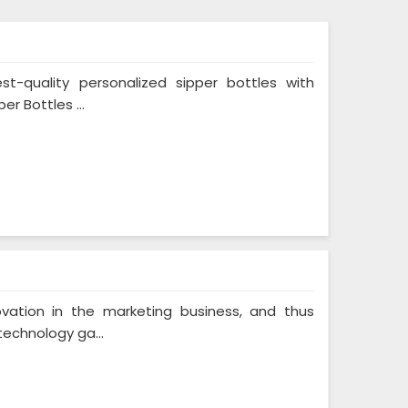
st-quality personalized sipper bottles with
er Bottles ...
vation in the marketing business, and thus
technology ga...