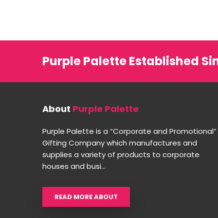
Purple Palette Established Si
About
Purple Palette
Purple Palette is a “Corporate and Promotional”
Gifting Company which manufactures and
supplies a variety of products to corporate
houses and busi...
READ MORE ABOUT