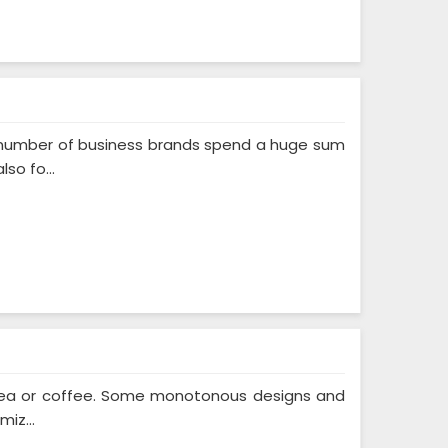
A number of business brands spend a huge sum
so fo...
f tea or coffee. Some monotonous designs and
iz...