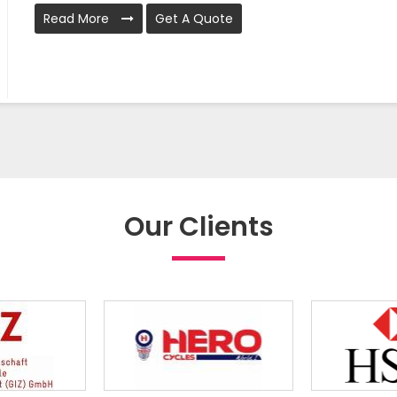
Read More
Get A Quote
Our Clients