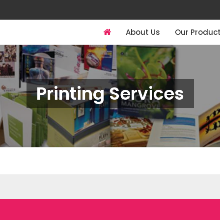
About Us
Our Produc
Printing Services