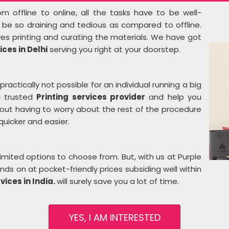
m offline to online, all the tasks have to be well-
t be so draining and tedious as compared to offline.
ves printing and curating the materials. We have got
ices in Delhi
serving you right at your doorstep.
practically not possible for an individual running a big
a trusted
Printing services provider
and help you
hout having to worry about the rest of the procedure
 quicker and easier.
imited options to choose from. But, with us at Purple
ds on at pocket-friendly prices subsiding well within
vices in India.
will surely save you a lot of time.
YES, I AM INTERESTED