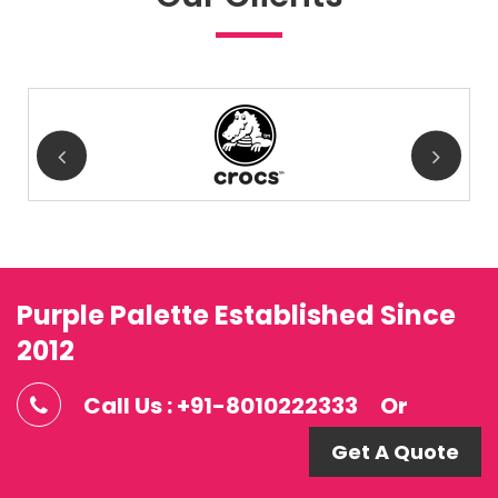
Purple Palette Established Since
2012
Call Us : +91-8010222333
Or
Get A Quote