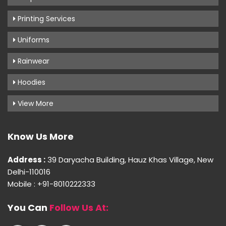
Printing Services
Uniforms
Rainwear
Hoodies
View More
Know Us More
Address :
39 Daryacha Building, Hauz Khas Village, New
Delhi-110016
Mobile : +91-8010222333
You Can
Follow Us At: