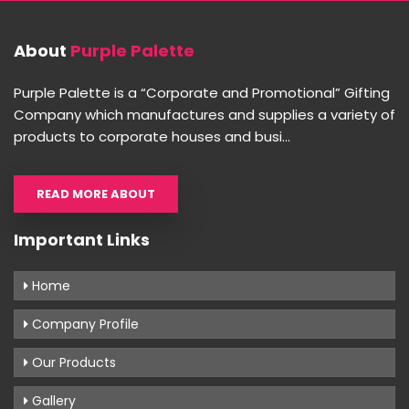
About
Purple Palette
Purple Palette is a “Corporate and Promotional” Gifting
Company which manufactures and supplies a variety of
products to corporate houses and busi...
READ MORE ABOUT
Important Links
Home
Company Profile
Our Products
Gallery