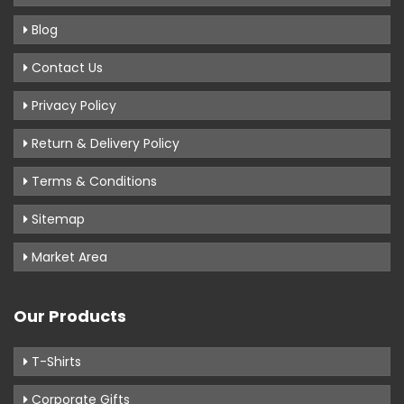
Blog
Contact Us
Privacy Policy
Return & Delivery Policy
Terms & Conditions
Sitemap
Market Area
Our Products
T-Shirts
Corporate Gifts