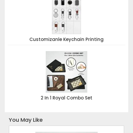
Customizanle Keychain Printing
2 In 1 Royal Combo Set
You May Like