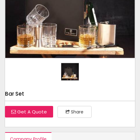
Tap to expand
Bar Set
Get A Quote
Share
Company Profile