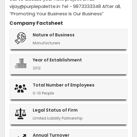
vijay@purplepalette.in Tel - 9873333348 After all,
“Promoting Your Business Is Our Business”
Company Factsheet
Nature of Business
Manufacturers
Year of Establishment
2012
Total Number of Employees
0-10 People
Legal Status of Firm
Limited Liability Partnership
Annual Turnover