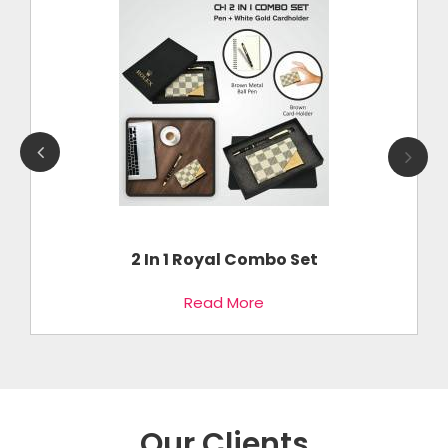
2 In 1 Royal Combo Set
Read More
Our Clients