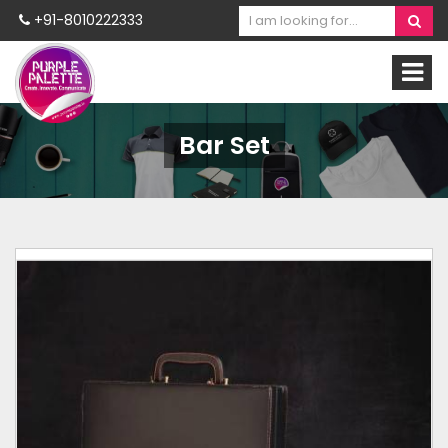
+91-8010222333
Bar Set