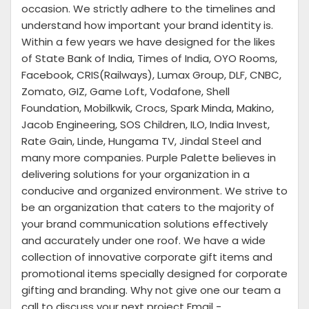
occasion. We strictly adhere to the timelines and
understand how important your brand identity is.
Within a few years we have designed for the likes
of State Bank of India, Times of India, OYO Rooms,
Facebook, CRIS(Railways), Lumax Group, DLF, CNBC,
Zomato, GIZ, Game Loft, Vodafone, Shell
Foundation, Mobilkwik, Crocs, Spark Minda, Makino,
Jacob Engineering, SOS Children, ILO, India Invest,
Rate Gain, Linde, Hungama TV, Jindal Steel and
many more companies. Purple Palette believes in
delivering solutions for your organization in a
conducive and organized environment. We strive to
be an organization that caters to the majority of
your brand communication solutions effectively
and accurately under one roof. We have a wide
collection of innovative corporate gift items and
promotional items specially designed for corporate
gifting and branding. Why not give one our team a
call to discuss your next project Email -