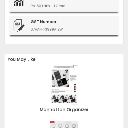
Rs. 50 Lakh - 1 Crore
GST Number
07AANFP3999A1ZW
You May Like
Manhattan Organizer