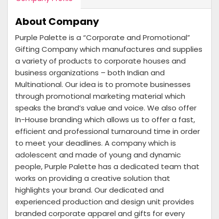
About Company
Purple Palette is a “Corporate and Promotional”
Gifting Company which manufactures and supplies
a variety of products to corporate houses and
business organizations – both Indian and
Multinational. Our idea is to promote businesses
through promotional marketing material which
speaks the brand’s value and voice. We also offer
In-House branding which allows us to offer a fast,
efficient and professional turnaround time in order
to meet your deadlines. A company which is
adolescent and made of young and dynamic
people, Purple Palette has a dedicated team that
works on providing a creative solution that
highlights your brand. Our dedicated and
experienced production and design unit provides
branded corporate apparel and gifts for every