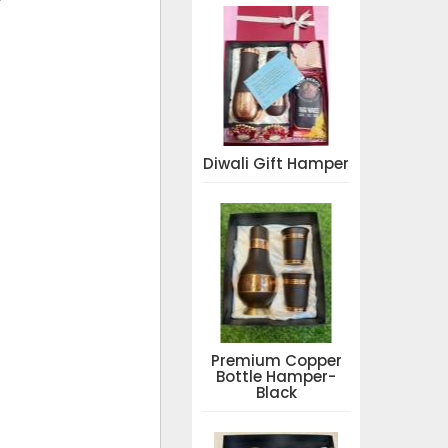
Diwali Gift Hamper
Premium Copper
Bottle Hamper-
Black