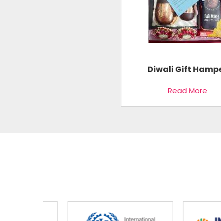
Diwali Gift Hamp
Read More