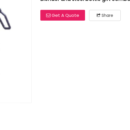
Get A Quote
Share