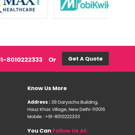
Get A Quote
+91-8010222333
Or
Know Us More
Address :
39 Daryacha Building,
Hauz Khas Village, New Delhi-110016
Mobile : +91-8010222333
You Can
Follow Us At: