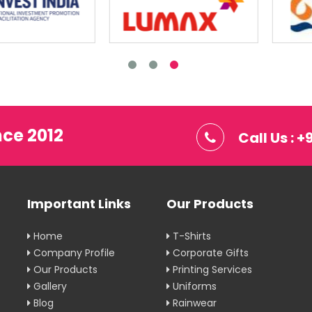
nce 2012
Call Us : 
Important Links
Our Products
Home
T-Shirts
Company Profile
Corporate Gifts
Our Products
Printing Services
Gallery
Uniforms
Blog
Rainwear