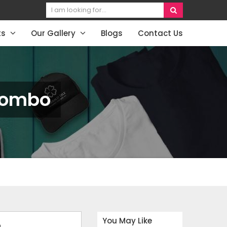
ts
Our Gallery
Blogs
Contact Us
 Combo
You May Like
o