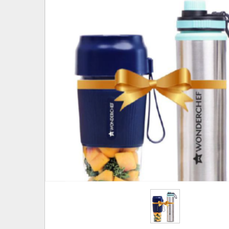
Hover to zoom