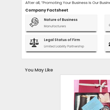
After all, “Promoting Your Business Is Our Busin
Company Factsheet
Nature of Business
Manufacturers
Legal Status of Firm
Limited Liability Partnership
You May Like