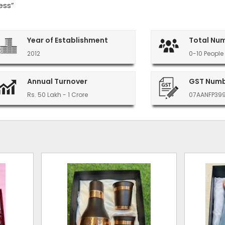
ess”
Year of Establishment
Total Nu
2012
0-10 People
Annual Turnover
GST Num
Rs. 50 Lakh - 1 Crore
07AANFP39