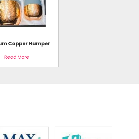
um Copper Hamper
Read More