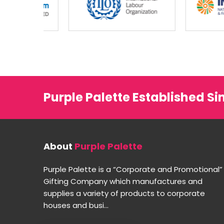
Purple Palette Established Si
About
Purple Palette
Purple Palette is a “Corporate and Promotional”
Gifting Company which manufactures and
supplies a variety of products to corporate
houses and busi...