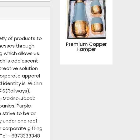
ety of products to
Premium Copper
inesses through
Hamper
g which allows us
ich is adolescent
reative solution
corporate apparel
identity is. Within
IS(Railways),
a, Makino, Jacob
panies. Purple
 strive to be an
y under one roof.
r corporate gifting
n Tel - 9873333348