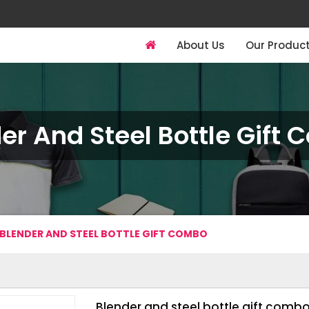
About Us
Our Produc
er And Steel Bottle Gift
BLENDER AND STEEL BOTTLE GIFT COMBO
Blender and steel bottle gift comb