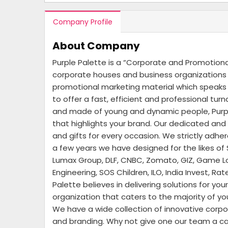
Company Profile
About Company
Purple Palette is a “Corporate and Promotion
corporate houses and business organizations –
promotional marketing material which speaks t
to offer a fast, efficient and professional tu
and made of young and dynamic people, Purple
that highlights your brand. Our dedicated an
and gifts for every occasion. We strictly adhe
a few years we have designed for the likes of 
Lumax Group, DLF, CNBC, Zomato, GIZ, Game Lof
Engineering, SOS Children, ILO, India Invest, 
Palette believes in delivering solutions for y
organization that caters to the majority of y
We have a wide collection of innovative corpo
and branding. Why not give one our team a call