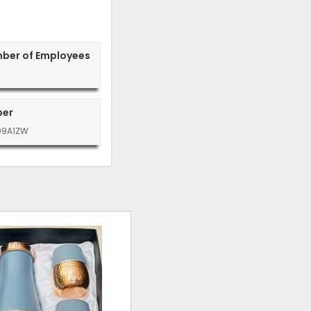
mber of Employees
ber
99A1ZW