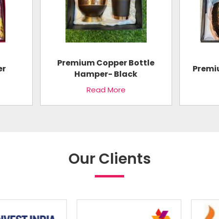
Premium Copper Bottle
er
Premi
Hamper- Black
Read More
Our Clients