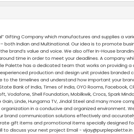
al” Gifting Company which manufactures and supplies a vari
 both Indian and Multinational. Our idea is to promote bus
he brand’s value and voice. We also offer In-House brandin
rnaround time in order to meet your deadlines. A company wh
 Palette has a dedicated team that works on providing a c
d experienced production and design unit provides branded 
re to the timelines and understand how important your brand 
State Bank of India, Times of India, OYO Rooms, Facebook, CR
t, Vodafone, Shell Foundation, Mobilkwik, Crocs, Spark Mind
Rate Gain, Linde, Hungama TV, Jindal Steel and many more com
our organization in a conducive and organized environment. We
our brand communication solutions effectively and accuratel
rate gift items and promotional items specially designed fo
 to discuss your next project Email - vijay@purplepalette.i