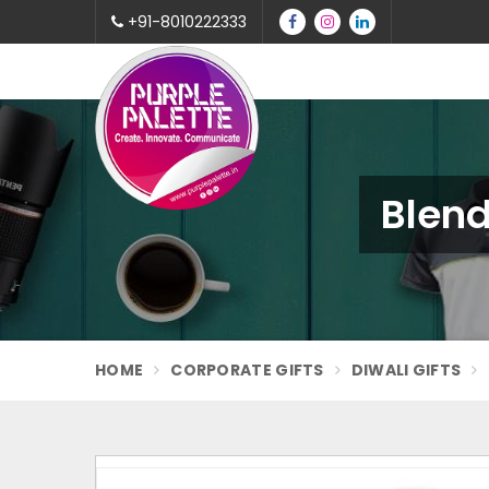
+91-8010222333
Blend
HOME
CORPORATE GIFTS
DIWALI GIFTS