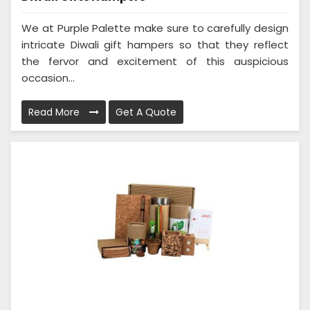
We at Purple Palette make sure to carefully design
intricate Diwali gift hampers so that they reflect
the fervor and excitement of this auspicious
occasion...
Read More
Get A Quote