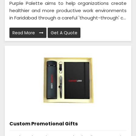
Purple Palette aims to help organizations create
healthier and more productive work environments
in Faridabad through a careful 'thought-through' c...
Read More
Get A Quote
Custom Promotional Gifts