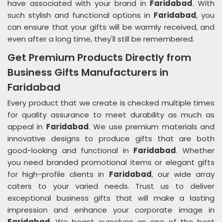
have associated with your brand in
Faridabad
. With
such stylish and functional options in
Faridabad
, you
can ensure that your gifts will be warmly received, and
even after a long time, they'll still be remembered.
Get Premium Products Directly from
Business Gifts Manufacturers in
Faridabad
Every product that we create is checked multiple times
for quality assurance to meet durability as much as
appeal in
Faridabad
. We use premium materials and
innovative designs to produce gifts that are both
good-looking and functional in
Faridabad
. Whether
you need branded promotional items or elegant gifts
for high-profile clients in
Faridabad
, our wide array
caters to your varied needs. Trust us to deliver
exceptional business gifts that will make a lasting
impression and enhance your corporate image in
Faridabad
. We boast ourselves as one of the best