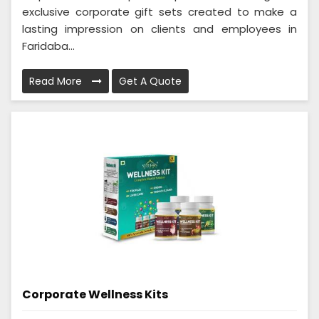
exclusive corporate gift sets created to make a
lasting impression on clients and employees in
Faridaba...
Read More
Get A Quote
Corporate Wellness Kits