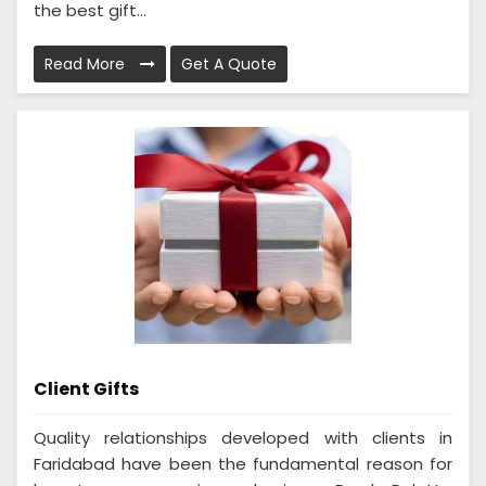
the best gift...
Read More
Get A Quote
Client Gifts
Quality relationships developed with clients in
Faridabad have been the fundamental reason for