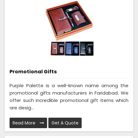
Promotional Gifts
Purple Palette is a well-known name among the
promotional gifts manufacturers in Faridabad. We
offer such incredible promotional gift items which
are desig...
Read More
Get A Quote