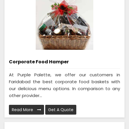
Corporate Food Hamper
At Purple Palette, we offer our customers in
Faridabad the best corporate food baskets with
our delicious menu options. In comparison to any
other provider...
Read More
Get A Quote