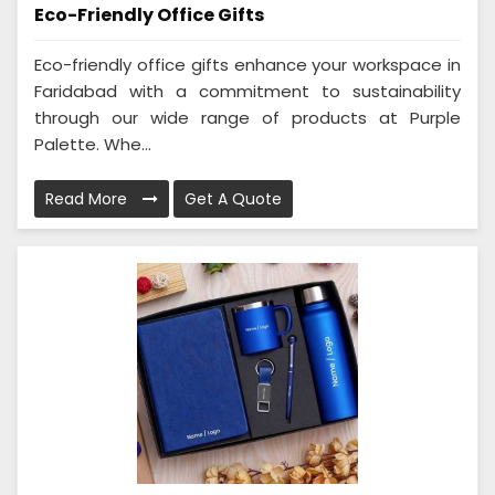
Eco-Friendly Office Gifts
Eco-friendly office gifts enhance your workspace in
Faridabad with a commitment to sustainability
through our wide range of products at Purple
Palette. Whe...
Read More
Get A Quote