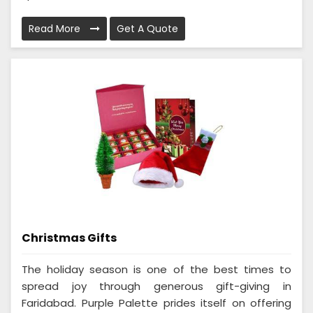
Read More
Get A Quote
Christmas Gifts
The holiday season is one of the best times to
spread joy through generous gift-giving in
Faridabad. Purple Palette prides itself on offering