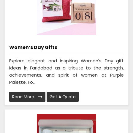
Women’s Day Gifts
Explore elegant and inspiring Women's Day gift
ideas in Faridabad as a tribute to the strength,
achievements, and spirit of women at Purple
Palette. Fo...
Read More
Get A Quote