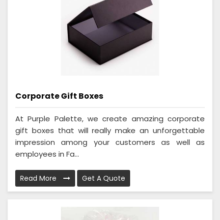
Corporate Gift Boxes
At Purple Palette, we create amazing corporate
gift boxes that will really make an unforgettable
impression among your customers as well as
employees in Fa...
Read More
Get A Quote