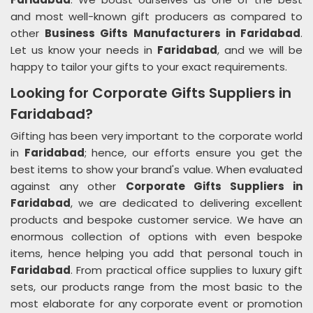
and most well-known gift producers as compared to
other
Business Gifts Manufacturers in Faridabad
.
Let us know your needs in
Faridabad
, and we will be
happy to tailor your gifts to your exact requirements.
Looking for Corporate Gifts Suppliers in
Faridabad?
Gifting has been very important to the corporate world
in
Faridabad
; hence, our efforts ensure you get the
best items to show your brand's value. When evaluated
against any other
Corporate Gifts Suppliers in
Faridabad
, we are dedicated to delivering excellent
products and bespoke customer service. We have an
enormous collection of options with even bespoke
items, hence helping you add that personal touch in
Faridabad
. From practical office supplies to luxury gift
sets, our products range from the most basic to the
most elaborate for any corporate event or promotion