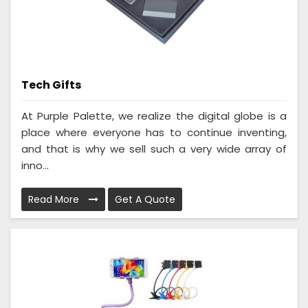
Tech Gifts
At Purple Palette, we realize the digital globe is a
place where everyone has to continue inventing,
and that is why we sell such a very wide array of
inno...
Read More
Get A Quote