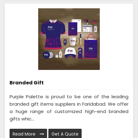
Branded Gift
Purple Palette is proud to be one of the leading
branded gift items suppliers in Faridabad. We offer
a huge range of customized high-end branded
gifts whic...
Read More
Get A Quote