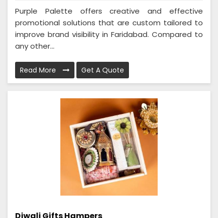
Purple Palette offers creative and effective
promotional solutions that are custom tailored to
improve brand visibility in Faridabad. Compared to
any other...
Read More
Get A Quote
Diwali Gifts Hampers