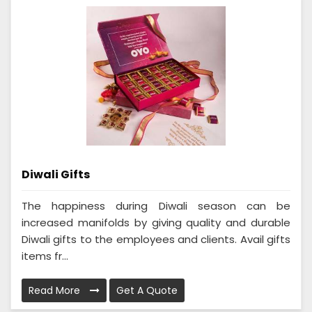
Diwali Gifts
The happiness during Diwali season can be
increased manifolds by giving quality and durable
Diwali gifts to the employees and clients. Avail gifts
items fr...
Read More
Get A Quote