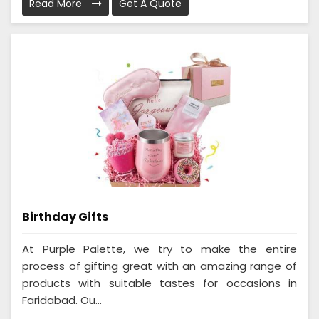
Read More
Get A Quote
Birthday Gifts
At Purple Palette, we try to make the entire
process of gifting great with an amazing range of
products with suitable tastes for occasions in
Faridabad. Ou...