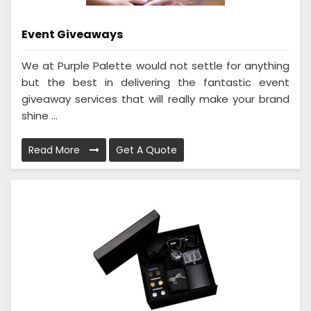
Event Giveaways
We at Purple Palette would not settle for anything
but the best in delivering the fantastic event
giveaway services that will really make your brand
shine ...
Read More
Get A Quote