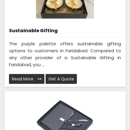
Sustainable Gifting
The purple palette offers sustainable gifting
options to customers in Faridabad. Compared to
any other provider of a Sustainable Gifting in
Faridabad, you ...
Read More
Get A Quote