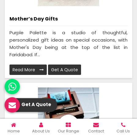
Mother’s Day Gifts
Purple Palette is a studio of thoughtful,
personalized gift ideas on special occasions, with
Mother's Day being at the top of the list in
Faridabad. If...
Read More
Get A Quote
Get A Quote
Home
About Us
Our Range
Contact
Call Us