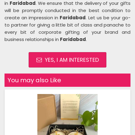
in
Faridabad
. We ensure that the delivery of your gifts
will be promptly conducted in the best condition to
create an impression in
Faridabad
. Let us be your go-
to partner for giving a little bit of class and panache to
every bit of corporate gifting of your brand and
business relationships in
Faridabad
.
YES, I AM INTERESTED
You may also Like