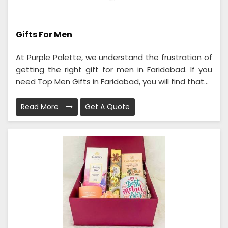
Gifts For Men
At Purple Palette, we understand the frustration of
getting the right gift for men in Faridabad. If you
need Top Men Gifts in Faridabad, you will find that...
Read More
Get A Quote