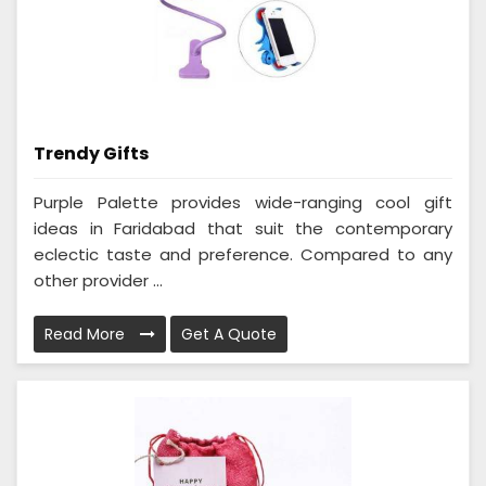
Trendy Gifts
Purple Palette provides wide-ranging cool gift
ideas in Faridabad that suit the contemporary
eclectic taste and preference. Compared to any
other provider ...
Read More
Get A Quote