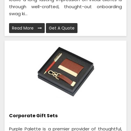
through well-crafted, thought-out onboarding
swag ki...
Read More
Get A Quote
Corporate Gift Sets
Purple Palette is a premier provider of thoughtful,