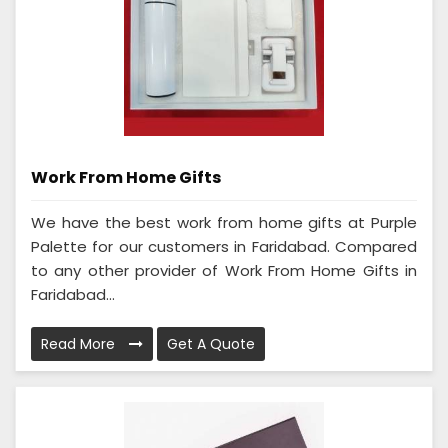
Work From Home Gifts
We have the best work from home gifts at Purple
Palette for our customers in Faridabad. Compared
to any other provider of Work From Home Gifts in
Faridabad...
Read More
Get A Quote