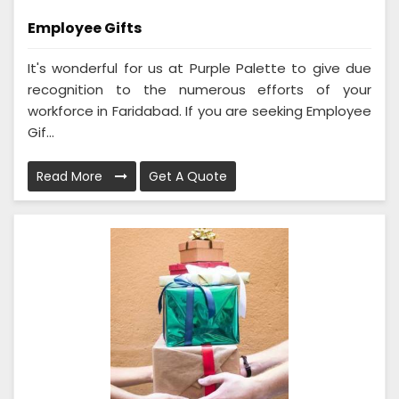
Employee Gifts
It's wonderful for us at Purple Palette to give due
recognition to the numerous efforts of your
workforce in Faridabad. If you are seeking Employee
Gif...
Read More
Get A Quote