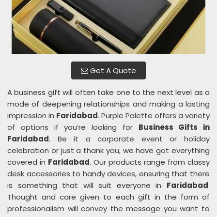
Get A Quote
A business gift will often take one to the next level as a
mode of deepening relationships and making a lasting
impression in
Faridabad
. Purple Palette offers a variety
of options if you’re looking for
Business Gifts in
Faridabad
. Be it a corporate event or holiday
celebration or just a thank you, we have got everything
covered in
Faridabad
. Our products range from classy
desk accessories to handy devices, ensuring that there
is something that will suit everyone in
Faridabad
.
Thought and care given to each gift in the form of
professionalism will convey the message you want to