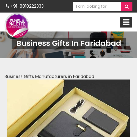
+91-8010222333
Business Gifts In Faridabad
Business Gifts Manufacturers in Faridabad