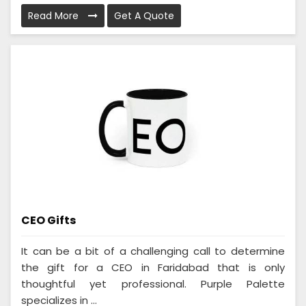
Read More
Get A Quote
CEO Gifts
It can be a bit of a challenging call to determine
the gift for a CEO in Faridabad that is only
thoughtful yet professional. Purple Palette
specializes in ...