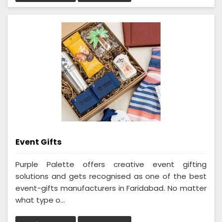
Event Gifts
Purple Palette offers creative event gifting
solutions and gets recognised as one of the best
event-gifts manufacturers in Faridabad. No matter
what type o...