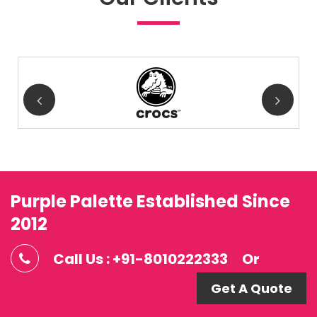
Purple Palette Established Since
2012
Call Us : +91-8010222333
Or
Get A Quote