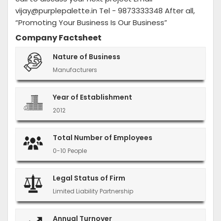
vijay@purplepalette.in Tel - 9873333348 After all,
“Promoting Your Business Is Our Business”
Company Factsheet
Nature of Business
Manufacturers
Year of Establishment
2012
Total Number of Employees
0-10 People
Legal Status of Firm
Limited Liability Partnership
Annual Turnover