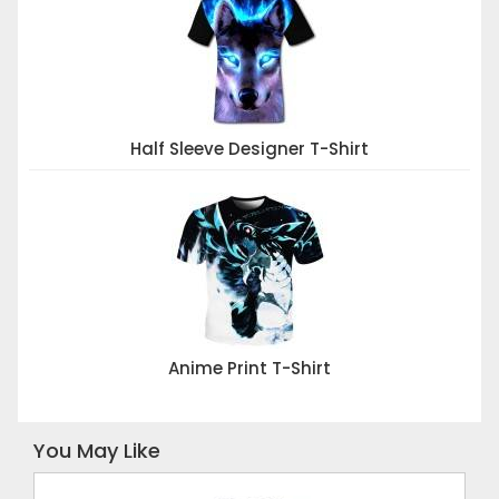
Half Sleeve Designer T-Shirt
Anime Print T-Shirt
You May Like