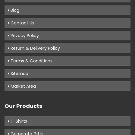
Blog
Contact Us
Privacy Policy
Return & Delivery Policy
Terms & Conditions
Sitemap
Market Area
Our Products
T-Shirts
Corporate Gifts