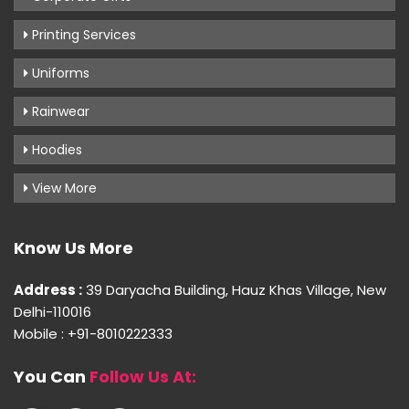
Printing Services
Uniforms
Rainwear
Hoodies
View More
Know Us More
Address :
39 Daryacha Building, Hauz Khas Village, New
Delhi-110016
Mobile : +91-8010222333
You Can
Follow Us At: