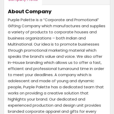
About Company
Purple Palette is a “Corporate and Promotional”
Gifting Company which manufactures and supplies
a variety of products to corporate houses and
business organizations – both Indian and
Multinational. Our idea is to promote businesses
through promotional marketing material which
speaks the brand’s value and voice. We also offer
In-House branding which allows us to offer a fast,
efficient and professional turnaround time in order
to meet your deadlines. A company which is
adolescent and made of young and dynamic
people, Purple Palette has a dedicated team that
works on providing a creative solution that
highlights your brand. Our dedicated and
experienced production and design unit provides
branded corporate apparel and gifts for every