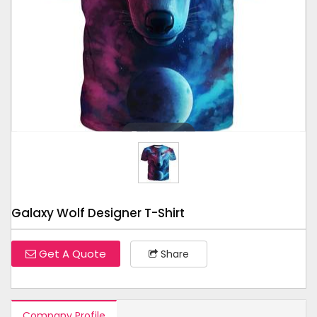
Tap to expand
Galaxy Wolf Designer T-Shirt
Get A Quote
Share
Company Profile