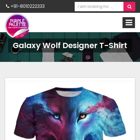
+91-8010222333
Galaxy Wolf Designer T-Shirt