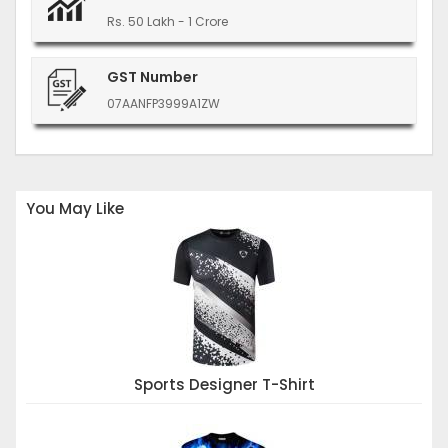
Rs. 50 Lakh - 1 Crore
GST Number
07AANFP3999A1ZW
You May Like
Sports Designer T-Shirt