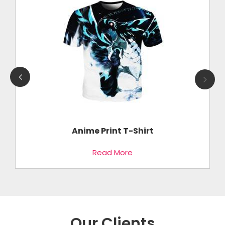
Anime Print T-Shirt
Read More
Our Clients