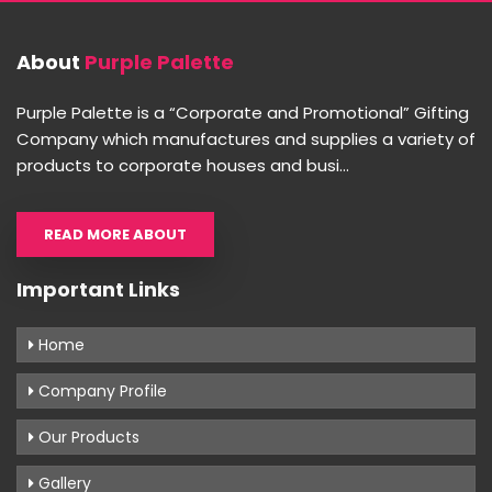
About
Purple Palette
Purple Palette is a “Corporate and Promotional” Gifting
Company which manufactures and supplies a variety of
products to corporate houses and busi...
READ MORE ABOUT
Important Links
Home
Company Profile
Our Products
Gallery