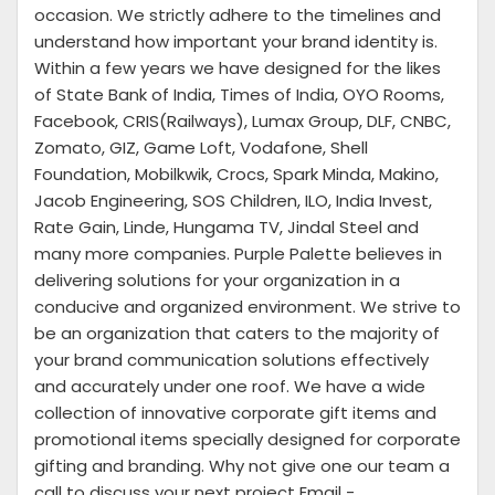
occasion. We strictly adhere to the timelines and
understand how important your brand identity is.
Within a few years we have designed for the likes
of State Bank of India, Times of India, OYO Rooms,
Facebook, CRIS(Railways), Lumax Group, DLF, CNBC,
Zomato, GIZ, Game Loft, Vodafone, Shell
Foundation, Mobilkwik, Crocs, Spark Minda, Makino,
Jacob Engineering, SOS Children, ILO, India Invest,
Rate Gain, Linde, Hungama TV, Jindal Steel and
many more companies. Purple Palette believes in
delivering solutions for your organization in a
conducive and organized environment. We strive to
be an organization that caters to the majority of
your brand communication solutions effectively
and accurately under one roof. We have a wide
collection of innovative corporate gift items and
promotional items specially designed for corporate
gifting and branding. Why not give one our team a
call to discuss your next project Email -