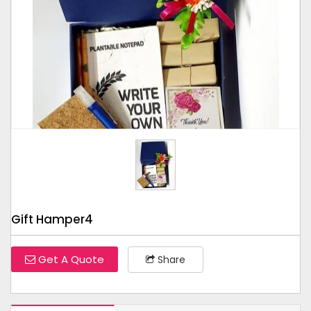
Tap to expand
Gift Hamper4
Get A Quote
Share