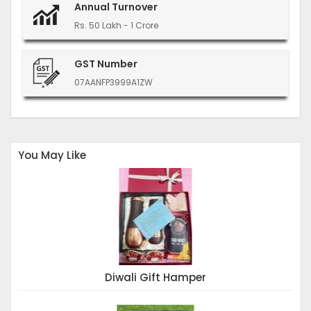
Annual Turnover
Rs. 50 Lakh - 1 Crore
GST Number
07AANFP3999A1ZW
You May Like
Diwali Gift Hamper