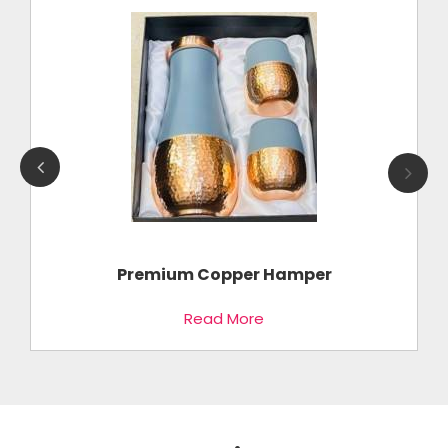
k
Premium Copper Hamper
Read More