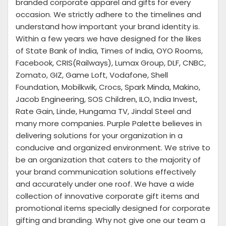
branded corporate apparel and gifts for every
occasion. We strictly adhere to the timelines and
understand how important your brand identity is.
Within a few years we have designed for the likes
of State Bank of India, Times of India, OYO Rooms,
Facebook, CRIS(Railways), Lumax Group, DLF, CNBC,
Zomato, GIZ, Game Loft, Vodafone, Shell
Foundation, Mobilkwik, Crocs, Spark Minda, Makino,
Jacob Engineering, SOS Children, ILO, India Invest,
Rate Gain, Linde, Hungama TV, Jindal Steel and
many more companies. Purple Palette believes in
delivering solutions for your organization in a
conducive and organized environment. We strive to
be an organization that caters to the majority of
your brand communication solutions effectively
and accurately under one roof. We have a wide
collection of innovative corporate gift items and
promotional items specially designed for corporate
gifting and branding. Why not give one our team a