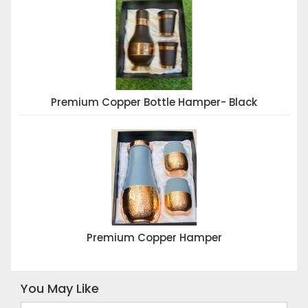
Premium Copper Bottle Hamper- Black
Premium Copper Hamper
You May Like