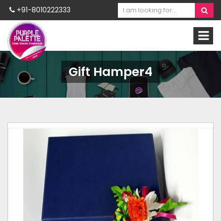
+91-8010222333
Gift Hamper4