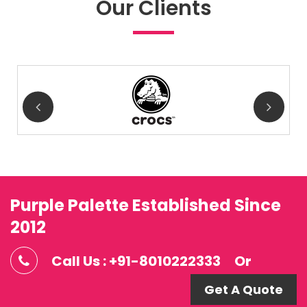
Our Clients
Purple Palette Established Since
2012
Call Us : +91-8010222333
Or
Get A Quote