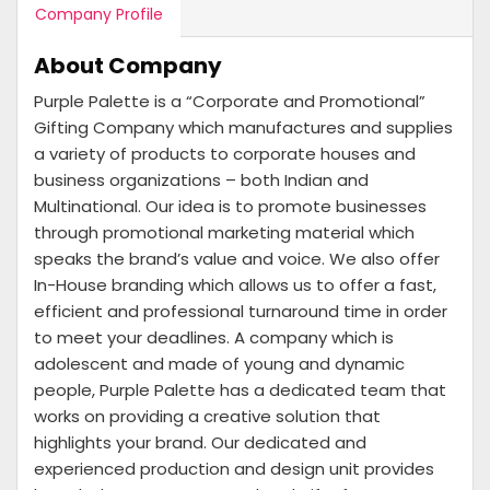
Company Profile
About Company
Purple Palette is a “Corporate and Promotional”
Gifting Company which manufactures and supplies
a variety of products to corporate houses and
business organizations – both Indian and
Multinational. Our idea is to promote businesses
through promotional marketing material which
speaks the brand’s value and voice. We also offer
In-House branding which allows us to offer a fast,
efficient and professional turnaround time in order
to meet your deadlines. A company which is
adolescent and made of young and dynamic
people, Purple Palette has a dedicated team that
works on providing a creative solution that
highlights your brand. Our dedicated and
experienced production and design unit provides