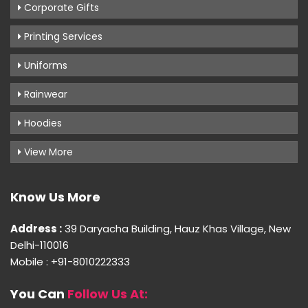
Corporate Gifts
Printing Services
Uniforms
Rainwear
Hoodies
View More
Know Us More
Address :
39 Daryacha Building, Hauz Khas Village, New
Delhi-110016
Mobile : +91-8010222333
You Can
Follow Us At: