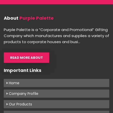
About
Purple Palette
Purple Palette is a “Corporate and Promotional” Gifting
Company which manufactures and supplies a variety of
products to corporate houses and busi...
READ MORE ABOUT
Important Links
Home
Company Profile
Our Products