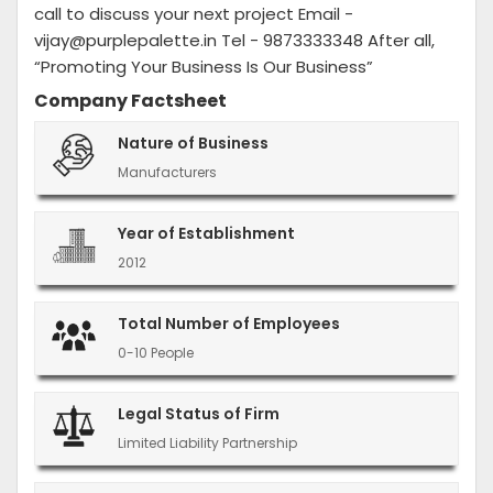
call to discuss your next project Email -
vijay@purplepalette.in Tel - 9873333348 After all,
“Promoting Your Business Is Our Business”
Company Factsheet
Nature of Business
Manufacturers
Year of Establishment
2012
Total Number of Employees
0-10 People
Legal Status of Firm
Limited Liability Partnership