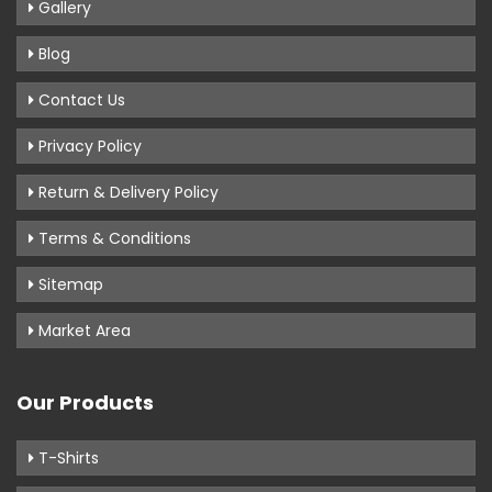
Gallery
Blog
Contact Us
Privacy Policy
Return & Delivery Policy
Terms & Conditions
Sitemap
Market Area
Our Products
T-Shirts