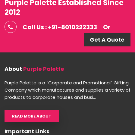
Purple Palette Established Since
2012
Call Us : +91-8010222333
Or
Get A Quote
About
Purple Palette
Purple Palette is a “Corporate and Promotional” Gifting
Company which manufactures and supplies a variety of
products to corporate houses and busi...
READ MORE ABOUT
Important Links