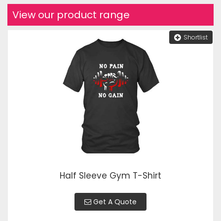
View our product range
Shortlist
Half Sleeve Gym T-Shirt
Get A Quote