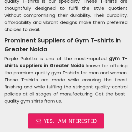
quality T-shirts is our speciality. These T-shirts are
thoughtfully designed to fulfil the style quotient
without compromising their durability. Their durability,
affordability and vibrant designs make them preferred
choices to avail.
Prominent Suppliers of Gym T-shirts in
Greater Noida
Purple Palette is one of the most-reputed
gym T-
shirts suppliers in Greater Noida
known for offering
the premium quality gym T-shirts for men and women.
These T-shirts are made while ensuring the finest
finishing and while fulfiling the stringent quality-control
policies at all stages of manufacturing. Get the best-
quality gym shirts from us.
YES, I AM INTERESTED