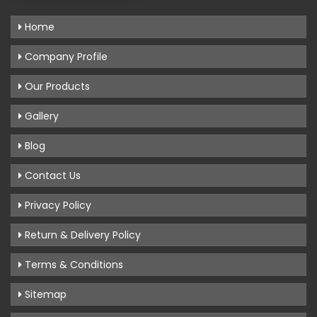
Home
Company Profile
Our Products
Gallery
Blog
Contact Us
Privacy Policy
Return & Delivery Policy
Terms & Conditions
Sitemap