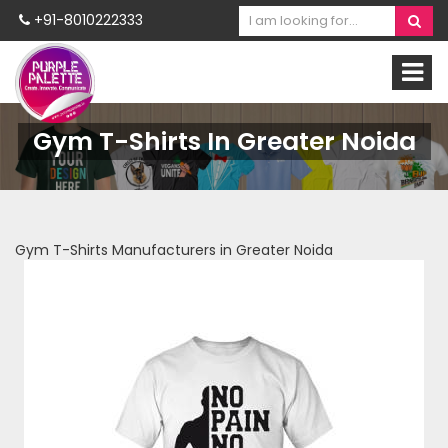
+91-8010222333
Gym T-Shirts In Greater Noida
Gym T-Shirts Manufacturers in Greater Noida