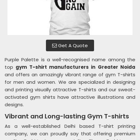
Get A Quote
Purple Palette is a well-recognised name among the
top
gym T-shirt manufacturers in Greater Noida
and offers an amazingly vibrant range of gym T-shirts
for men and women. We are specialized in designing
and printing visually attractive T-shirts and our sweat-
activated gym shirts have attractive illustrations and
designs.
Vibrant and Long-lasting Gym T-shirts
As a well-established Delhi based T-shirt printing
company, we can proudly say that offering premium