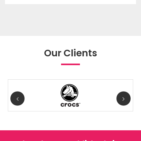
Our Clients