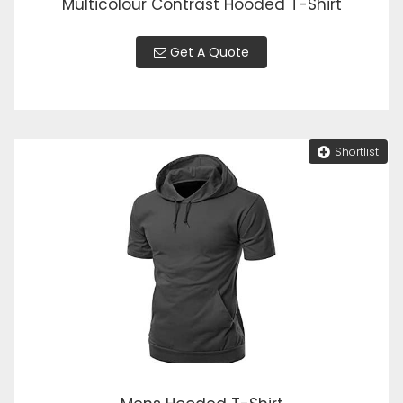
Multicolour Contrast Hooded T-Shirt
Get A Quote
Shortlist