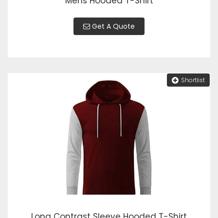
Mens Hooded T-Shirt
Get A Quote
Shortlist
Long Contrast Sleeve Hooded T-Shirt