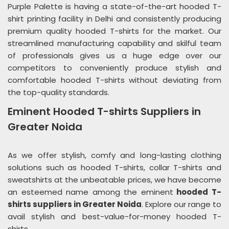
Purple Palette is having a state-of-the-art hooded T-
shirt printing facility in Delhi and consistently producing
premium quality hooded T-shirts for the market. Our
streamlined manufacturing capability and skilful team
of professionals gives us a huge edge over our
competitors to conveniently produce stylish and
comfortable hooded T-shirts without deviating from
the top-quality standards.
Eminent Hooded T-shirts Suppliers in
Greater Noida
As we offer stylish, comfy and long-lasting clothing
solutions such as hooded T-shirts, collar T-shirts and
sweatshirts at the unbeatable prices, we have become
an esteemed name among the eminent
hooded T-
shirts suppliers in Greater Noida
. Explore our range to
avail stylish and best-value-for-money hooded T-
shirts.