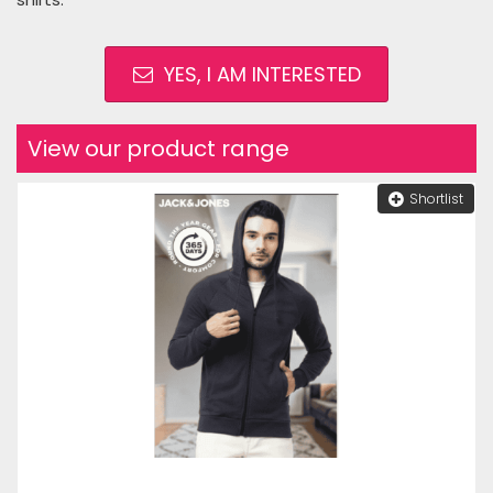
YES, I AM INTERESTED
View our product range
Shortlist