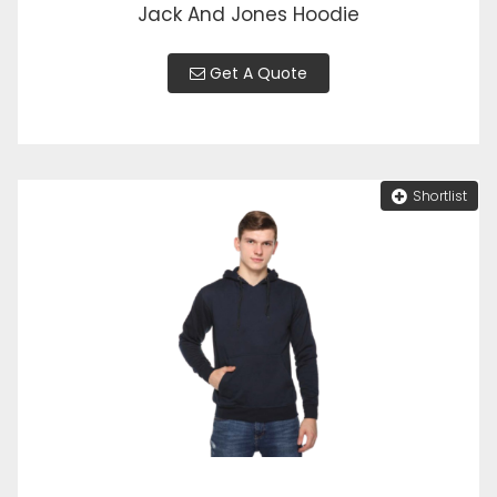
Jack And Jones Hoodie
Get A Quote
Shortlist