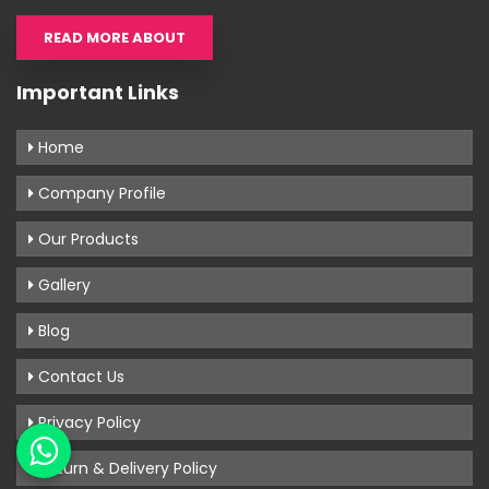
READ MORE ABOUT
Important Links
Home
Company Profile
Our Products
Gallery
Blog
Contact Us
Privacy Policy
Return & Delivery Policy