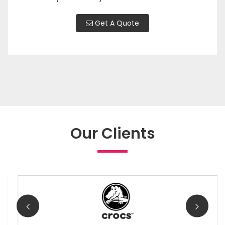
Get A Quote
Our Clients