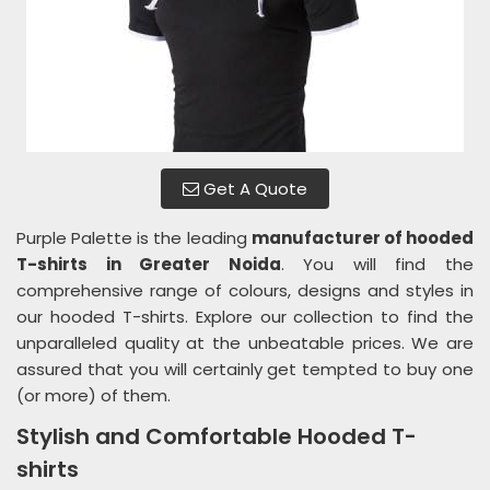
Get A Quote
Purple Palette is the leading
manufacturer of hooded
T-shirts in Greater Noida
. You will find the
comprehensive range of colours, designs and styles in
our hooded T-shirts. Explore our collection to find the
unparalleled quality at the unbeatable prices. We are
assured that you will certainly get tempted to buy one
(or more) of them.
Stylish and Comfortable Hooded T-
shirts