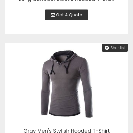
Get A Quote
Shortlist
Gray Men's Stylish Hooded T-Shirt