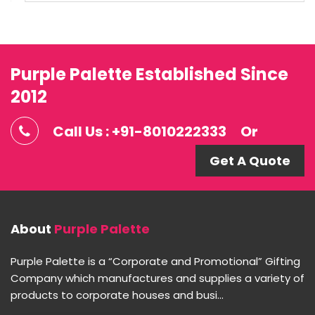
Purple Palette Established Since
2012
Call Us : +91-8010222333
Or
Get A Quote
About
Purple Palette
Purple Palette is a “Corporate and Promotional” Gifting
Company which manufactures and supplies a variety of
products to corporate houses and busi...