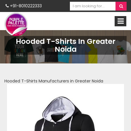
+91-8010222333
Hooded T-Shirts In Greater
Noida
Hooded T-Shirts Manufacturers in Greater Noida