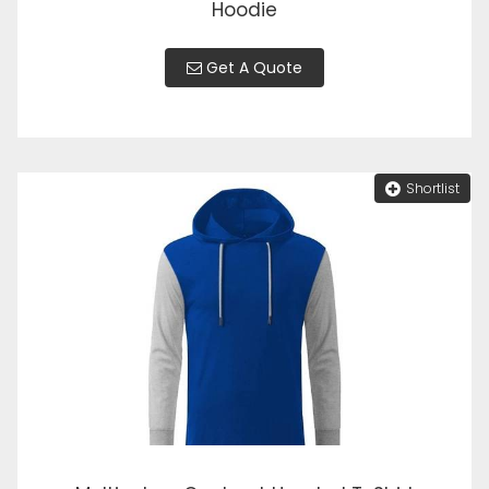
Hoodie
Get A Quote
Shortlist