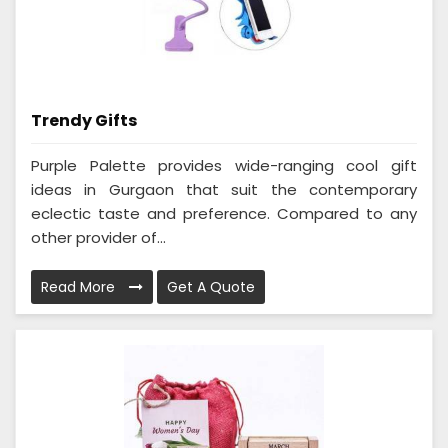
Trendy Gifts
Purple Palette provides wide-ranging cool gift
ideas in Gurgaon that suit the contemporary
eclectic taste and preference. Compared to any
other provider of...
Read More
Get A Quote