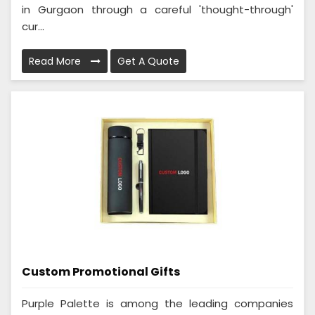
in Gurgaon through a careful 'thought-through'
cur...
Read More
Get A Quote
Custom Promotional Gifts
Purple Palette is among the leading companies