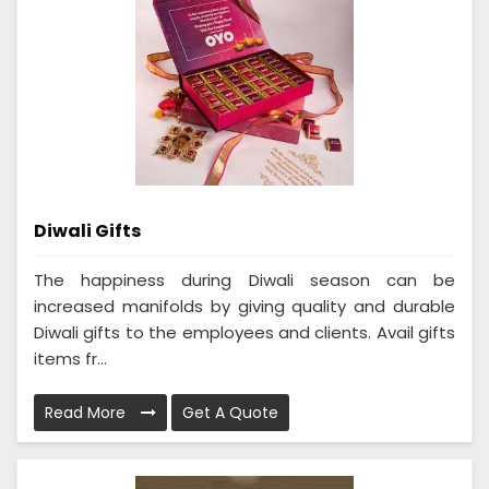
Diwali Gifts
The happiness during Diwali season can be
increased manifolds by giving quality and durable
Diwali gifts to the employees and clients. Avail gifts
items fr...
Read More
Get A Quote