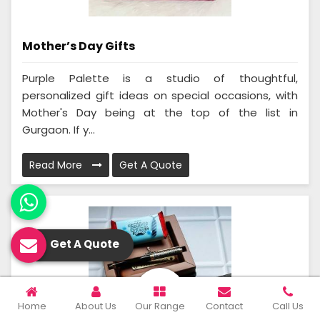
Mother’s Day Gifts
Purple Palette is a studio of thoughtful,
personalized gift ideas on special occasions, with
Mother's Day being at the top of the list in
Gurgaon. If y...
Read More
Get A Quote
Get A Quote
Home
About Us
Our Range
Contact
Call Us