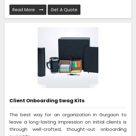
Read More
Get A Quote
Client Onboarding Swag Kits
The best way for an organization in Gurgaon to
leave a long-lasting impression on initial clients is
through well-crafted, thought-out onboarding