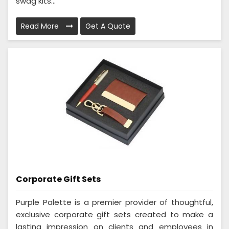
swag kits...
Read More
Get A Quote
Corporate Gift Sets
Purple Palette is a premier provider of thoughtful,
exclusive corporate gift sets created to make a
lasting impression on clients and employees in