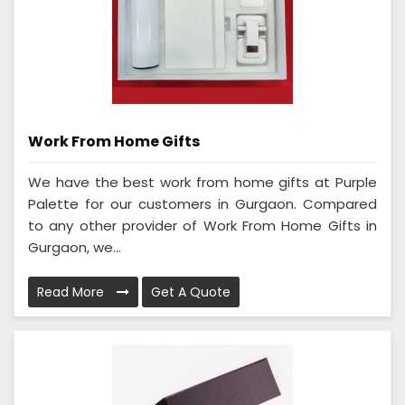
Work From Home Gifts
We have the best work from home gifts at Purple
Palette for our customers in Gurgaon. Compared
to any other provider of Work From Home Gifts in
Gurgaon, we...
Read More
Get A Quote