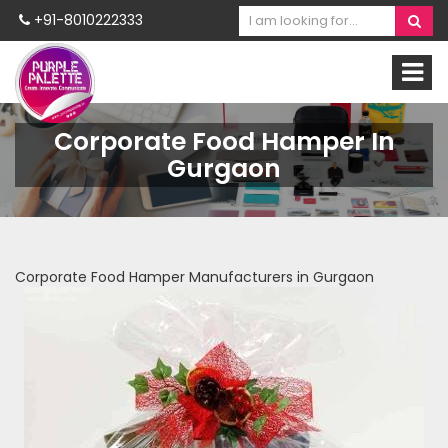
+91-8010222333
Corporate Food Hamper In
Gurgaon
Corporate Food Hamper Manufacturers in Gurgaon