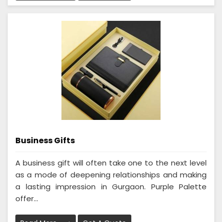
Business Gifts
A business gift will often take one to the next level
as a mode of deepening relationships and making
a lasting impression in Gurgaon. Purple Palette
offer...