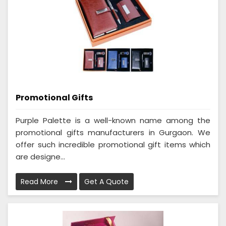
Promotional Gifts
Purple Palette is a well-known name among the
promotional gifts manufacturers in Gurgaon. We
offer such incredible promotional gift items which
are designe...
Read More
Get A Quote