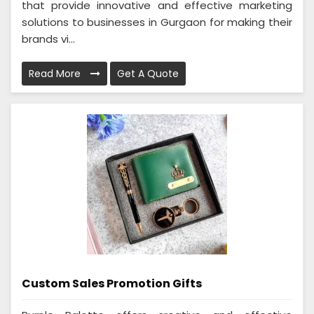
that provide innovative and effective marketing
solutions to businesses in Gurgaon for making their
brands vi...
Read More
Get A Quote
Custom Sales Promotion Gifts