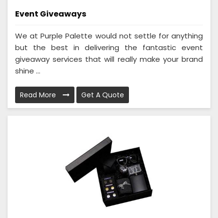
Event Giveaways
We at Purple Palette would not settle for anything
but the best in delivering the fantastic event
giveaway services that will really make your brand
shine ...
Read More
Get A Quote