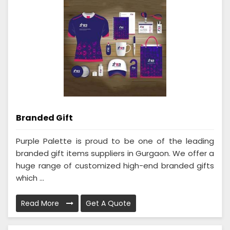
Branded Gift
Purple Palette is proud to be one of the leading
branded gift items suppliers in Gurgaon. We offer a
huge range of customized high-end branded gifts
which ...
Read More
Get A Quote