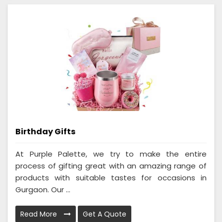
Birthday Gifts
At Purple Palette, we try to make the entire
process of gifting great with an amazing range of
products with suitable tastes for occasions in
Gurgaon. Our ...
Read More
Get A Quote