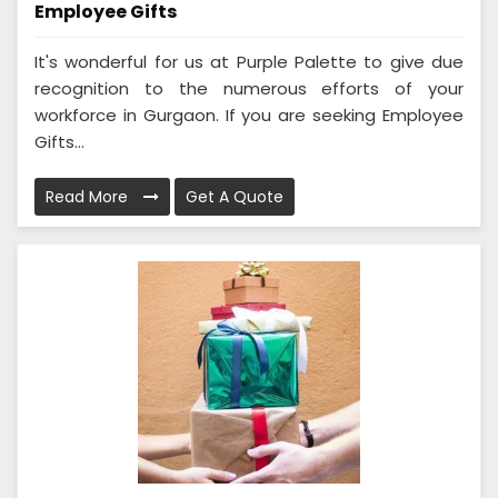
Employee Gifts
It's wonderful for us at Purple Palette to give due
recognition to the numerous efforts of your
workforce in Gurgaon. If you are seeking Employee
Gifts...
Read More
Get A Quote