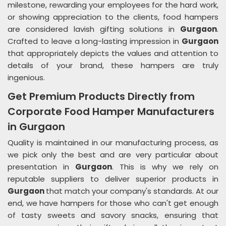
milestone, rewarding your employees for the hard work,
or showing appreciation to the clients, food hampers
are considered lavish gifting solutions in
Gurgaon
.
Crafted to leave a long-lasting impression in
Gurgaon
that appropriately depicts the values and attention to
details of your brand, these hampers are truly
ingenious.
Get Premium Products Directly from
Corporate Food Hamper Manufacturers
in Gurgaon
Quality is maintained in our manufacturing process, as
we pick only the best and are very particular about
presentation in
Gurgaon
. This is why we rely on
reputable suppliers to deliver superior products in
Gurgaon
that match your company's standards. At our
end, we have hampers for those who can't get enough
of tasty sweets and savory snacks, ensuring that