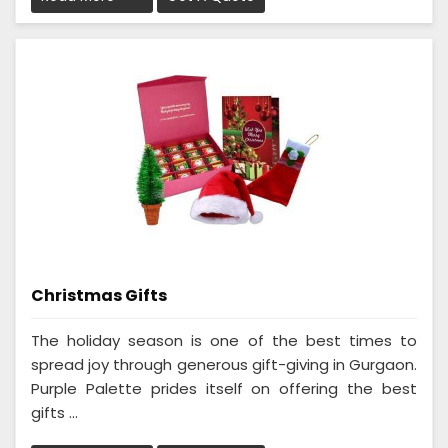
Christmas Gifts
The holiday season is one of the best times to
spread joy through generous gift-giving in Gurgaon.
Purple Palette prides itself on offering the best
gifts ...