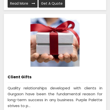
Read More
Get A Quote
Client Gifts
Quality relationships developed with clients in
Gurgaon have been the fundamental reason for
long-term success in any business. Purple Palette
strives to p...