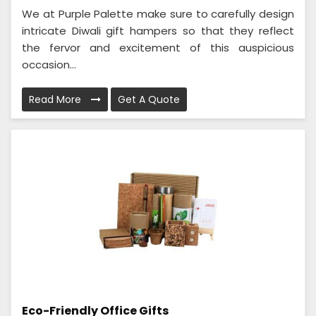
We at Purple Palette make sure to carefully design
intricate Diwali gift hampers so that they reflect
the fervor and excitement of this auspicious
occasion...
Read More
Get A Quote
Eco-Friendly Office Gifts