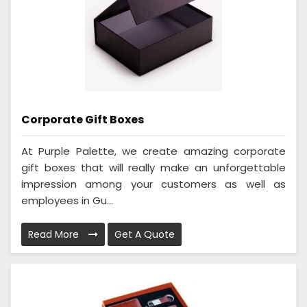
Corporate Gift Boxes
At Purple Palette, we create amazing corporate
gift boxes that will really make an unforgettable
impression among your customers as well as
employees in Gu...
Read More
Get A Quote