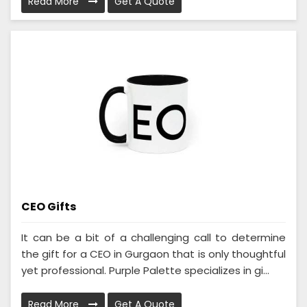
Read More
Get A Quote
CEO Gifts
It can be a bit of a challenging call to determine
the gift for a CEO in Gurgaon that is only thoughtful
yet professional. Purple Palette specializes in gi...
Read More
Get A Quote