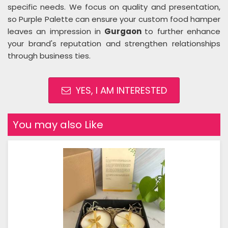
specific needs. We focus on quality and presentation,
so Purple Palette can ensure your custom food hamper
leaves an impression in
Gurgaon
to further enhance
your brand's reputation and strengthen relationships
through business ties.
YES, I AM INTERESTED
You may also Like