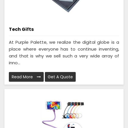
Tech Gifts
At Purple Palette, we realize the digital globe is a
place where everyone has to continue inventing,
and that is why we sell such a very wide array of
inno...
Read More
Get A Quote