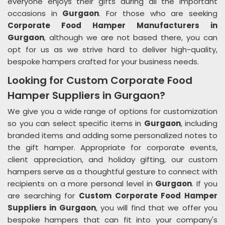
everyone enjoys their gifts during all the important
occasions in
Gurgaon
. For those who are seeking
Corporate Food Hamper Manufacturers in
Gurgaon
, although we are not based there, you can
opt for us as we strive hard to deliver high-quality,
bespoke hampers crafted for your business needs.
Looking for Custom Corporate Food
Hamper Suppliers in Gurgaon?
We give you a wide range of options for customization
so you can select specific items in
Gurgaon
, including
branded items and adding some personalized notes to
the gift hamper. Appropriate for corporate events,
client appreciation, and holiday gifting, our custom
hampers serve as a thoughtful gesture to connect with
recipients on a more personal level in
Gurgaon
. If you
are searching for
Custom Corporate Food Hamper
Suppliers in Gurgaon
, you will find that we offer you
bespoke hampers that can fit into your company's