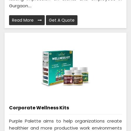
Gurgaon....
Read More
Get A Quote
Corporate Wellness Kits
Purple Palette aims to help organizations create
healthier and more productive work environments