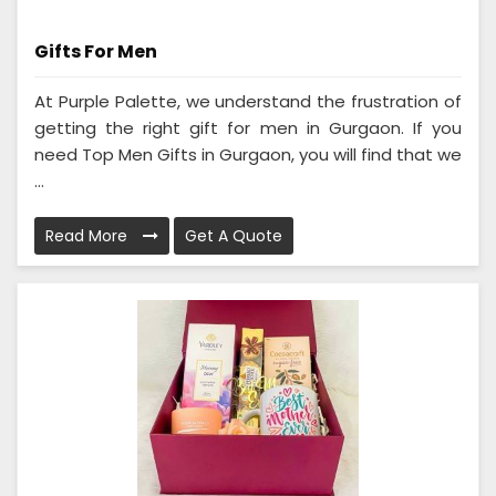
Gifts For Men
At Purple Palette, we understand the frustration of
getting the right gift for men in Gurgaon. If you
need Top Men Gifts in Gurgaon, you will find that we
...
Read More
Get A Quote