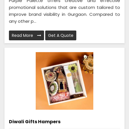
Purple Palette offers creative and effective
promotional solutions that are custom tailored to
improve brand visibility in Gurgaon. Compared to
any other p...
Read More
Get A Quote
Diwali Gifts Hampers