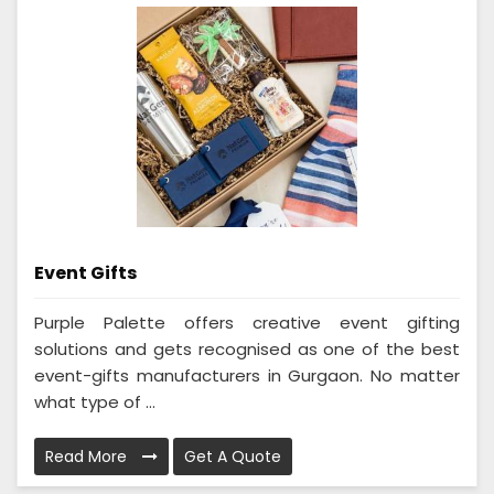
Event Gifts
Purple Palette offers creative event gifting
solutions and gets recognised as one of the best
event-gifts manufacturers in Gurgaon. No matter
what type of ...
Read More
Get A Quote