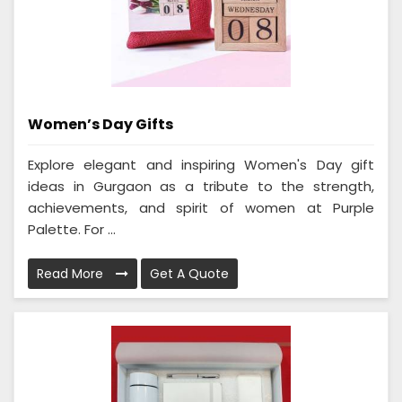
Women’s Day Gifts
Explore elegant and inspiring Women's Day gift
ideas in Gurgaon as a tribute to the strength,
achievements, and spirit of women at Purple
Palette. For ...
Read More
Get A Quote