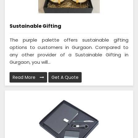
Sustainable Gifting
The purple palette offers sustainable gifting
options to customers in Gurgaon. Compared to
any other provider of a Sustainable Gifting in
Gurgaon, you will...
Read More
Get A Quote