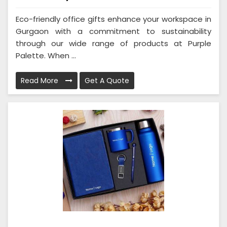
Eco-friendly office gifts enhance your workspace in
Gurgaon with a commitment to sustainability
through our wide range of products at Purple
Palette. When ...
Read More
Get A Quote