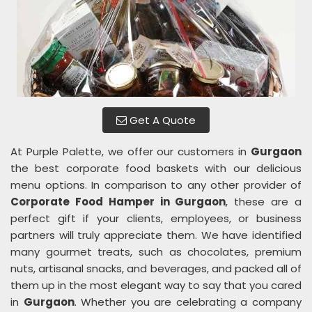
Get A Quote
At Purple Palette, we offer our customers in
Gurgaon
the best corporate food baskets with our delicious
menu options. In comparison to any other provider of
Corporate Food Hamper in Gurgaon
, these are a
perfect gift if your clients, employees, or business
partners will truly appreciate them. We have identified
many gourmet treats, such as chocolates, premium
nuts, artisanal snacks, and beverages, and packed all of
them up in the most elegant way to say that you cared
in
Gurgaon
. Whether you are celebrating a company