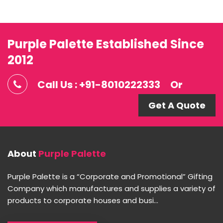
Purple Palette Established Since
2012
Call Us : +91-8010222333
Or
Get A Quote
About
Purple Palette
Purple Palette is a “Corporate and Promotional” Gifting
Company which manufactures and supplies a variety of
products to corporate houses and busi...