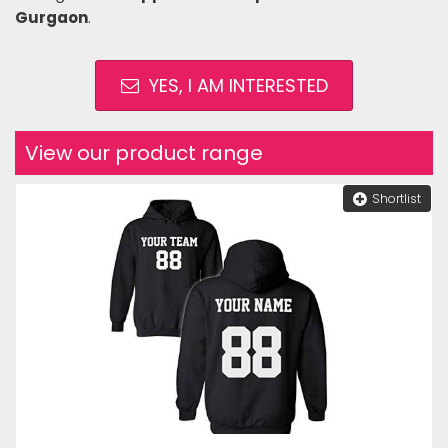
Gurgaon
.
YES, I AM INTERESTED
View our product range
Shortlist