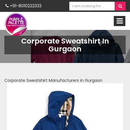
+91-8010222333
Corporate Sweatshirt In
Gurgaon
Corporate Sweatshirt Manufacturers in Gurgaon