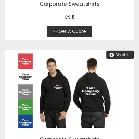
Corporate Sweatshirts
CS 8
Get A Quote
Shortlist