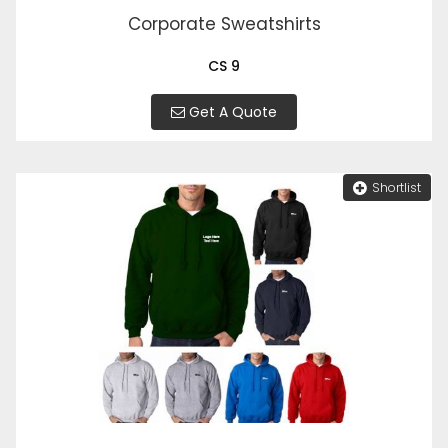
Corporate Sweatshirts
CS 9
Get A Quote
Shortlist