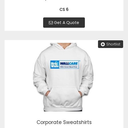
CS 6
Get A Quote
Shortlist
Corporate Sweatshirts