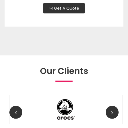
Get A Quote
Our Clients