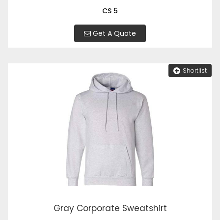
CS 5
Get A Quote
Shortlist
Gray Corporate Sweatshirt