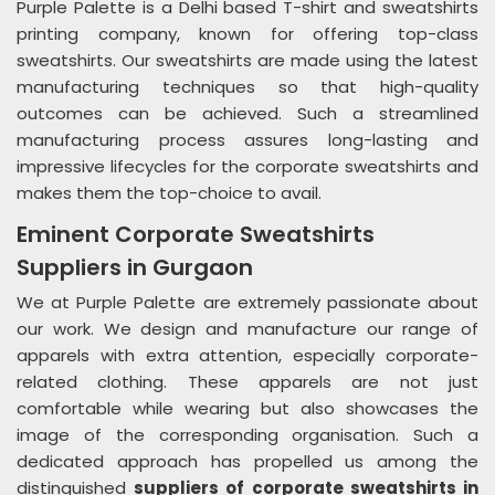
Purple Palette is a Delhi based T-shirt and sweatshirts
printing company, known for offering top-class
sweatshirts. Our sweatshirts are made using the latest
manufacturing techniques so that high-quality
outcomes can be achieved. Such a streamlined
manufacturing process assures long-lasting and
impressive lifecycles for the corporate sweatshirts and
makes them the top-choice to avail.
Eminent Corporate Sweatshirts
Suppliers in Gurgaon
We at Purple Palette are extremely passionate about
our work. We design and manufacture our range of
apparels with extra attention, especially corporate-
related clothing. These apparels are not just
comfortable while wearing but also showcases the
image of the corresponding organisation. Such a
dedicated approach has propelled us among the
distinguished
suppliers of corporate sweatshirts in