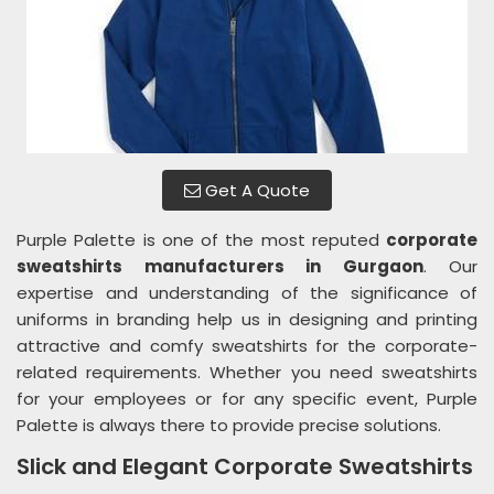
Get A Quote
Purple Palette is one of the most reputed
corporate
sweatshirts manufacturers in Gurgaon
. Our
expertise and understanding of the significance of
uniforms in branding help us in designing and printing
attractive and comfy sweatshirts for the corporate-
related requirements. Whether you need sweatshirts
for your employees or for any specific event, Purple
Palette is always there to provide precise solutions.
Slick and Elegant Corporate Sweatshirts