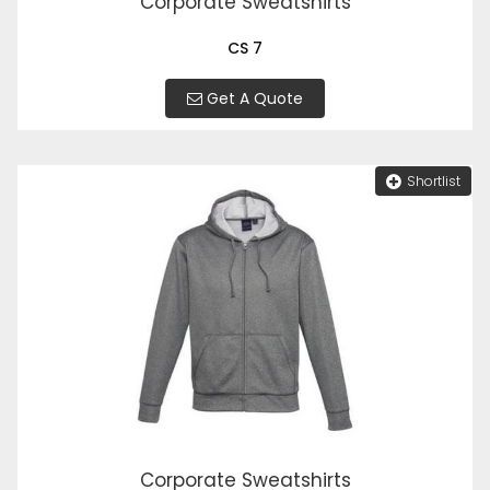
Corporate Sweatshirts
CS 7
Get A Quote
Shortlist
Corporate Sweatshirts