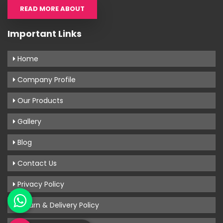
READ MORE ABOUT
Important Links
Home
Company Profile
Our Products
Gallery
Blog
Contact Us
Privacy Policy
Return & Delivery Policy