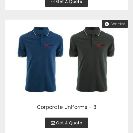
Get A Quote
Shortlist
Corporate Uniforms - 3
Get A Quote