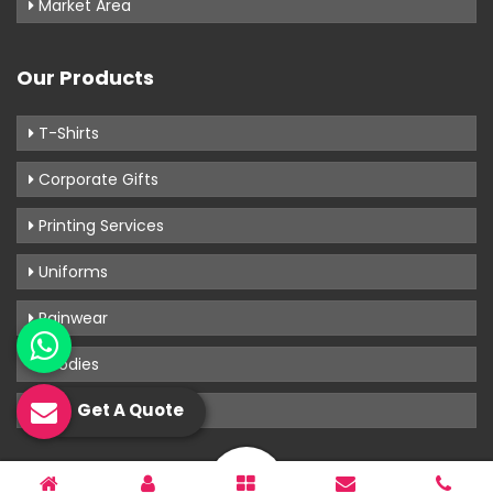
Market Area
Our Products
T-Shirts
Corporate Gifts
Printing Services
Uniforms
Rainwear
Hoodies
Get A Quote
View More
Know Us More