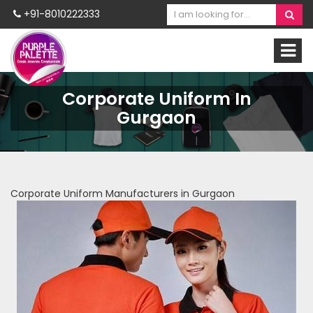
+91-8010222333
Corporate Uniform In
Gurgaon
Corporate Uniform Manufacturers in Gurgaon