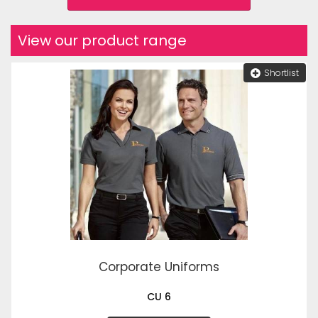
View our product range
Shortlist
Corporate Uniforms
CU 6