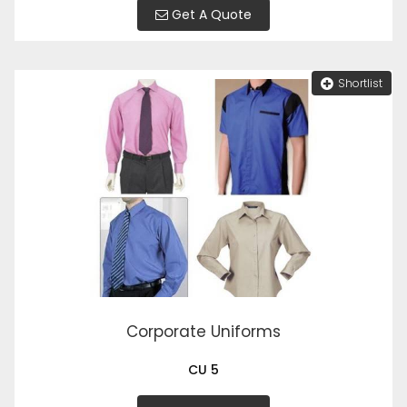
Get A Quote
Shortlist
Corporate Uniforms
CU 5