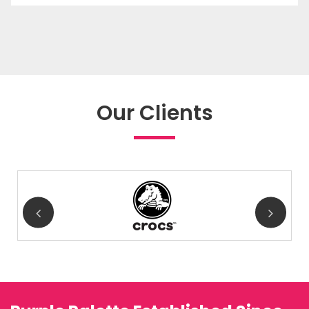
Our Clients