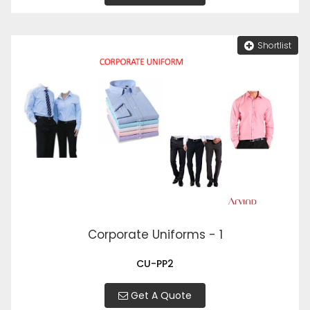
Shortlist
Corporate Uniforms - 1
CU-PP2
Get A Quote