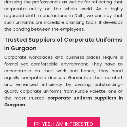
dressing the professionals as well as for reflecting that
corporate entity on the whole world. As a highly
regarded cloth manufacturer in Delhi, we can say that
such uniforms are incredible branding tools. It develops
the bonding between the employees.
Trusted Suppliers of Corporate Uniforms
in Gurgaon
Corporate workplaces and business places require a
formal yet comfortable environment. They have to
concentrate on their work and hence, they need
equally compatible dresses. Guarantee their comfort
and enhanced efficiency by availing outstanding-
quality corporate uniforms from Purple Palette, one of
the most trusted
corporate uniform suppliers in
Gurgaon
.
YES, I AM INTERESTED