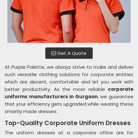
Get A Quote
At Purple Palette, we always strive to make and deliver
such versatile clothing solutions for corporate entities
which are decent, comfortable and let you work with
better productivity. As the most reliable
corporate
uniforms manufacturers in Gurgaon
, we guarantee
that your efficiency gets upgraded while wearing these
smartly made dresses.
Top-Quality Corporate Uniform Dresses
The uniform dresses at a corporate office are for