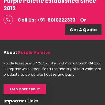
Purple Palette Established Since
2012
Call Us : +91-8010222333
Or
Get A Quote
About
Purple Palette
Purple Palette is a “Corporate and Promotional” Gifting
Company which manufactures and supplies a variety of
products to corporate houses and busi...
READ MORE ABOUT
Important Links