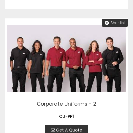
Shortlist
Corporate Uniforms - 2
CU-PP1
Get A Quote