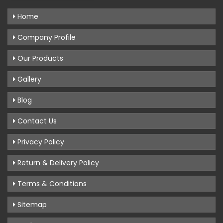
Home
Company Profile
Our Products
Gallery
Blog
Contact Us
Privacy Policy
Return & Delivery Policy
Terms & Conditions
Sitemap