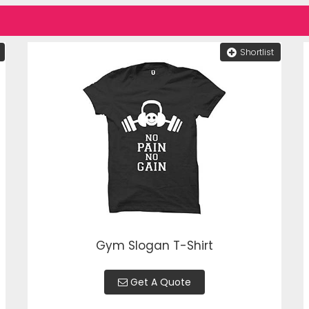
Shortlist
Gym Slogan T-Shirt
Get A Quote