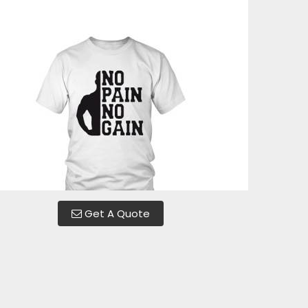
Get A Quote