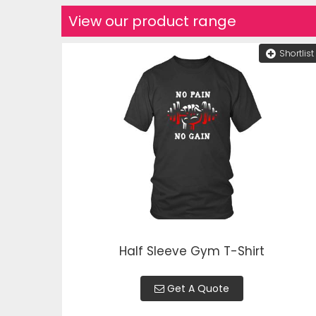
View our product range
Shortlist
Half Sleeve Gym T-Shirt
Get A Quote