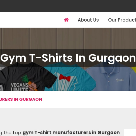
About Us
Our Produc
Gym T-Shirts In Gurgaon
URERS IN GURGAON
ng the top
gym T-shirt manufacturers in Gurgaon