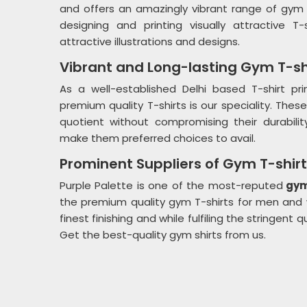
and offers an amazingly vibrant range of gym
designing and printing visually attractive 
attractive illustrations and designs.
Vibrant and Long-lasting Gym T-sh
As a well-established Delhi based T-shirt p
premium quality T-shirts is our speciality. These
quotient without compromising their durability.
make them preferred choices to avail.
Prominent Suppliers of Gym T-shir
Purple Palette is one of the most-reputed
gym 
the premium quality gym T-shirts for men and
finest finishing and while fulfiling the stringent 
Get the best-quality gym shirts from us.