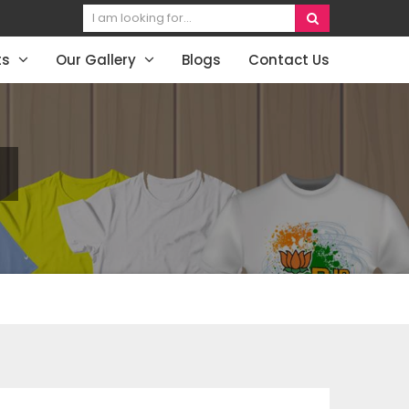
ts
Our Gallery
Blogs
Contact Us