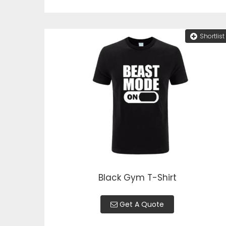
Shortlist
Black Gym T-Shirt
Get A Quote