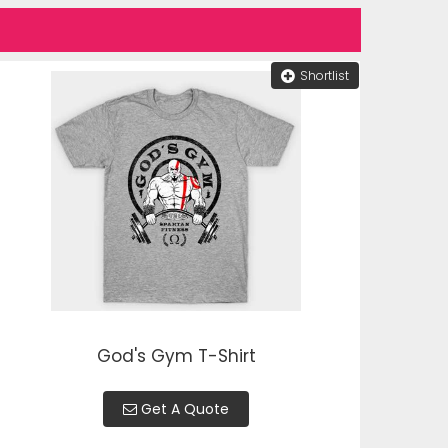
Shortlist
God's Gym T-Shirt
Get A Quote