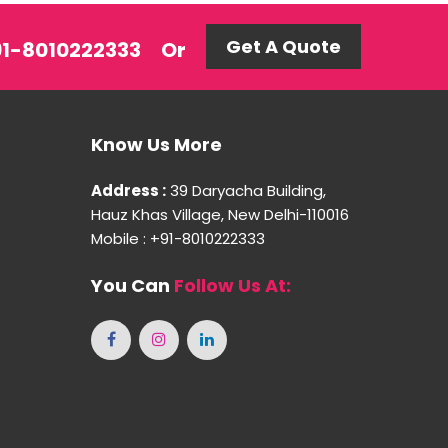
Get A Quote
+91-8010222333
Or
Know Us More
Address :
39 Daryacha Building,
Hauz Khas Village, New Delhi-110016
Mobile : +91-8010222333
You Can
Follow Us At: