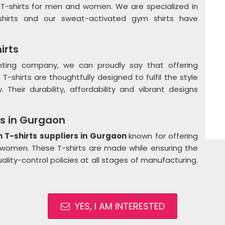
 T-shirts for men and women. We are specialized in
T-shirts and our sweat-activated gym shirts have
irts
rinting company, we can proudly say that offering
 T-shirts are thoughtfully designed to fulfil the style
 Their durability, affordability and vibrant designs
ts in Gurgaon
T-shirts suppliers in Gurgaon
known for offering
 women. These T-shirts are made while ensuring the
quality-control policies at all stages of manufacturing.
YES, I AM INTERESTED