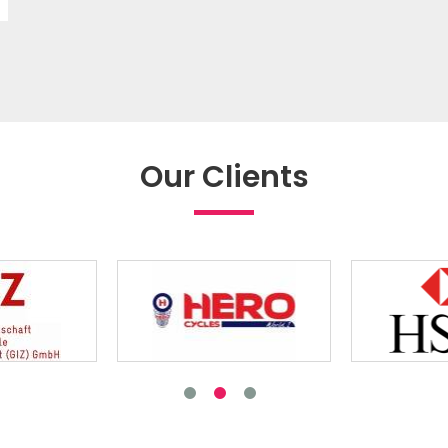
Our Clients