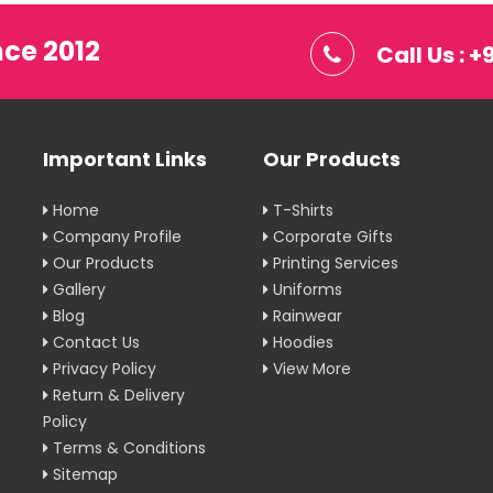
nce 2012
Call Us : 
Important Links
Our Products
Home
T-Shirts
Company Profile
Corporate Gifts
Our Products
Printing Services
Gallery
Uniforms
Blog
Rainwear
Contact Us
Hoodies
Privacy Policy
View More
Return & Delivery
Policy
Terms & Conditions
Sitemap