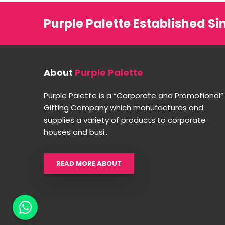
Purple Palette Established Si
About
Purple Palette
Purple Palette is a “Corporate and Promotional”
Gifting Company which manufactures and
supplies a variety of products to corporate
houses and busi...
READ MORE ABOUT