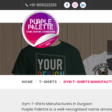
+91-8010222333
HOME
T-SHIRTS
GYM T-SHIRTS MANUFACT
Gym T-Shirts Manufacturers in Gurgaon
Purple Palette is a well-recognised name amo