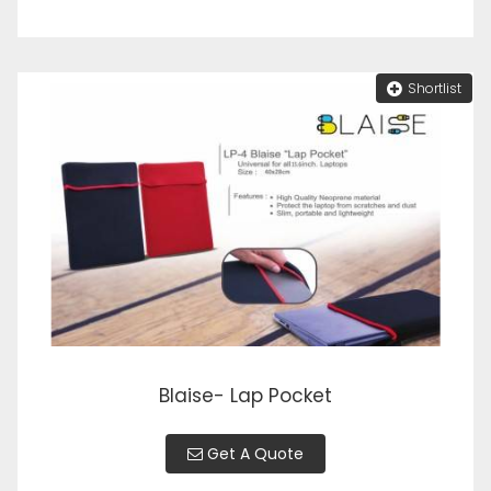
Shortlist
Blaise- Lap Pocket
Get A Quote