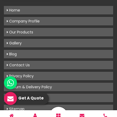
Home
Company Profile
Our Products
Gallery
Blog
Contact Us
Privacy Policy
Return & Delivery Policy
Terms & Conditions
Get A Quote
Sitemap