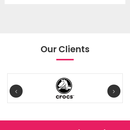
Our Clients