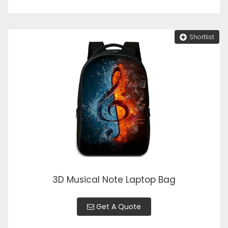
Shortlist
3D Musical Note Laptop Bag
Get A Quote