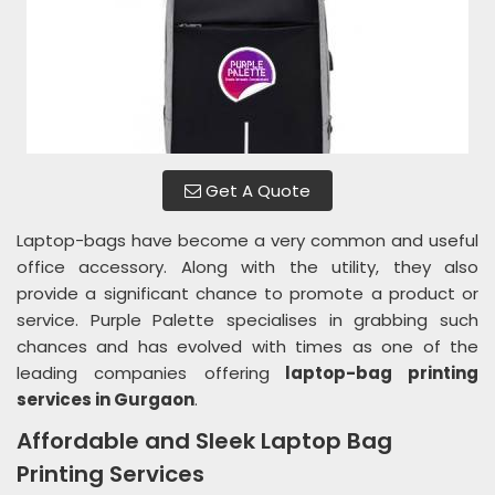
Get A Quote
Laptop-bags have become a very common and useful
office accessory. Along with the utility, they also
provide a significant chance to promote a product or
service. Purple Palette specialises in grabbing such
chances and has evolved with times as one of the
leading companies offering
laptop-bag printing
services in Gurgaon
.
Affordable and Sleek Laptop Bag
Printing Services