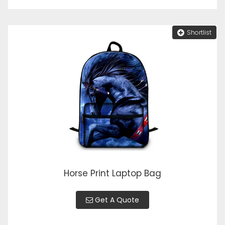
Shortlist
Horse Print Laptop Bag
Get A Quote