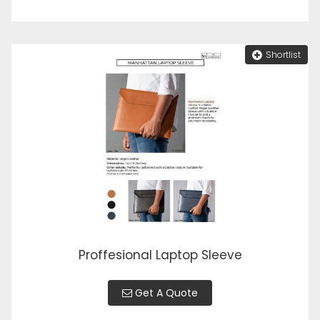
Shortlist
Proffesional Laptop Sleeve
Get A Quote