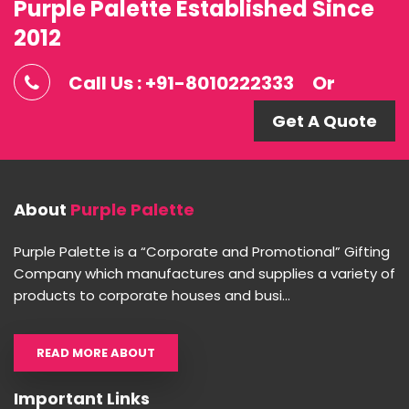
Purple Palette Established Since
2012
Call Us : +91-8010222333
Or
Get A Quote
About
Purple Palette
Purple Palette is a “Corporate and Promotional” Gifting
Company which manufactures and supplies a variety of
products to corporate houses and busi...
READ MORE ABOUT
Important Links