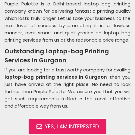
Purple Palette is a Delhi-based laptop bag printing
company known for delivering fantastic printing quality
which lasts truly longer. Let us take your business to the
next level of success by promoting it in a flawless
manner, avail smart and quality-oriented laptop bag
printing services from us at the reasonable price range.
Outstanding Laptop-bag Printing
Services in Gurgaon
If you are looking for a trustworthy company for availing
laptop-bag printing services in Gurgaon
, then you
just have arrived at the right place. No need to look
further than Purple Palette. We assure you that you will
get such requirements fulfiled in the most effective
and affordable way from us.
YES, I AM INTERESTED