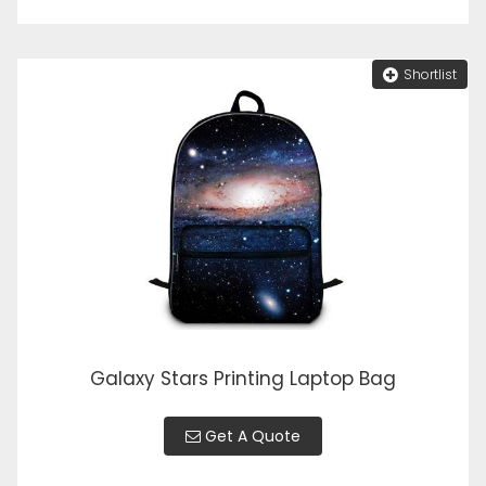
Shortlist
Galaxy Stars Printing Laptop Bag
Get A Quote