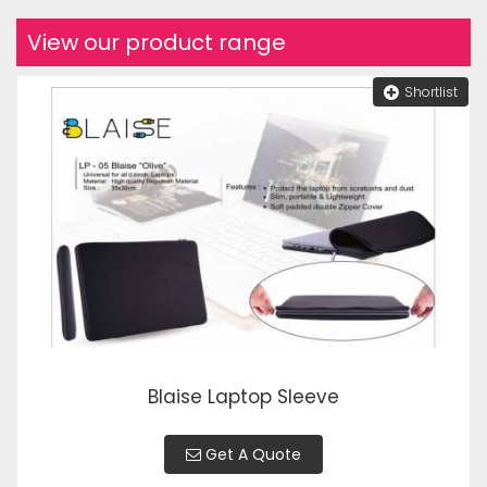
View our product range
Shortlist
Blaise Laptop Sleeve
Get A Quote