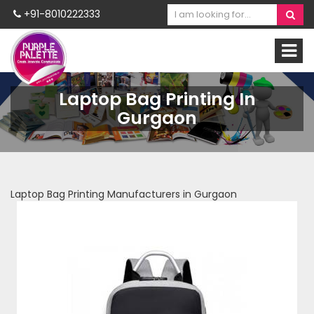
+91-8010222333
Laptop Bag Printing In
Gurgaon
Laptop Bag Printing Manufacturers in Gurgaon