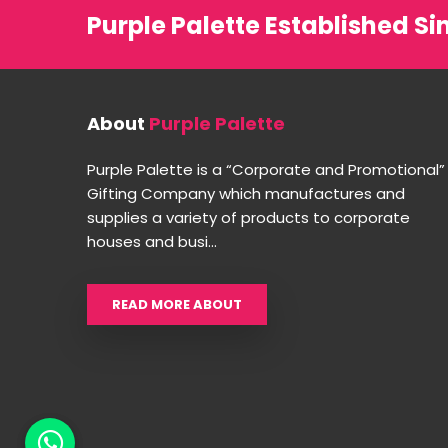
Purple Palette Established Si
About
Purple Palette
Purple Palette is a “Corporate and Promotional”
Gifting Company which manufactures and
supplies a variety of products to corporate
houses and busi...
READ MORE ABOUT