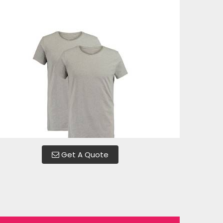
Get A Quote