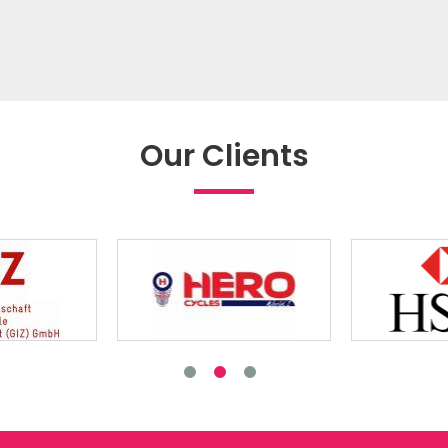
Our Clients