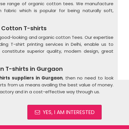
erse range of organic cotton tees. We manufacture
h fabric which is popular for being naturally soft,
Cotton T-shirts
, good-looking and organic cotton Tees. Our expertise
ng T-shirt printing services in Delhi, enable us to
constitute superior quality, modern design, great
n T-shirts in Gurgaon
hirts suppliers in Gurgaon
, then no need to look
hirts from us means availing the best value of money.
factory and in a cost-effective way through us.
YES, I AM INTERESTED