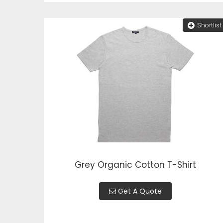
Shortlist
Grey Organic Cotton T-Shirt
Get A Quote