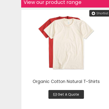
View our product range
Shortlist
Organic Cotton Natural T-Shirts
Get A Quote