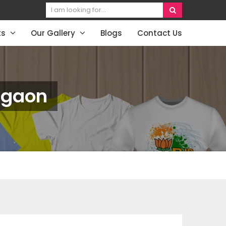
ts
Our Gallery
Blogs
Contact Us
urgaon