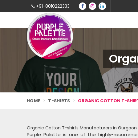
+91-8010222333
Organ
HOME
T-SHIRTS
ORGANIC COTTON T-SHIR
Organic Cotton T-shirts Manufacturers in Gurgaon
Purple Palette is one of the highly-reco