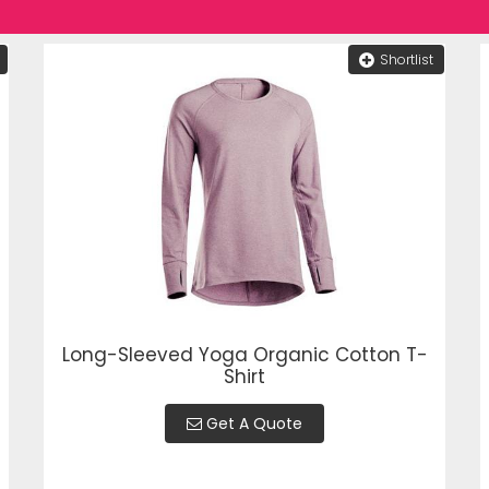
Shortlist
Long-Sleeved Yoga Organic Cotton T-
Shirt
Get A Quote