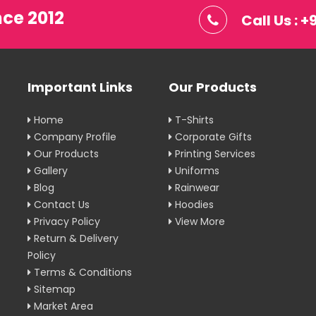
nce 2012
Call Us : 
Important Links
Our Products
Home
T-Shirts
Company Profile
Corporate Gifts
Our Products
Printing Services
Gallery
Uniforms
Blog
Rainwear
Contact Us
Hoodies
Privacy Policy
View More
Return & Delivery
Policy
Terms & Conditions
Sitemap
Market Area