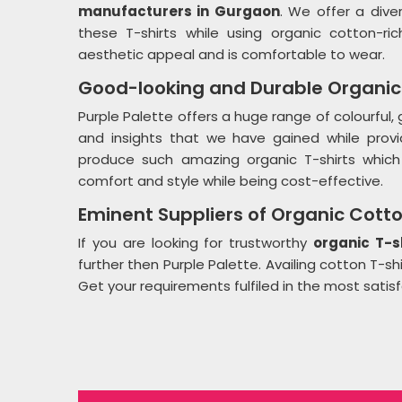
manufacturers in Gurgaon
. We offer a div
these T-shirts while using organic cotton-ric
aesthetic appeal and is comfortable to wear.
Good-looking and Durable Organic 
Purple Palette offers a huge range of colourful
and insights that we have gained while providi
produce such amazing organic T-shirts which 
comfort and style while being cost-effective.
Eminent Suppliers of Organic Cotto
If you are looking for trustworthy
organic T-s
further then Purple Palette. Availing cotton T-s
Get your requirements fulfiled in the most satis