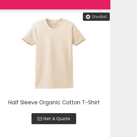
Shortlist
Half Sleeve Organic Cotton T-Shirt
Get A Quote