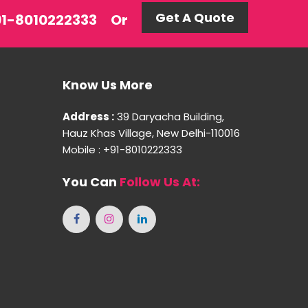
Get A Quote
+91-8010222333
Or
Know Us More
Address :
39 Daryacha Building,
Hauz Khas Village, New Delhi-110016
Mobile : +91-8010222333
You Can
Follow Us At: