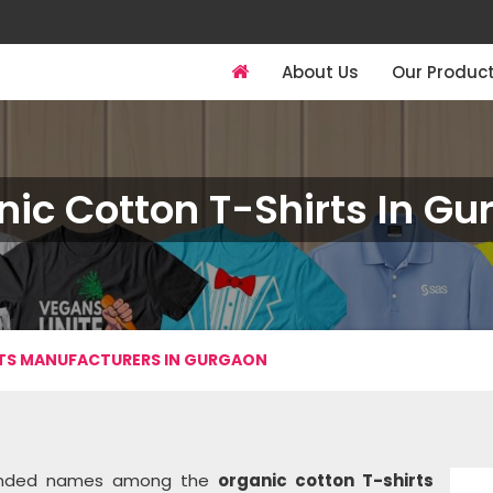
About Us
Our Produc
ic Cotton T-Shirts In G
TS MANUFACTURERS IN GURGAON
mmended names among the
organic cotton T-shirts