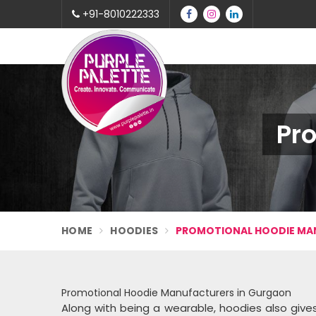
+91-8010222333
Pr
HOME
HOODIES
PROMOTIONAL HOODIE M
Promotional Hoodie Manufacturers in Gurgaon
Along with being a wearable, hoodies also gi