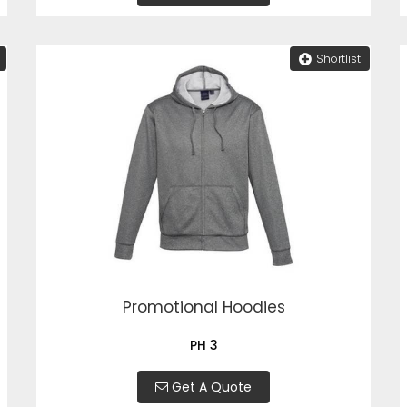
Shortlist
Promotional Hoodies
PH 3
Get A Quote