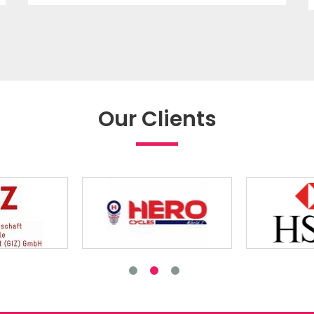
Our Clients