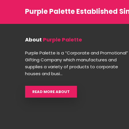
Purple Palette Established Si
About
Purple Palette
Purple Palette is a “Corporate and Promotional”
Gifting Company which manufactures and
supplies a variety of products to corporate
houses and busi...
READ MORE ABOUT