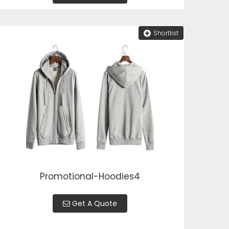
Shortlist
Promotional-Hoodies4
Get A Quote