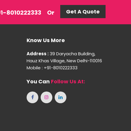
Get A Quote
+91-8010222333
Or
Know Us More
Address :
39 Daryacha Building,
Hauz Khas Village, New Delhi-110016
Mobile : +91-8010222333
You Can
Follow Us At: