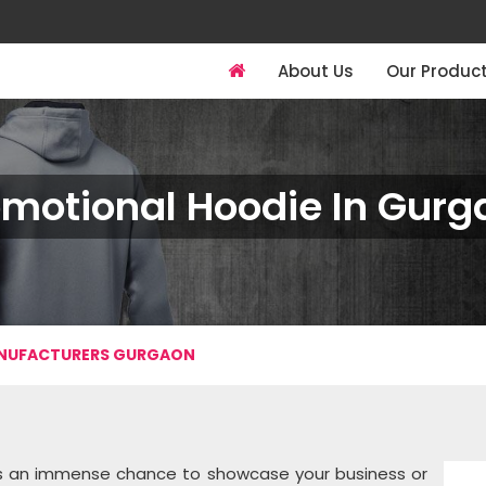
About Us
Our Produc
omotional Hoodie In Gurg
ANUFACTURERS GURGAON
ves an immense chance to showcase your business or