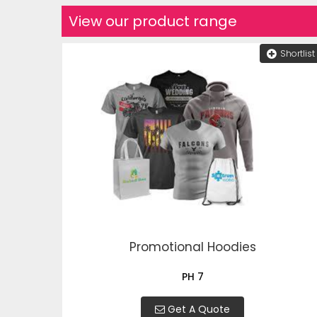
View our product range
Shortlist
Promotional Hoodies
PH 7
Get A Quote