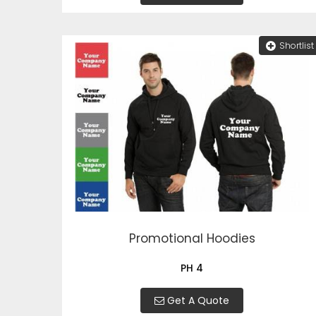
Shortlist
Promotional Hoodies
PH 4
Get A Quote