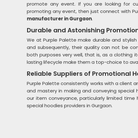
promote any event. If you are looking for c
promoting any event, then just connect with Pu
manufacturer in Gurgaon
.
Durable and Astonishing Promotio
We at Purple Palette make durable and stylish
and subsequently, their quality can not be c
both purposes very well, that is, as a clothing
lasting lifecycle make them a top-choice to avai
Reliable Suppliers of Promotional 
Purple Palette consistently works with a client
and mastery in making and conveying special h
our item conveyance, particularly limited ti
special hoodies providers in Gurgaon.