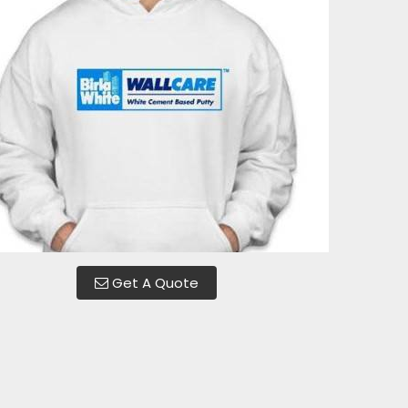
Get A Quote