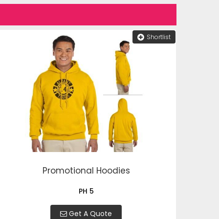
Shortlist
Promotional Hoodies
PH 5
Get A Quote