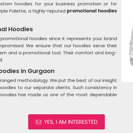
ustom hoodies for your business promotion or for
rple Palette, a highly-reputed
promotional hoodies
nal Hoodies
 promotional hoodies since it represents your brand
ompromised. We ensure that our hoodies serve their
 item and a promotional tool. Their comfort and long-
l.
Hoodies in Gurgaon
 arranged methodology. We put the best of our insight
oodies to our separate clients. Such consistency in
me hoodies has made us one of the most dependable
YES, I AM INTERESTED