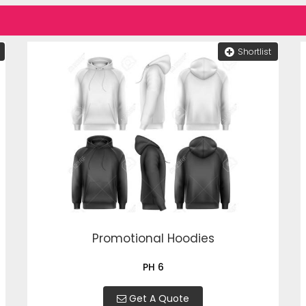
Shortlist
Promotional Hoodies
PH 6
Get A Quote