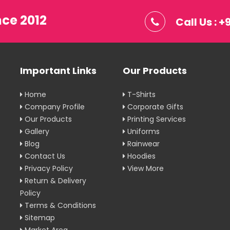
nce 2012
Call Us : 
Important Links
Our Products
Home
T-Shirts
Company Profile
Corporate Gifts
Our Products
Printing Services
Gallery
Uniforms
Blog
Rainwear
Contact Us
Hoodies
Privacy Policy
View More
Return & Delivery
Policy
Terms & Conditions
Sitemap