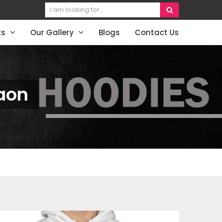
ts
Our Gallery
Blogs
Contact Us
aon