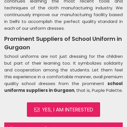
continues learning the most recent tools and
techniques of the cloth manufacturing industry. We
continuously improve our manufacturing facility based
in Delhi to accomplish the perfect quality standard in
each of our uniform dresses.
Prominent Suppliers of School Uniform in
Gurgaon
School uniforms are not just dressing for the children
but part of their learning too. It symbolizes solidarity
and cooperation among the students. Let them feel
this experience in a comfortable manner, avail premium
quality school dresses from the prominent
school
uniforms suppliers in Gurgaon
, that is, Purple Palette.
YES, I AM INTERESTED