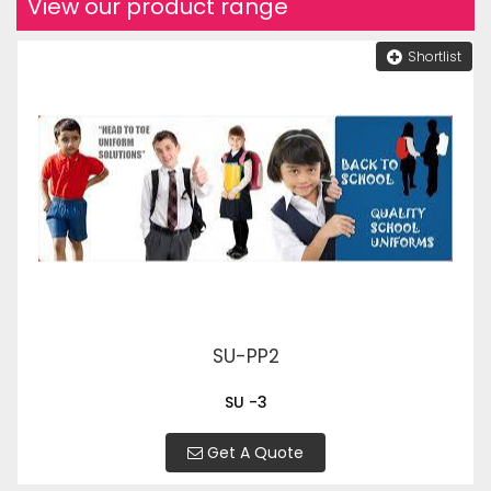
View our product range
Shortlist
SU-PP2
SU -3
Get A Quote