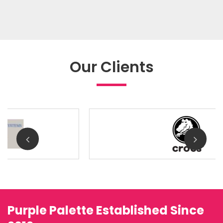
Our Clients
Purple Palette Established Since