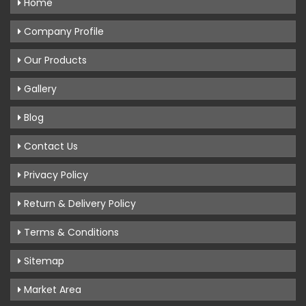
Home
Company Profile
Our Products
Gallery
Blog
Contact Us
Privacy Policy
Return & Delivery Policy
Terms & Conditions
Sitemap
Market Area