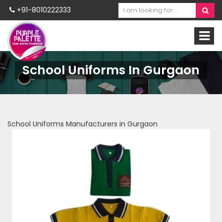
+91-8010222333
School Uniforms In Gurgaon
School Uniforms Manufacturers in Gurgaon