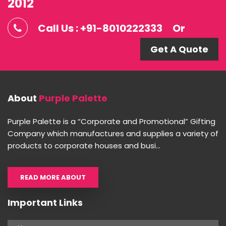
2012
Call Us : +91-8010222333
Or
Get A Quote
About
Purple Palette
Purple Palette is a “Corporate and Promotional” Gifting
Company which manufactures and supplies a variety of
products to corporate houses and busi...
READ MORE ABOUT
Important Links