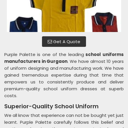
Get A Quote
Purple Palette is one of the leading
school uniforms
manufacturers in Gurgaon
. We have almost 10 years
of uniform designing and manufacturing work. We have
gained tremendous expertise during that time that
empowers us to consistently produce and deliver
premium-quality school uniform dresses at superb
costs.
Superior-Quality School Uniform
We all know that experience can not be bought yet just
learnt. Purple Palette carefully follows this belief and