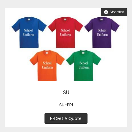
Shortlist
SU
SU-PP1
Get A Quote