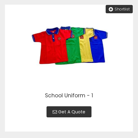
Shortlist
School Uniform - 1
Get A Quote