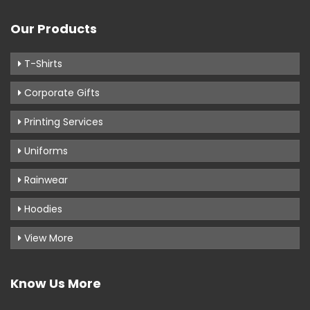
Our Products
T-Shirts
Corporate Gifts
Printing Services
Uniforms
Rainwear
Hoodies
View More
Know Us More