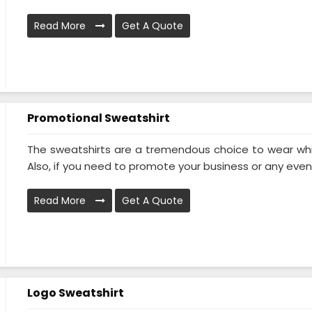
Read More
Get A Quote
Promotional Sweatshirt
The sweatshirts are a tremendous choice to wear while
Also, if you need to promote your business or any event 
Read More
Get A Quote
Logo Sweatshirt