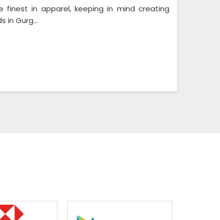
e finest in apparel, keeping in mind creating
 in Gurg...