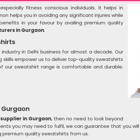
pecially fitness conscious individuals. It helps in
 helps you in avoiding any significant injuries while
benefits in your favour by availing premium quality
urers in Gurgaon
.
hirts
 industry in Delhi business for almost a decade. Our
skills empower us to deliver top-quality sweatshirts
f our sweatshirt range is comfortable and durable.
n Gurgaon
 supplier in Gurgaon
, then no need to look beyond
ents you may need to fulfil, we can guarantee that you wil
g premium quality sweatshirts from us.