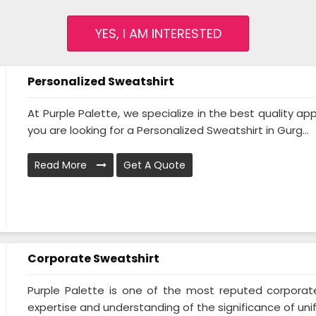
YES, I AM INTERESTED
Personalized Sweatshirt
At Purple Palette, we specialize in the best quality appa
you are looking for a Personalized Sweatshirt in Gurg...
Read More
Get A Quote
Corporate Sweatshirt
Purple Palette is one of the most reputed corporat
expertise and understanding of the significance of unifo