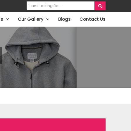
ts
Our Gallery
Blogs
Contact Us