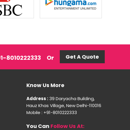
Get A Quote
+91-8010222333
Or
Know Us More
Address :
39 Daryacha Building,
Hauz Khas Village, New Delhi-110016
Mobile : +91-8010222333
You Can
Follow Us At: