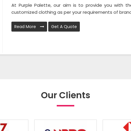
At Purple Palette, our aim is to provide you with th
customized clothing as per your requirements of brands
Read More
Get A Quote
Our Clients