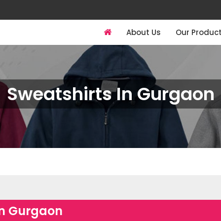
About Us
Our Produc
Sweatshirts In Gurgaon
in Gurgaon