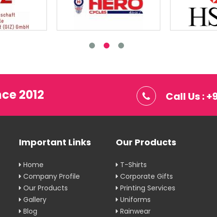
nce 2012
Call Us : 
Important Links
Our Products
Home
T-Shirts
Company Profile
Corporate Gifts
Our Products
Printing Services
Gallery
Uniforms
Blog
Rainwear