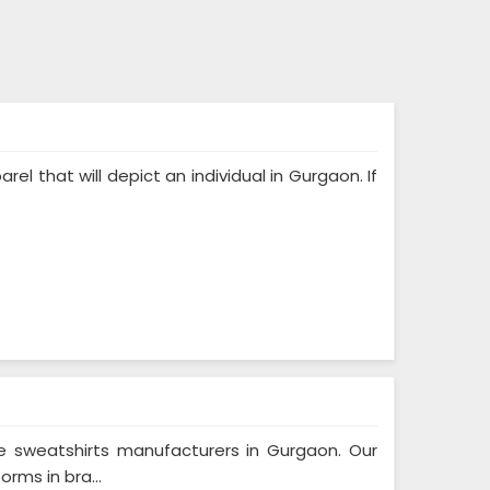
rel that will depict an individual in Gurgaon. If
e sweatshirts manufacturers in Gurgaon. Our
rms in bra...