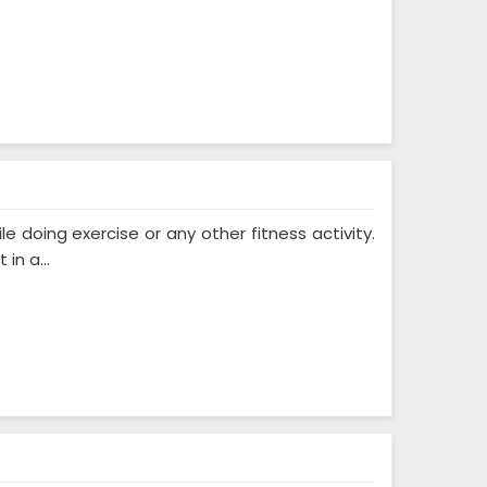
 doing exercise or any other fitness activity.
in a...