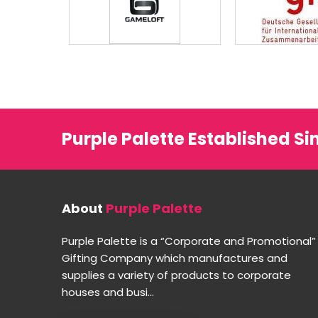
Purple Palette Established Si
About
Purple Palette
Purple Palette is a “Corporate and Promotional”
Gifting Company which manufactures and
supplies a variety of products to corporate
houses and busi...