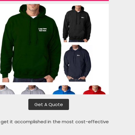
Get A Quote
l get it accomplished in the most cost-effective