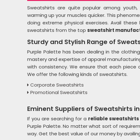
Sweatshirts are quite popular among youth, es
warming up your muscles quicker. This phenomenon
doing extreme physical exercises. Avail these 
sweatshirts from the top
sweatshirt manufact
Sturdy and Stylish Range of Sweats
Purple Palette has been dealing in the clothing
mastery and expertise of apparel manufacturing 
with consistency. We ensure that each piece o
We offer the following kinds of sweatshirts.
Corporate Sweatshirts
Promotional Sweatshirts
Eminent Suppliers of Sweatshirts i
If you are searching for a
reliable sweatshirts
Purple Palette. No matter what sort of requirem
way. Get the best value of our money by availin