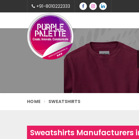
+91-8010222333
HOME
SWEATSHIRTS
Sweatshirts Manufacturers 