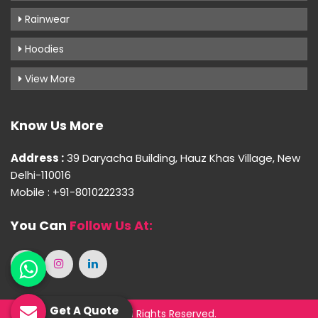
Rainwear
Hoodies
View More
Know Us More
Address :
39 Daryacha Building, Hauz Khas Village, New
Delhi-110016
Mobile : +91-8010222333
You Can
Follow Us At:
Get A Quote
© 2026 Purple Palette. All Rights Reserved.