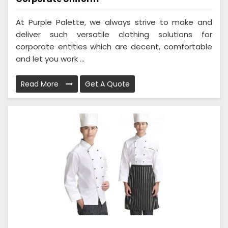
At Purple Palette, we always strive to make and
deliver such versatile clothing solutions for
corporate entities which are decent, comfortable
and let you work ...
Read More
Get A Quote