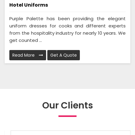
Hotel Uniforms
Purple Palette has been providing the elegant
uniform dresses for cooks and different experts
from the hospitality industry for nearly 10 years. We
get counted ...
Read More
Get A Quote
Our Clients