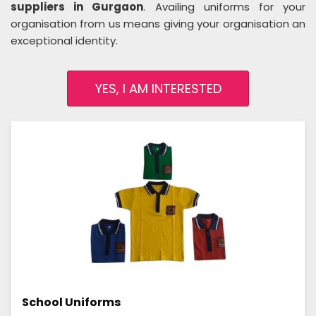
suppliers in Gurgaon
. Availing uniforms for your
organisation from us means giving your organisation an
exceptional identity.
YES, I AM INTERESTED
School Uniforms