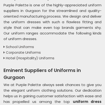
Purple Palette is one of the highly-appreciated uniform
suppliers in Gurgaon for the streamlined and quality-
oriented manufacturing process. We design and deliver
the uniform dresses with such a flawless fitting and
style that can make even top brands garments shy.
Our uniform ranges accommodate the following kinds
of uniform dresses.
School Uniforms
Corporate Uniforms
Hotel (Hospitality) Uniforms
Eminent Suppliers of Uniforms in
Gurgaon
We at Purple Palette always seek chances to give you
the elegant uniform clothing solutions. Our dedication
helps us in gaining customer satisfaction with ease and
has propelled us among the top
uniform dress