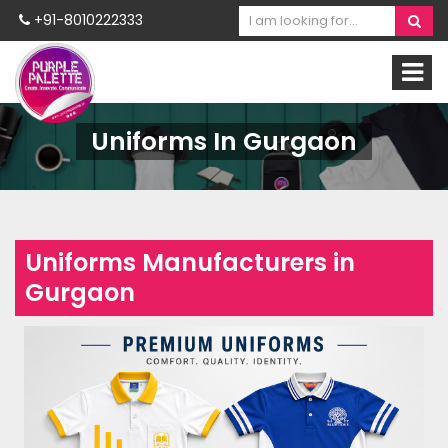
+91-8010222333
Uniforms In Gurgaon
Uniforms Manufacturers in
Gurgaon