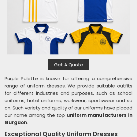
Get A Quote
Purple Palette is known for offering a comprehensive
range of uniform dresses. We provide suitable outfits
for different industries and purposes, such as school
uniforms, hotel uniforms, workwear, sportswear and so
on. Such variety and quality of our uniforms have placed
our name among the top
uniform manufacturers in
Gurgaon
.
Exceptional Quality Uniform Dresses