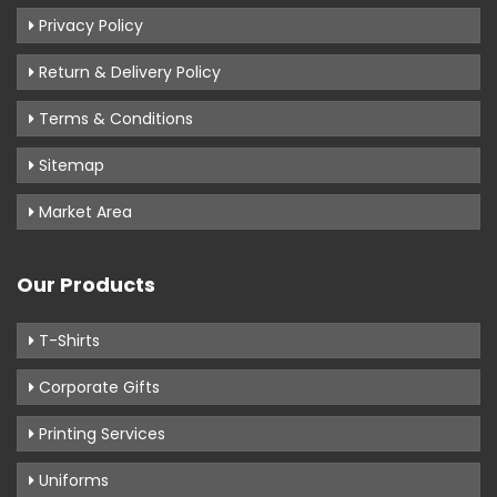
Privacy Policy
Return & Delivery Policy
Terms & Conditions
Sitemap
Market Area
Our Products
T-Shirts
Corporate Gifts
Printing Services
Uniforms