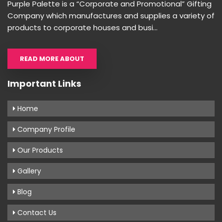
Purple Palette is a “Corporate and Promotional” Gifting
Company which manufactures and supplies a variety of
products to corporate houses and busi...
READ MORE ABOUT
Important Links
Home
Company Profile
Our Products
Gallery
Blog
Contact Us