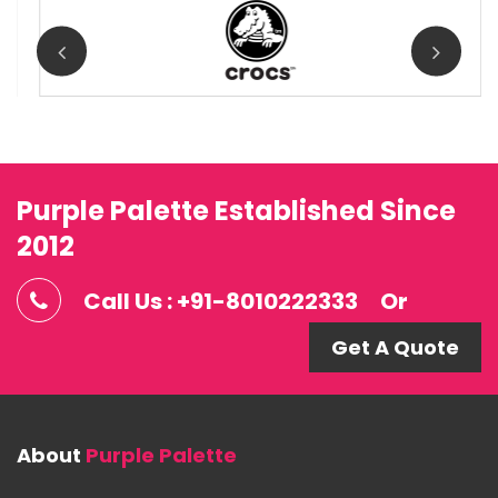
Purple Palette Established Since
2012
Call Us : +91-8010222333
Or
Get A Quote
About
Purple Palette