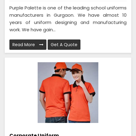
Purple Palette is one of the leading school uniforms
manufacturers in Gurgaon. We have almost 10
years of uniform designing and manufacturing
work. We have gain...
Read More
Get A Quote
Corporate Uniform