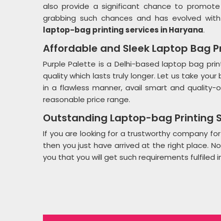
also provide a significant chance to promote 
grabbing such chances and has evolved with
laptop-bag printing services in Haryana
.
Affordable and Sleek Laptop Bag Pr
Purple Palette is a Delhi-based laptop bag prin
quality which lasts truly longer. Let us take you
in a flawless manner, avail smart and quality-
reasonable price range.
Outstanding Laptop-bag Printing S
If you are looking for a trustworthy company for
then you just have arrived at the right place. N
you that you will get such requirements fulfiled