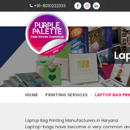
+91-8010222333
La
HOME
PRINTING SERVICES
LAPTOP BAG PRI
Laptop Bag Printing Manufacturers in Haryana
Laptop-bags have become a very common and use