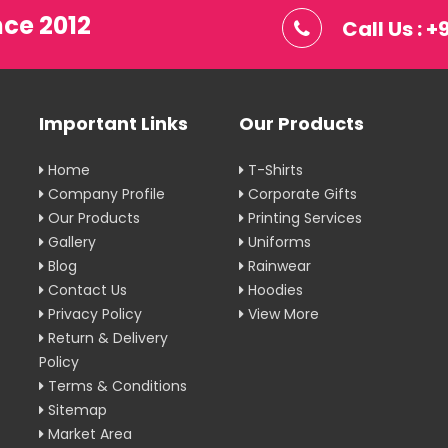
nce 2012
Call Us : 
Important Links
Our Products
Home
T-Shirts
Company Profile
Corporate Gifts
Our Products
Printing Services
Gallery
Uniforms
Blog
Rainwear
Contact Us
Hoodies
Privacy Policy
View More
Return & Delivery
Policy
Terms & Conditions
Sitemap
Market Area