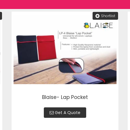
Shortlist
Blaise- Lap Pocket
Get A Quote