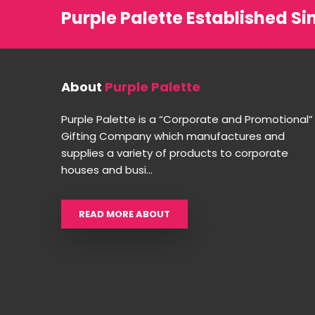
Purple Palette Established Si
About
Purple Palette
Purple Palette is a “Corporate and Promotional”
Gifting Company which manufactures and
supplies a variety of products to corporate
houses and busi...
READ MORE ABOUT