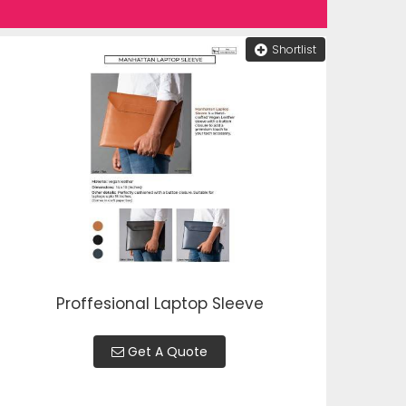
Shortlist
Proffesional Laptop Sleeve
Get A Quote