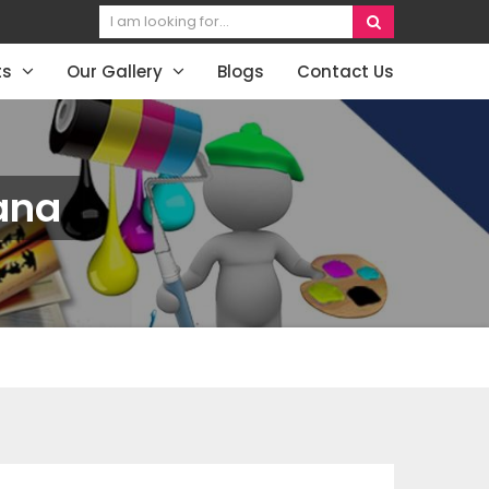
ts
Our Gallery
Blogs
Contact Us
ana