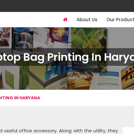
About Us
Our Produc
ptop Bag Printing In Hary
NTING IN HARYANA
ful office accessory. Along with the utility, they