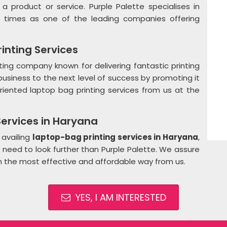
a product or service. Purple Palette specialises in
 times as one of the leading companies offering
inting Services
ting company known for delivering fantastic printing
r business to the next level of success by promoting it
oriented laptop bag printing services from us at the
ervices in Haryana
 availing
laptop-bag printing services in Haryana
,
o need to look further than Purple Palette. We assure
 in the most effective and affordable way from us.
YES, I AM INTERESTED