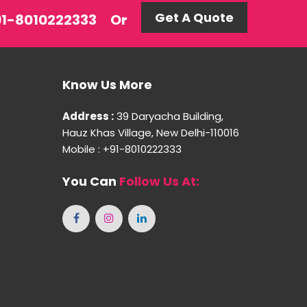
Get A Quote
+91-8010222333
Or
Know Us More
Address :
39 Daryacha Building,
Hauz Khas Village, New Delhi-110016
Mobile : +91-8010222333
You Can
Follow Us At: