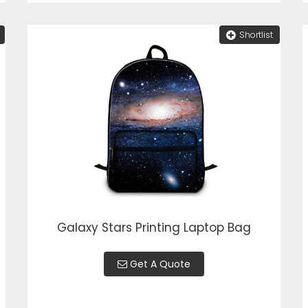
Shortlist
Galaxy Stars Printing Laptop Bag
Get A Quote