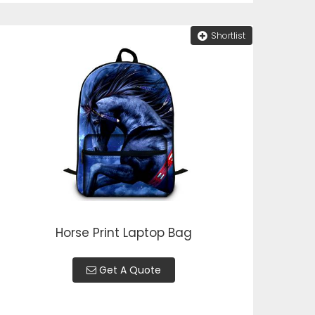
Shortlist
Horse Print Laptop Bag
Get A Quote