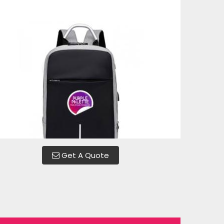
Get A Quote