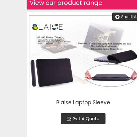
View our product range
Shortlist
Blaise Laptop Sleeve
Get A Quote