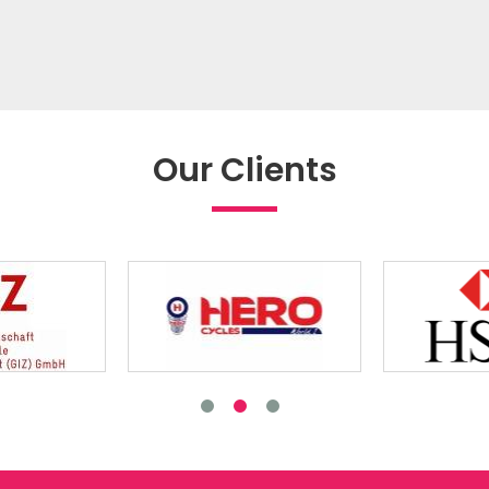
Our Clients