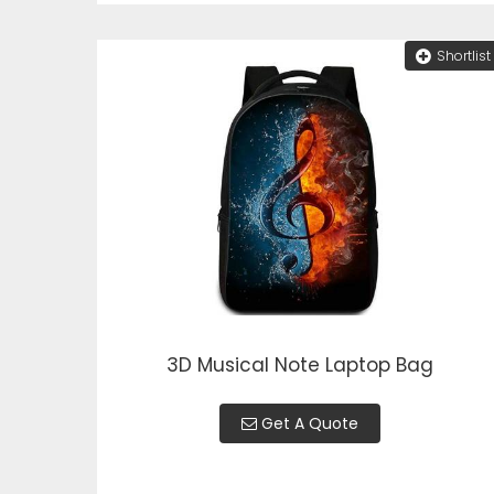
Shortlist
3D Musical Note Laptop Bag
Get A Quote