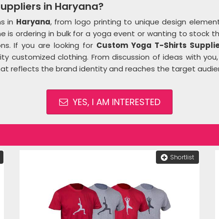
uppliers in Haryana?
ns in
Haryana
, from logo printing to unique design elemen
 is ordering in bulk for a yoga event or wanting to stock t
ns. If you are looking for
Custom Yoga T-Shirts Supplie
ity customized clothing. From discussion of ideas with you,
hat reflects the brand identity and reaches the target audi
YES, I AM INTERESTED
Shortlist