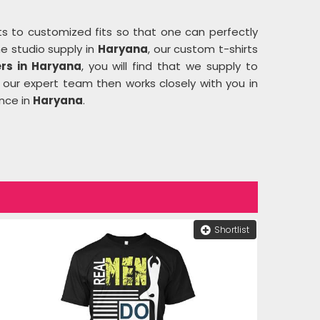
ts to customized fits so that one can perfectly
he studio supply in
Haryana
, our custom t-shirts
rs in Haryana
, you will find that we supply to
 our expert team then works closely with you in
ence in
Haryana
.
Shortlist