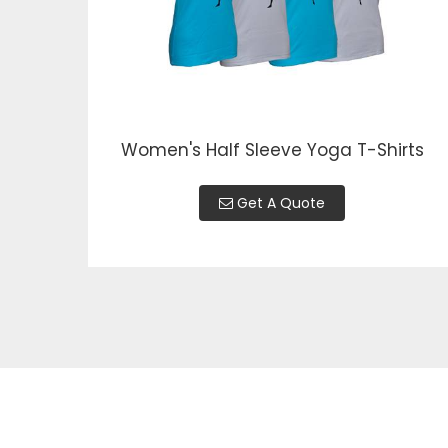
Women's Half Sleeve Yoga T-Shirts
Get A Quote