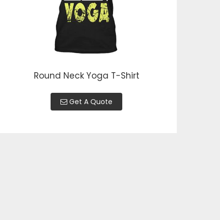
Round Neck Yoga T-Shirt
Get A Quote