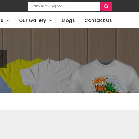
ts
Our Gallery
Blogs
Contact Us
a