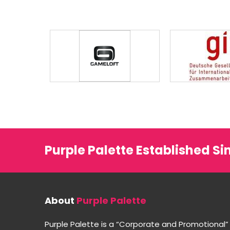
Purple Palette Established Si
About
Purple Palette
Purple Palette is a “Corporate and Promotional”