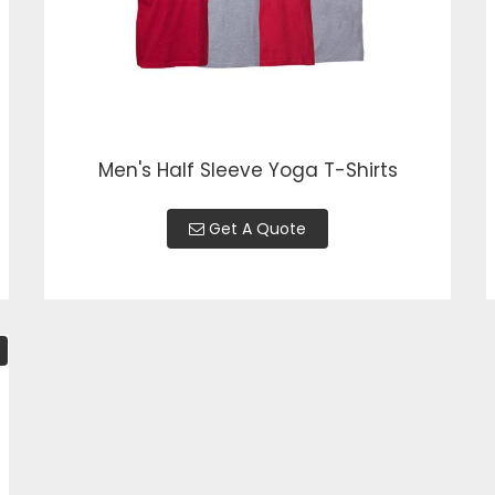
Men's Half Sleeve Yoga T-Shirts
Get A Quote