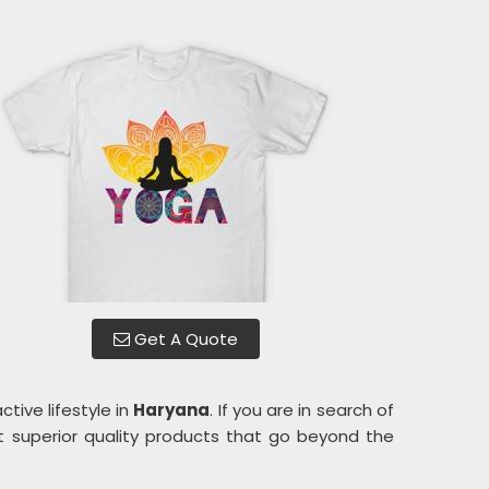
Get A Quote
tive lifestyle in
Haryana
. If you are in search of
t superior quality products that go beyond the