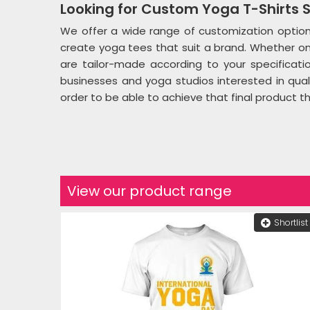
Looking for Custom Yoga T-Shirts S
We offer a wide range of customization optio
create yoga tees that suit a brand. Whether one
are tailor-made according to your specificatio
businesses and yoga studios interested in qual
order to be able to achieve that final product t
View our product range
Shortlist