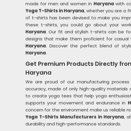
made for men and women in
Haryana
with co
Yoga T-Shirts in Haryana
, whether you are a f
of t-shirts has been devised to make you impr
these t-shirts, you could go about your wor
Haryana
. Our fit and stylish t-shirts can be
designs that make them proficient for casual 
Haryana
. Discover the perfect blend of styl
Haryana
.
Get Premium Products Directly fro
Haryana
We are proud of our manufacturing process 
accuracy, made of only high-quality materials a
to create yoga tees that help yoga enthusias
supports your movement and endurance in
H
concern for the environment make us reliable nam
Yoga T-Shirts Manufacturers in Haryana
, a
durability and high-performance standards.