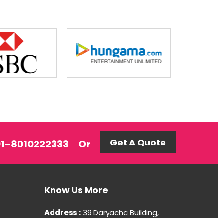
Get A Quote
+91-8010222333
Or
Know Us More
Address :
39 Daryacha Building,