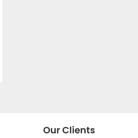
Our Clients