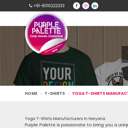
+91-8010222333
HOME
T-SHIRTS
YOGA T-SHIRTS MANUFACT
Yoga T-Shirts Manufacturers in Haryana
Purple Palette is passionate to bring you a uniqu