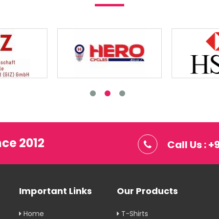
nce 2012
Call Us : 
Important Links
Our Products
Home
T-Shirts