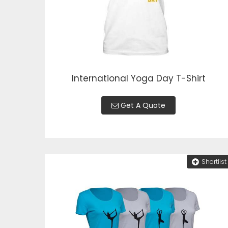
International Yoga Day T-Shirt
Get A Quote
Shortlist