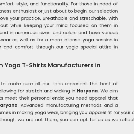
mfort, style, and functionality. For those in need of
itness enthusiast or just about to begin, our selection
ove your practice. Breathable and stretchable, with
kout while keeping your mind focused on them in
 found in numerous sizes and colors and have various
wear as well as for a more intense yoga session in
e and comfort through our yogic special attire in
m Yoga T-Shirts Manufacturers in
to make sure all our tees represent the best of
llowing for stretch and wicking in
Haryana
. We aim
ts meet their personal ends; you need apparel that
aryana
. Advanced manufacturing methods and a
es in making yoga wear, bringing you apparel fit for your ac
lthough we are not there, you can opt for us as we reflec