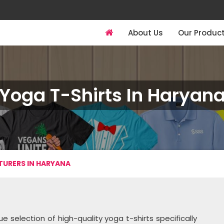
About Us
Our Produc
Yoga T-Shirts In Haryan
URERS IN HARYANA
e selection of high-quality yoga t-shirts specifically