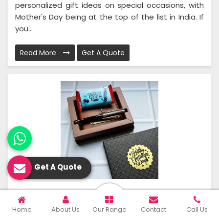
personalized gift ideas on special occasions, with
Mother's Day being at the top of the list in India. If
you...
Read More
Get A Quote
Get A Quote
Father’s Day Gifts
Home
About Us
Our Range
Contact
Call Us