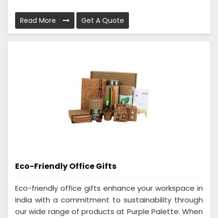
Read More
Get A Quote
Eco-Friendly Office Gifts
Eco-friendly office gifts enhance your workspace in
India with a commitment to sustainability through
our wide range of products at Purple Palette. When