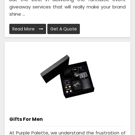
giveaway services that will really make your brand
shine ...
Read More
Get A Quote
Gifts For Men
At Purple Palette, we understand the frustration of