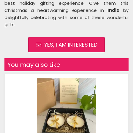
best holiday gifting experience. Give them this
Christmas a heartwarming experience in
India
by
delightfully celebrating with some of these wonderful
gifts.
YES, I AM INTERESTED
You may also Like