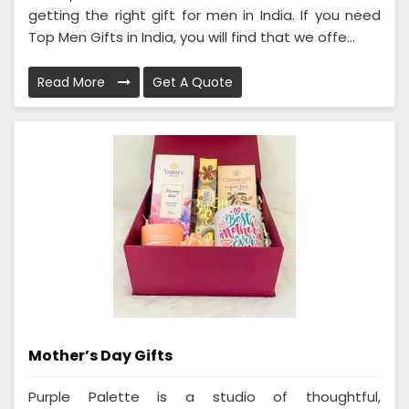
getting the right gift for men in India. If you need
Top Men Gifts in India, you will find that we offe...
Read More
Get A Quote
Mother’s Day Gifts
Purple Palette is a studio of thoughtful,