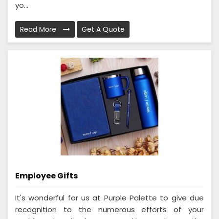
yo...
Read More
Get A Quote
Employee Gifts
It's wonderful for us at Purple Palette to give due
recognition to the numerous efforts of your