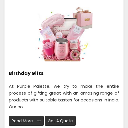
Birthday Gifts
At Purple Palette, we try to make the entire
process of gifting great with an amazing range of
products with suitable tastes for occasions in India.
Our co...
Read More
Get A Quote