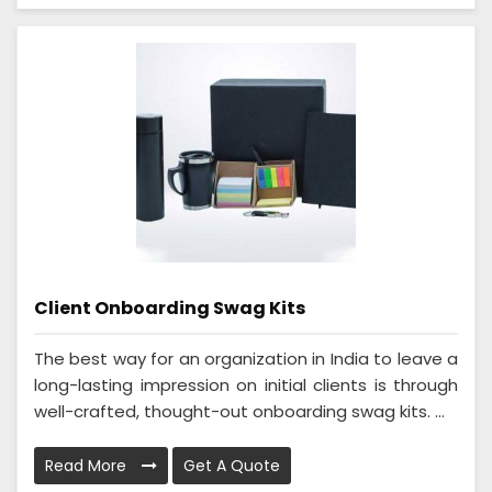
Client Onboarding Swag Kits
The best way for an organization in India to leave a
long-lasting impression on initial clients is through
well-crafted, thought-out onboarding swag kits. ...
Read More
Get A Quote