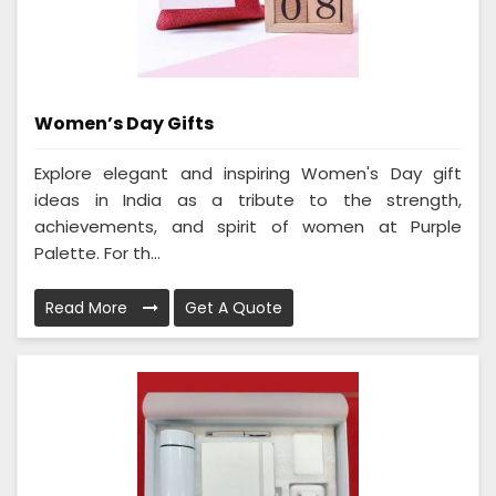
Women’s Day Gifts
Explore elegant and inspiring Women's Day gift
ideas in India as a tribute to the strength,
achievements, and spirit of women at Purple
Palette. For th...
Read More
Get A Quote