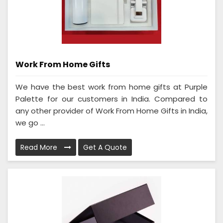
Work From Home Gifts
We have the best work from home gifts at Purple
Palette for our customers in India. Compared to
any other provider of Work From Home Gifts in India,
we go ...
Read More
Get A Quote