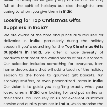
full of the spirit of holidays but also thoughtful and
caring to whom you give them in
India
.
Looking for Top Christmas Gifts
Suppliers in India?
We are aware of the time and punctuality required for
deliveries in
India
, particularly during the holiday
season. If you’re searching for the
Top Christmas Gifts
Suppliers in India
, we offer a wide diversity of
products that meet the varied needs of our customers.
Our selection includes something for everyone, from
home decorations that will add a touch of the holiday
season to the home to gourmet gift baskets, fun
stocking stuffers, or even personalized items in
India
.
Our vision is to guide you in gifting exactly what your
loved ones in
India
are looking for and put smiles on
their faces. You can rely on us for excellent customer
service and quality products in
India
, which promise the