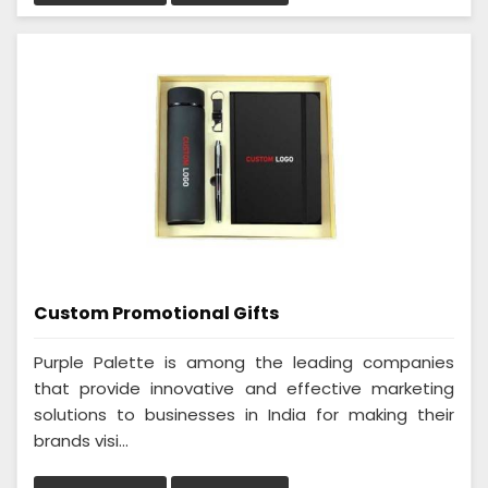
Custom Promotional Gifts
Purple Palette is among the leading companies
that provide innovative and effective marketing
solutions to businesses in India for making their
brands visi...