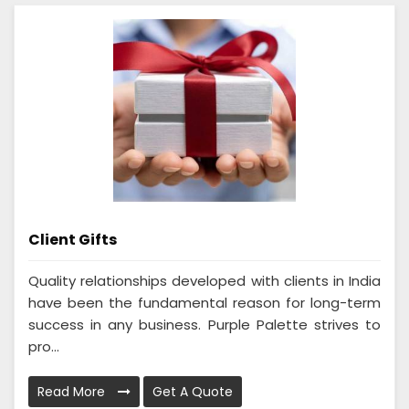
Client Gifts
Quality relationships developed with clients in India
have been the fundamental reason for long-term
success in any business. Purple Palette strives to
pro...
Read More
Get A Quote