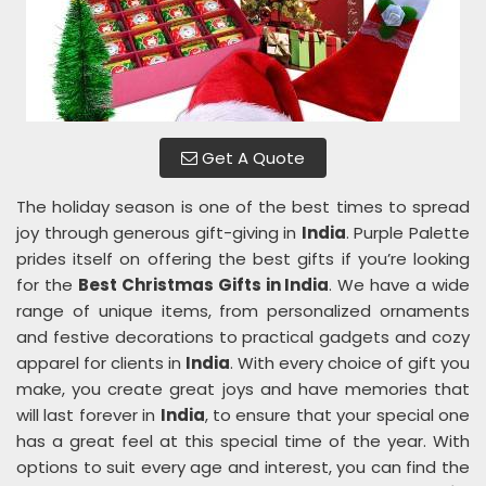
Get A Quote
The holiday season is one of the best times to spread
joy through generous gift-giving in
India
. Purple Palette
prides itself on offering the best gifts if you’re looking
for the
Best Christmas Gifts in India
. We have a wide
range of unique items, from personalized ornaments
and festive decorations to practical gadgets and cozy
apparel for clients in
India
. With every choice of gift you
make, you create great joys and have memories that
will last forever in
India
, to ensure that your special one
has a great feel at this special time of the year. With
options to suit every age and interest, you can find the