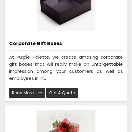
Corporate Gift Boxes
At Purple Palette, we create amazing corporate
gift boxes that will really make an unforgettable
impression among your customers as well as
employees in In...
Read More
Get A Quote