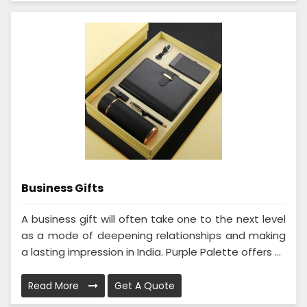
Business Gifts
A business gift will often take one to the next level
as a mode of deepening relationships and making
a lasting impression in India. Purple Palette offers ...
Read More
Get A Quote