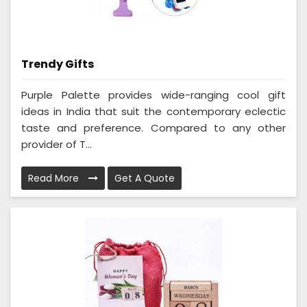
Trendy Gifts
Purple Palette provides wide-ranging cool gift
ideas in India that suit the contemporary eclectic
taste and preference. Compared to any other
provider of T...
Read More
Get A Quote