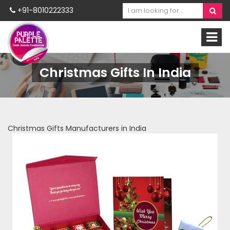
+91-8010222333
Christmas Gifts In India
Christmas Gifts Manufacturers in India