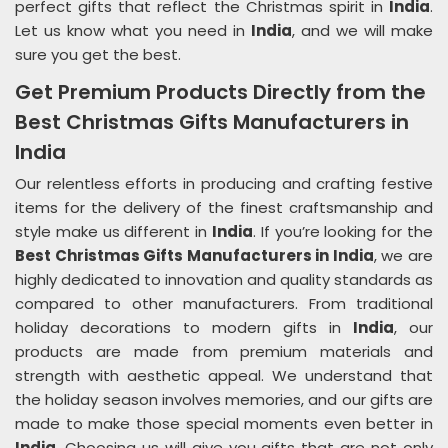
perfect gifts that reflect the Christmas spirit in
India
.
Let us know what you need in
India
, and we will make
sure you get the best.
Get Premium Products Directly from the
Best Christmas Gifts Manufacturers in
India
Our relentless efforts in producing and crafting festive
items for the delivery of the finest craftsmanship and
style make us different in
India
. If you’re looking for the
Best Christmas Gifts Manufacturers in India
, we are
highly dedicated to innovation and quality standards as
compared to other manufacturers. From traditional
holiday decorations to modern gifts in
India
, our
products are made from premium materials and
strength with aesthetic appeal. We understand that
the holiday season involves memories, and our gifts are
made to make those special moments even better in
India
. Choosing us will give you gifts that are not only