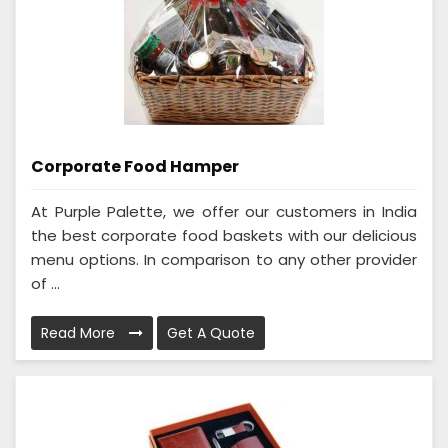
Corporate Food Hamper
At Purple Palette, we offer our customers in India
the best corporate food baskets with our delicious
menu options. In comparison to any other provider
of ...
Read More
Get A Quote