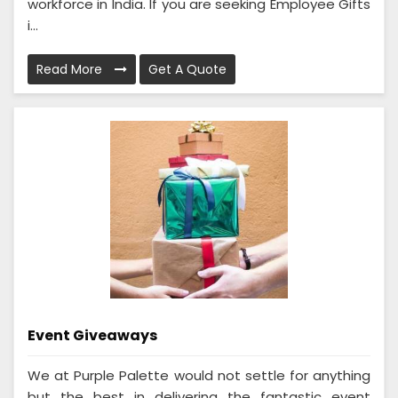
workforce in India. If you are seeking Employee Gifts
i...
Read More
Get A Quote
Event Giveaways
We at Purple Palette would not settle for anything
but the best in delivering the fantastic event