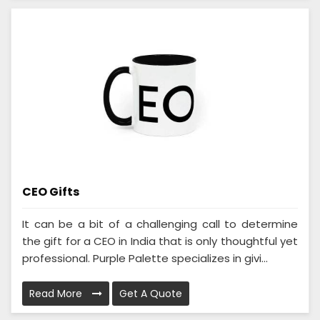
CEO Gifts
It can be a bit of a challenging call to determine
the gift for a CEO in India that is only thoughtful yet
professional. Purple Palette specializes in givi...
Read More
Get A Quote