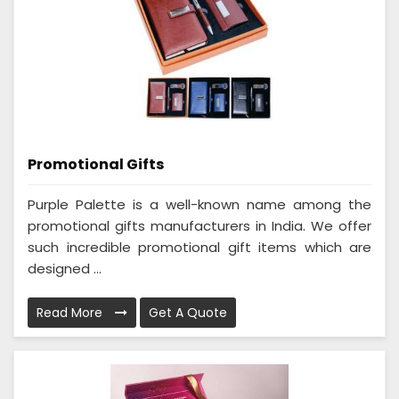
Promotional Gifts
Purple Palette is a well-known name among the
promotional gifts manufacturers in India. We offer
such incredible promotional gift items which are
designed ...
Read More
Get A Quote