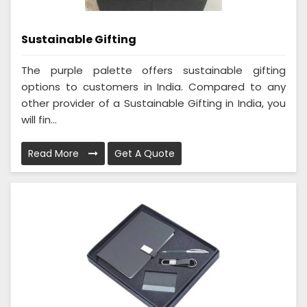
Sustainable Gifting
The purple palette offers sustainable gifting
options to customers in India. Compared to any
other provider of a Sustainable Gifting in India, you
will fin...
Read More
Get A Quote