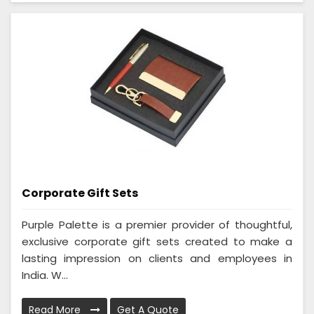
Corporate Gift Sets
Purple Palette is a premier provider of thoughtful,
exclusive corporate gift sets created to make a
lasting impression on clients and employees in
India. W...
Read More
Get A Quote