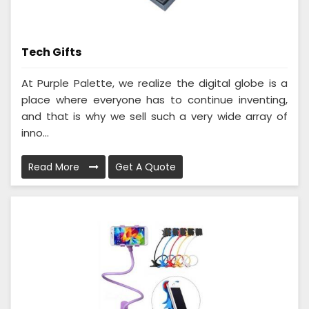
Tech Gifts
At Purple Palette, we realize the digital globe is a
place where everyone has to continue inventing,
and that is why we sell such a very wide array of
inno...
Read More
Get A Quote