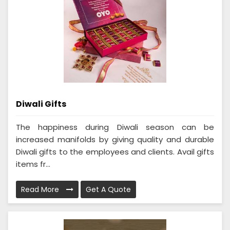
Diwali Gifts
The happiness during Diwali season can be
increased manifolds by giving quality and durable
Diwali gifts to the employees and clients. Avail gifts
items fr...
Read More
Get A Quote