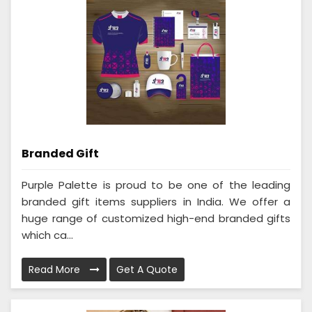
Branded Gift
Purple Palette is proud to be one of the leading
branded gift items suppliers in India. We offer a
huge range of customized high-end branded gifts
which ca...
Read More
Get A Quote