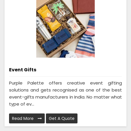
Event Gifts
Purple Palette offers creative event gifting
solutions and gets recognised as one of the best
event-gifts manufacturers in India. No matter what
type of ev...
Read More
Get A Quote