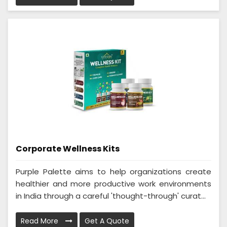
Corporate Wellness Kits
Purple Palette aims to help organizations create
healthier and more productive work environments
in India through a careful 'thought-through' curat...
Read More
Get A Quote