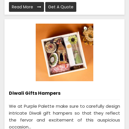
Read More
Get A Quote
Diwali Gifts Hampers
We at Purple Palette make sure to carefully design
intricate Diwali gift hampers so that they reflect
the fervor and excitement of this auspicious
occasion...