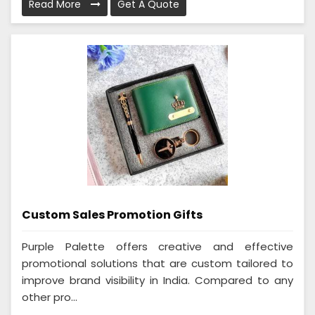
Read More
Get A Quote
Custom Sales Promotion Gifts
Purple Palette offers creative and effective
promotional solutions that are custom tailored to
improve brand visibility in India. Compared to any
other pro...