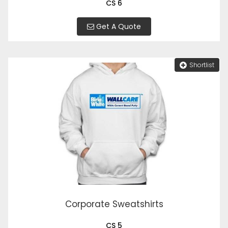
CS 6
Get A Quote
Shortlist
Corporate Sweatshirts
CS 5