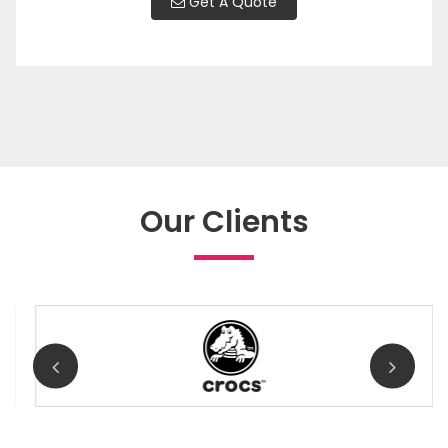
Get A Quote
Our Clients