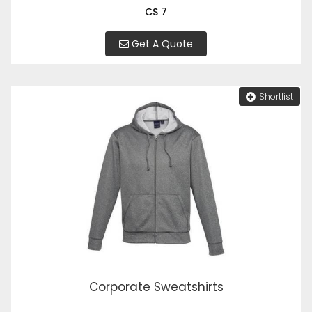
CS 7
Get A Quote
Shortlist
Corporate Sweatshirts