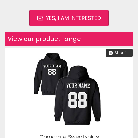
YES, I AM INTERESTED
View our product range
Shortlist
Corporate Sweatshirts