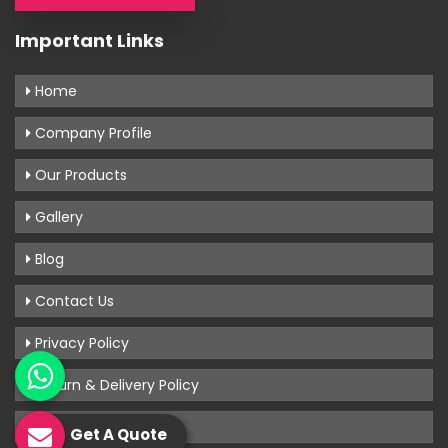
Important Links
Home
Company Profile
Our Products
Gallery
Blog
Contact Us
Privacy Policy
Return & Delivery Policy
Terms & Conditions
Get A Quote