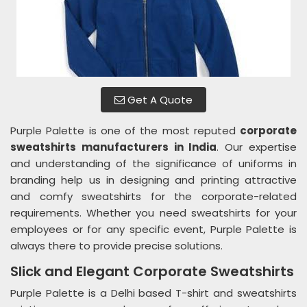
Get A Quote
Purple Palette is one of the most reputed
corporate
sweatshirts manufacturers in India
. Our expertise
and understanding of the significance of uniforms in
branding help us in designing and printing attractive
and comfy sweatshirts for the corporate-related
requirements. Whether you need sweatshirts for your
employees or for any specific event, Purple Palette is
always there to provide precise solutions.
Slick and Elegant Corporate Sweatshirts
Purple Palette is a Delhi based T-shirt and sweatshirts