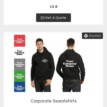
CS 8
Get A Quote
Shortlist
Corporate Sweatshirts