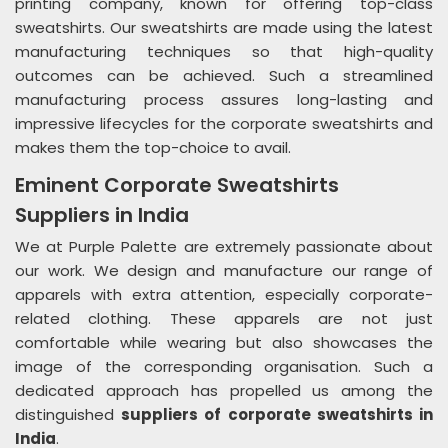
printing company, known for offering top-class
sweatshirts. Our sweatshirts are made using the latest
manufacturing techniques so that high-quality
outcomes can be achieved. Such a streamlined
manufacturing process assures long-lasting and
impressive lifecycles for the corporate sweatshirts and
makes them the top-choice to avail.
Eminent Corporate Sweatshirts
Suppliers in India
We at Purple Palette are extremely passionate about
our work. We design and manufacture our range of
apparels with extra attention, especially corporate-
related clothing. These apparels are not just
comfortable while wearing but also showcases the
image of the corresponding organisation. Such a
dedicated approach has propelled us among the
distinguished
suppliers of corporate sweatshirts in
India
.