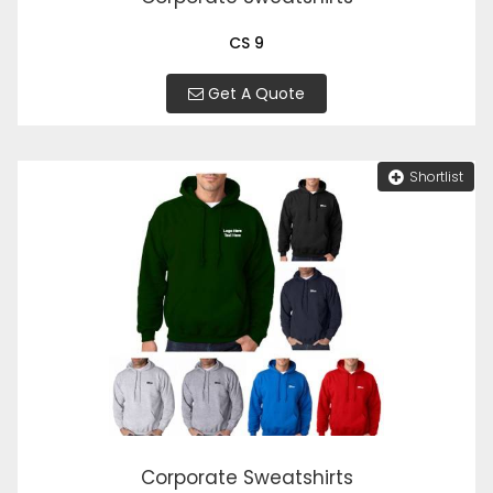
CS 9
Get A Quote
Shortlist
Corporate Sweatshirts