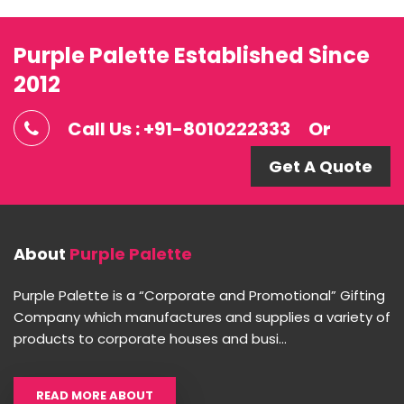
Purple Palette Established Since
2012
Call Us : +91-8010222333
Or
Get A Quote
About
Purple Palette
Purple Palette is a “Corporate and Promotional” Gifting
Company which manufactures and supplies a variety of
products to corporate houses and busi...
READ MORE ABOUT