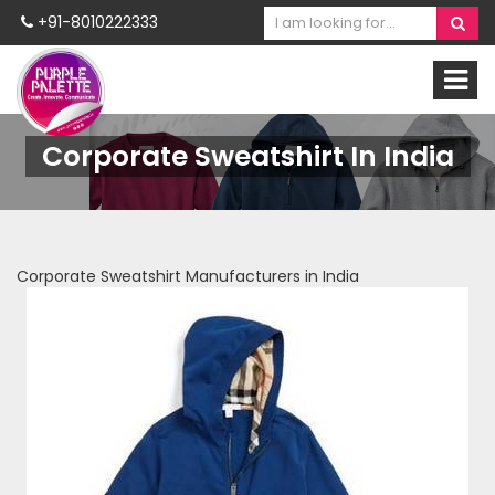
+91-8010222333
Corporate Sweatshirt In India
Corporate Sweatshirt Manufacturers in India