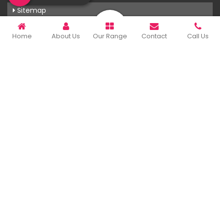
Sitemap
Market Area
Home
About Us
Our Range
Contact
Call Us
Our Products
T-Shirts
Corporate Gifts
Printing Services
Uniforms
Rainwear
Hoodies
View More