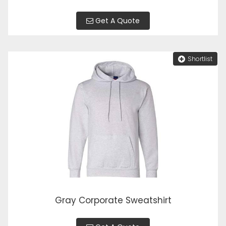
Get A Quote
Shortlist
Gray Corporate Sweatshirt