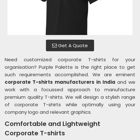
Get A Quote
Need customized corporate T-shirts for your
organisation? Purple Palette is the right place to get
such requirements accomplished. We are eminent
corporate T-shirts manufacturers in India
and we
work with a focussed approach to manufacture
premium quality T-shirts. We will design a stylish range
of corporate T-shirts while optimally using your
company logo and relevant graphics.
Comfortable and Lightweight
Corporate T-shirts