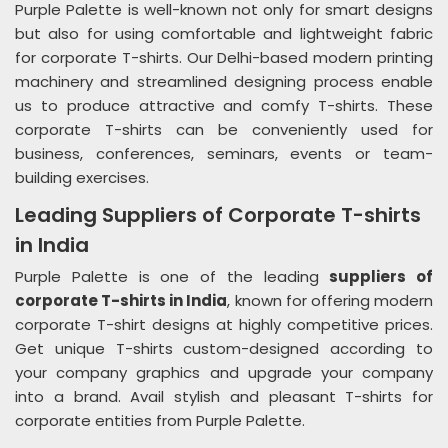
Purple Palette is well-known not only for smart designs
but also for using comfortable and lightweight fabric
for corporate T-shirts. Our Delhi-based modern printing
machinery and streamlined designing process enable
us to produce attractive and comfy T-shirts. These
corporate T-shirts can be conveniently used for
business, conferences, seminars, events or team-
building exercises.
Leading Suppliers of Corporate T-shirts
in India
Purple Palette is one of the leading
suppliers of
corporate T-shirts in India
, known for offering modern
corporate T-shirt designs at highly competitive prices.
Get unique T-shirts custom-designed according to
your company graphics and upgrade your company
into a brand. Avail stylish and pleasant T-shirts for
corporate entities from Purple Palette.