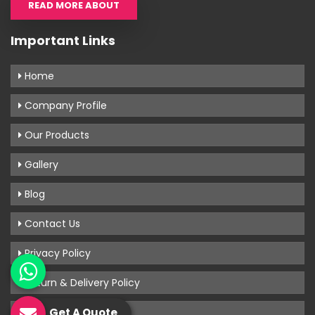
READ MORE ABOUT
Important Links
Home
Company Profile
Our Products
Gallery
Blog
Contact Us
Privacy Policy
Return & Delivery Policy
Terms & Conditions
Get A Quote