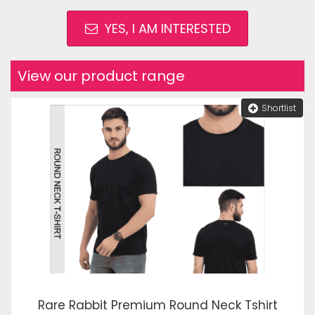
YES, I AM INTERESTED
View our product range
Shortlist
Rare Rabbit Premium Round Neck Tshirt