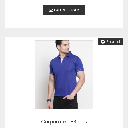
Get A Quote
Shortlist
Corporate T-Shirts