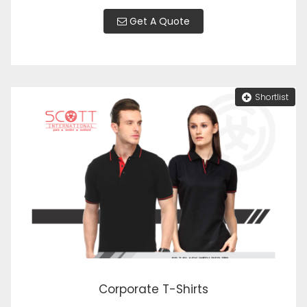
Get A Quote
Shortlist
Corporate T-Shirts