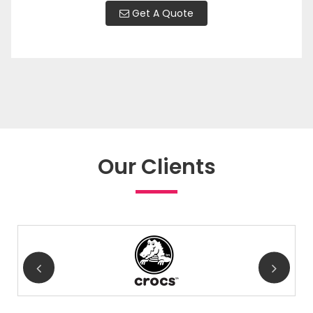
Get A Quote
Our Clients