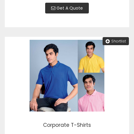
Get A Quote
Shortlist
Corporate T-Shirts