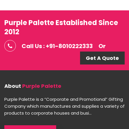
Purple Palette Established Since
2012
Call Us : +91-8010222333
Or
Get A Quote
About
Purple Palette
Purple Palette is a “Corporate and Promotional” Gifting
Company which manufactures and supplies a variety of
products to corporate houses and busi...