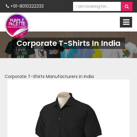
+91-8010222333
Corporate T-Shirts In India
Corporate T-Shirts Manufacturers in India