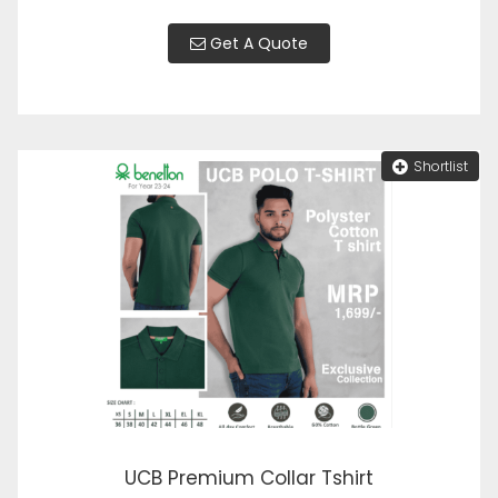
Get A Quote
Shortlist
UCB Premium Collar Tshirt