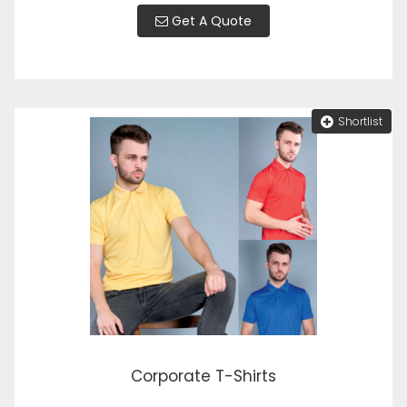
Get A Quote
Shortlist
Corporate T-Shirts