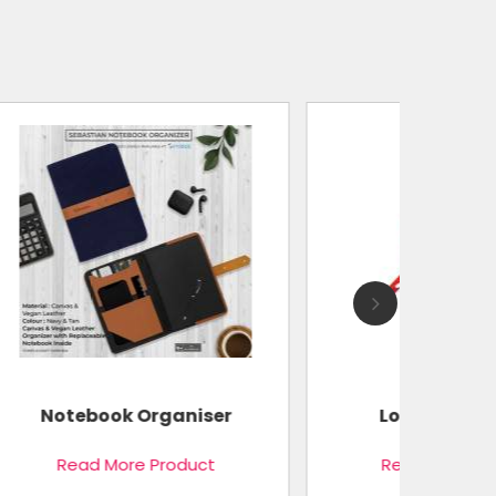
r
Logo Printed Cap
Read More Product