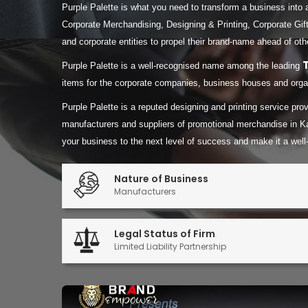
Purple Palette is what you need to transform a business into 
Corporate Merchandising, Designing & Printing, Corporate Gift
and corporate entities to propel their brand-name ahead of oth
Purple Palette is a well-recognised name among the leading
items for the corporate companies, business houses and organ
Purple Palette is a reputed designing and printing service pr
manufacturers and suppliers of promotional merchandise in K
your business to the next level of success and make it a well
Nature of Business
Manufacturers
Legal Status of Firm
Limited Liability Partnership