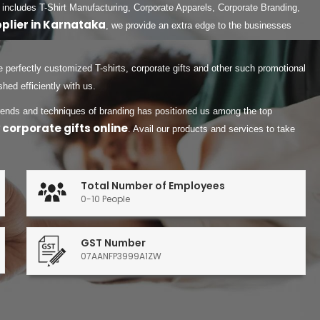
 includes T-Shirt Manufacturing, Corporate Apparels, Corporate Branding,
pplier in Karnataka
, we provide an extra edge to the businesses
 perfectly customized T-shirts, corporate gifts and other such promotional
ed efficiently with us.
 trends and techniques of branding has positioned us among the top
 corporate gifts online
. Avail our products and services to take
Total Number of Employees
0-10 People
GST Number
07AANFP3999A1ZW