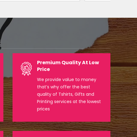
Premium Quality At Low
Price
We provide value to money
that’s why offer the best
quality of Tshirts, Gifts and
Printing services at the lowest
prices