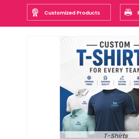
Customized Products
T-Shirts