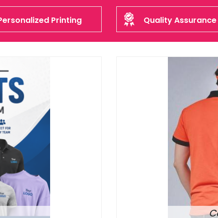
Personalized Printing
Quality Assurance
C