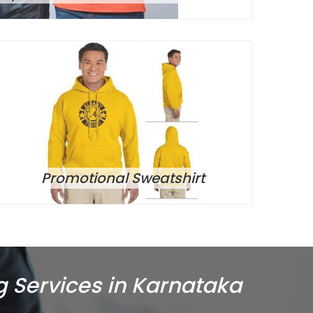
Promotional Sweatshirt
g Services in Karnataka