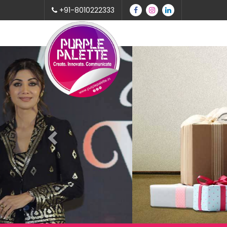
+91-8010222333
Previous