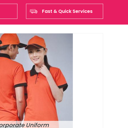
Fast & Quick Services
orporate Uniform