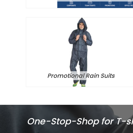
Promotional Rain Suits
One-Stop-Shop for T-shi