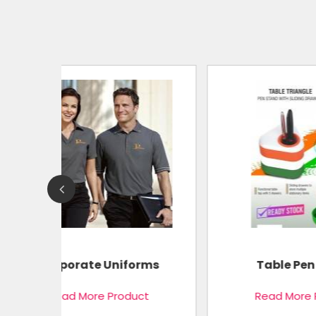
Pocket
ms
Table Pen Stand
t
Read More Product