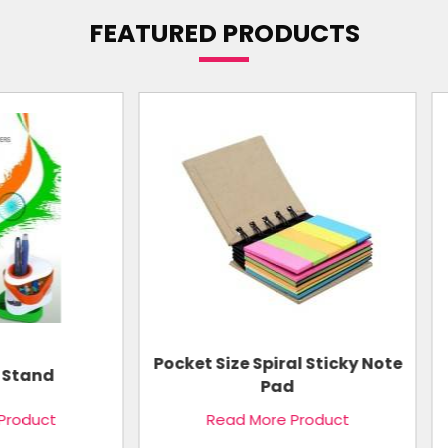
FEATURED PRODUCTS
 Size Spiral Sticky Note
Notebook Organise
Pad
Read More Product
Read More Product