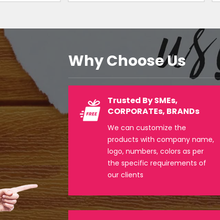
Why Choose Us
Trusted By SMEs,
CORPORATEs, BRANDs
We can customize the
products with company name,
logo, numbers, colors as per
the specific requirements of
our clients