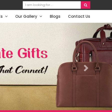
ts
Our Gallery
Blogs
Contact Us
Next