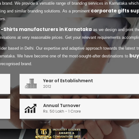
a brand. We provide a versatile range of branding services in Karnataka which
corporate gifts su
ing and similar branding solutions. As a prominent
ers.
T-Shirts manufacturers in Karnataka
as we design and print the
isations at very reasonable prices. Get your relevant requirements accomplish
ovider based in Delhi. Our expertise and adaptive approach towards the latest
buy
arnataka. We have become one of the most-sought-after destinations to
-recognised brand.
Year of Establishment
2012
Annual Turnover
Rs. 50 Lakh - 1 Crore