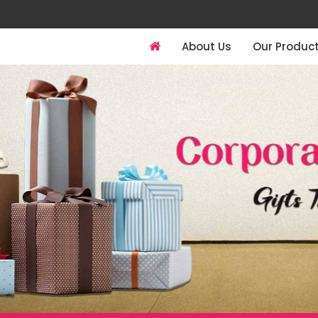
About Us
Our Produc