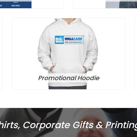
Promotional Hoodie
rts, Corporate Gifts & Printin