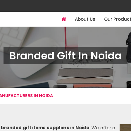
About Us
Our Produc
Branded Gift In Noida
ANUFACTURERS IN NOIDA
g
branded gift items suppliers in Noida
. We offer a