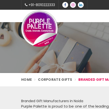
+91-8010222333
HOME
CORPORATE GIFTS
BRANDED GIFT M
Branded Gift Manufacturers in Noida
Purple Palette is proud to be one of the leadin