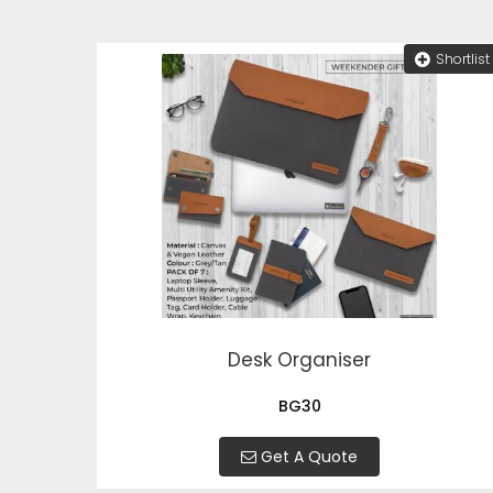
Shortlist
Desk Organiser
BG30
Get A Quote