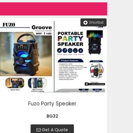
Shortlist
Fuzo Party Speaker
BG32
Get A Quote