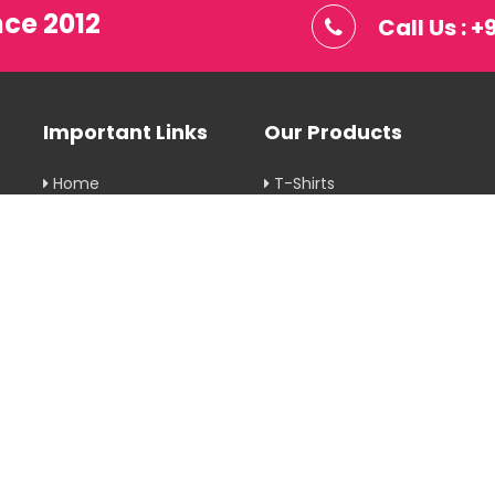
nce 2012
Call Us : 
Important Links
Our Products
Home
T-Shirts
Company Profile
Corporate Gifts
Our Products
Printing Services
Gallery
Uniforms
Blog
Rainwear
Contact Us
Hoodies
Privacy Policy
View More
Return & Delivery
Policy
Terms & Conditions
Sitemap
Market Area