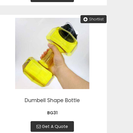
Shortlist
Dumbell Shape Bottle
BG31
Get A Quote