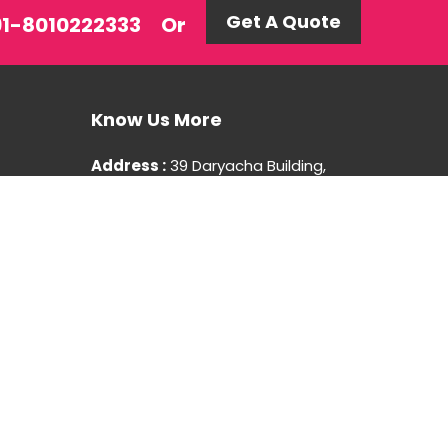
Get A Quote
+91-8010222333
Or
Know Us More
Address :
39 Daryacha Building,
Hauz Khas Village, New Delhi-110016
Mobile : +91-8010222333
You Can
Follow Us At: