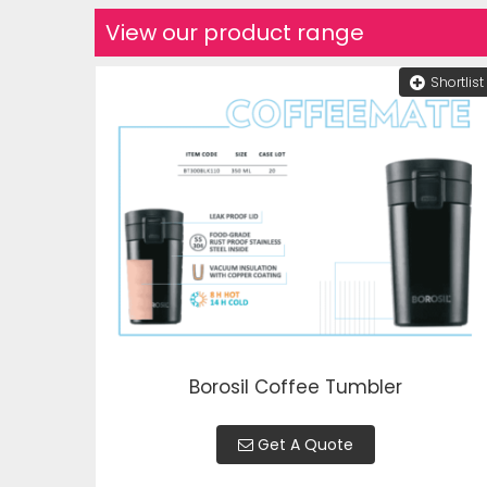
View our product range
Shortlist
Borosil Coffee Tumbler
Get A Quote