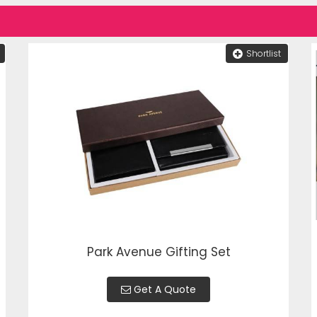
Shortlist
Park Avenue Gifting Set
Get A Quote