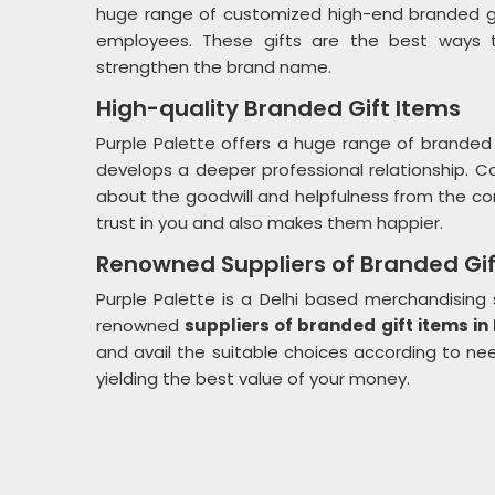
huge range of customized high-end branded g
employees. These gifts are the best ways to
strengthen the brand name.
High-quality Branded Gift Items
Purple Palette offers a huge range of branded 
develops a deeper professional relationship. 
about the goodwill and helpfulness from the co
trust in you and also makes them happier.
Renowned Suppliers of Branded Gif
Purple Palette is a Delhi based merchandisin
renowned
suppliers of branded gift items in
and avail the suitable choices according to need
yielding the best value of your money.