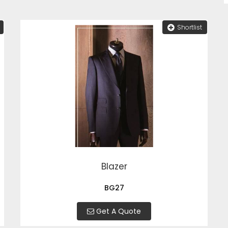
Shortlist
Blazer
BG27
Get A Quote