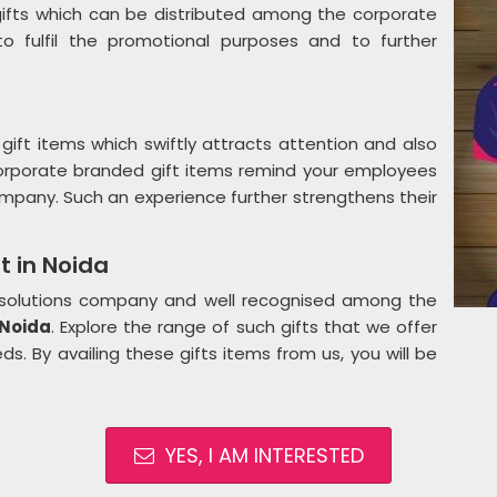
ifts which can be distributed among the corporate
 fulfil the promotional purposes and to further
gift items which swiftly attracts attention and also
Corporate branded gift items remind your employees
mpany. Such an experience further strengthens their
t in Noida
g solutions company and well recognised among the
 Noida
. Explore the range of such gifts that we offer
s. By availing these gifts items from us, you will be
YES, I AM INTERESTED