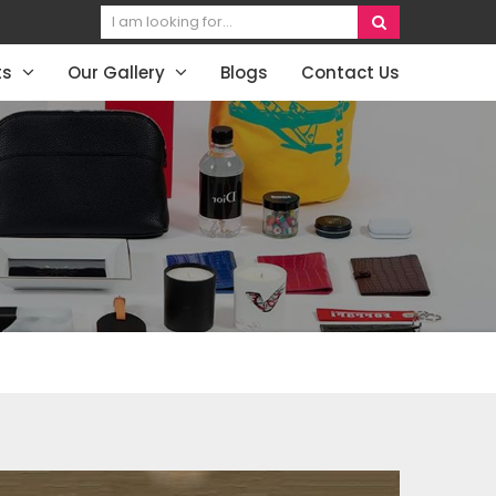
ts
Our Gallery
Blogs
Contact Us