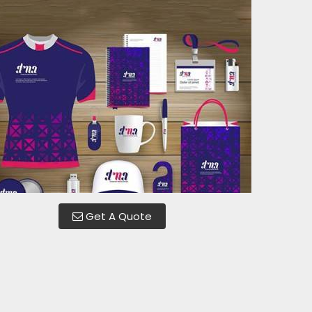
Get A Quote