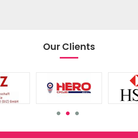
Our Clients