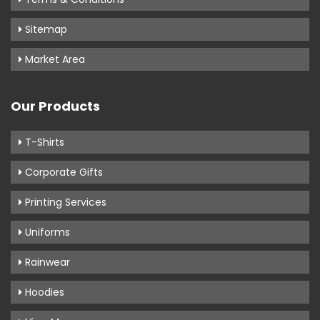
Sitemap
Market Area
Our Products
T-Shirts
Corporate Gifts
Printing Services
Uniforms
Rainwear
Hoodies