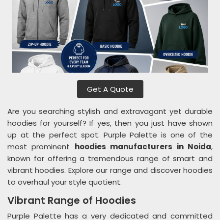
Get A Quote
Are you searching stylish and extravagant yet durable
hoodies for yourself? If yes, then you just have shown
up at the perfect spot. Purple Palette is one of the
most prominent
hoodies manufacturers in Noida
,
known for offering a tremendous range of smart and
vibrant hoodies. Explore our range and discover hoodies
to overhaul your style quotient.
Vibrant Range of Hoodies
Purple Palette has a very dedicated and committed