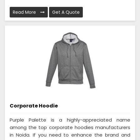
Read More
Get A Quote
Corporate Hoodie
Purple Palette is a highly-appreciated name
among the top corporate hoodies manufacturers
in Noida. If you need to enhance the brand and