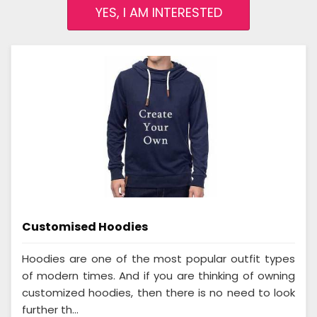
YES, I AM INTERESTED
Customised Hoodies
Hoodies are one of the most popular outfit types
of modern times. And if you are thinking of owning
customized hoodies, then there is no need to look
further th...