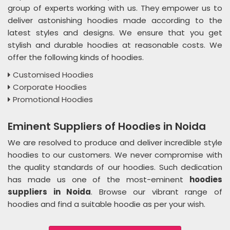
group of experts working with us. They empower us to
deliver astonishing hoodies made according to the
latest styles and designs. We ensure that you get
stylish and durable hoodies at reasonable costs. We
offer the following kinds of hoodies.
Customised Hoodies
Corporate Hoodies
Promotional Hoodies
Eminent Suppliers of Hoodies in Noida
We are resolved to produce and deliver incredible style
hoodies to our customers. We never compromise with
the quality standards of our hoodies. Such dedication
has made us one of the most-eminent
hoodies
suppliers in Noida
. Browse our vibrant range of
hoodies and find a suitable hoodie as per your wish.