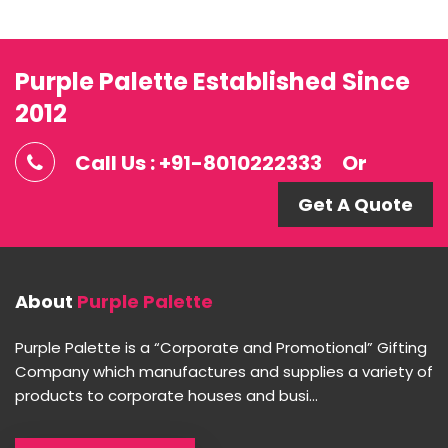
Purple Palette Established Since
2012
Call Us : +91-8010222333
Or
Get A Quote
About
Purple Palette
Purple Palette is a “Corporate and Promotional” Gifting
Company which manufactures and supplies a variety of
products to corporate houses and busi...