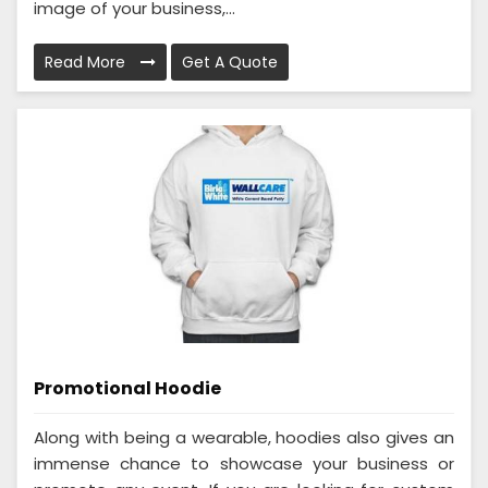
image of your business,...
Read More
Get A Quote
Promotional Hoodie
Along with being a wearable, hoodies also gives an
immense chance to showcase your business or