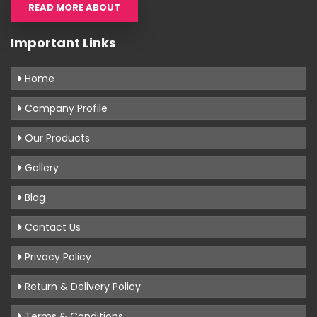
READ MORE ABOUT
Important Links
Home
Company Profile
Our Products
Gallery
Blog
Contact Us
Privacy Policy
Return & Delivery Policy
Terms & Conditions