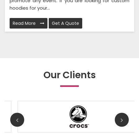
promote any event. If you are looking for custom
hoodies for your...
Read More
Get A Quote
Our Clients