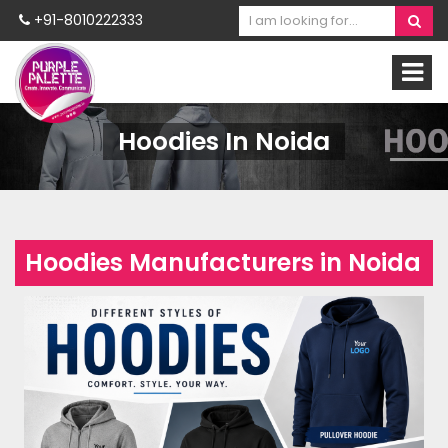
+91-8010222333
Hoodies In Noida
Hoodies Manufacturers in Noida