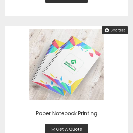
Shortlist
Paper Notebook Printing
Get A Quote