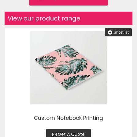
View our product range
Shortlist
Custom Notebook Printing
Get A Quote