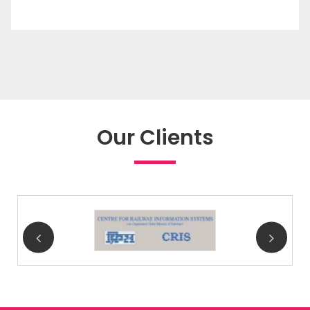
Our Clients