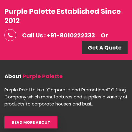
Purple Palette Established Since
2012
Call Us : +91-8010222333
Or
Get A Quote
About
Purple Palette
Purple Palette is a “Corporate and Promotional” Gifting
Company which manufactures and supplies a variety of
products to corporate houses and busi...
READ MORE ABOUT