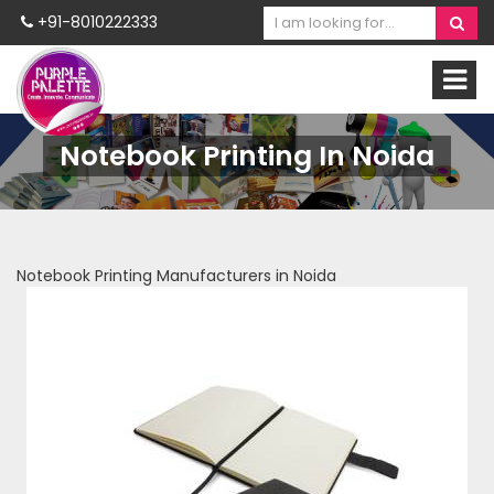
+91-8010222333
Notebook Printing In Noida
Notebook Printing Manufacturers in Noida