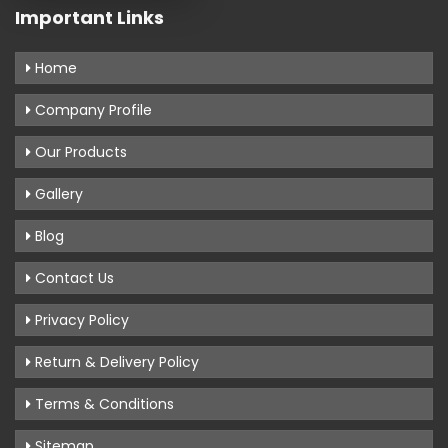
Important Links
Home
Company Profile
Our Products
Gallery
Blog
Contact Us
Privacy Policy
Return & Delivery Policy
Terms & Conditions
Sitemap