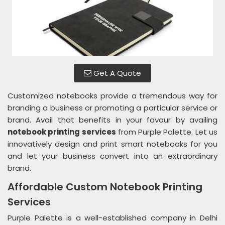
Get A Quote
Customized notebooks provide a tremendous way for
branding a business or promoting a particular service or
brand. Avail that benefits in your favour by availing
notebook printing services
from Purple Palette. Let us
innovatively design and print smart notebooks for you
and let your business convert into an extraordinary
brand.
Affordable Custom Notebook Printing
Services
Purple Palette is a well-established company in Delhi