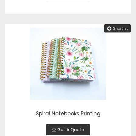
Shortlist
Spiral Notebooks Printing
Get A Quote