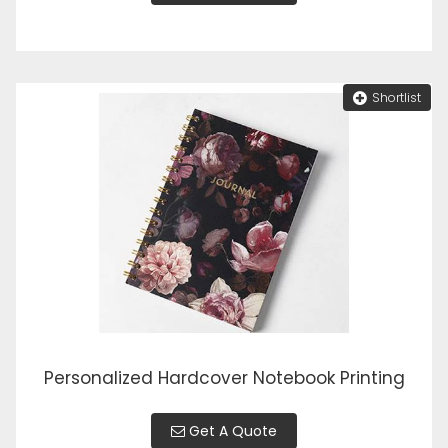
Shortlist
Personalized Hardcover Notebook Printing
Get A Quote