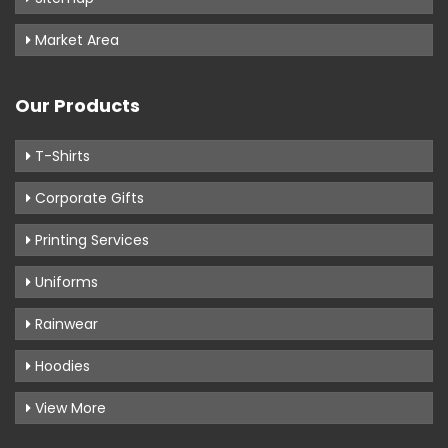
Market Area
Our Products
T-Shirts
Corporate Gifts
Printing Services
Uniforms
Rainwear
Hoodies
View More