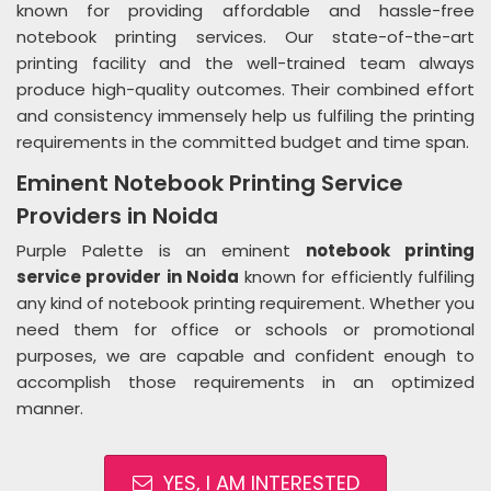
known for providing affordable and hassle-free
notebook printing services. Our state-of-the-art
printing facility and the well-trained team always
produce high-quality outcomes. Their combined effort
and consistency immensely help us fulfiling the printing
requirements in the committed budget and time span.
Eminent Notebook Printing Service
Providers in Noida
Purple Palette is an eminent
notebook printing
service provider in Noida
known for efficiently fulfiling
any kind of notebook printing requirement. Whether you
need them for office or schools or promotional
purposes, we are capable and confident enough to
accomplish those requirements in an optimized
manner.
YES, I AM INTERESTED