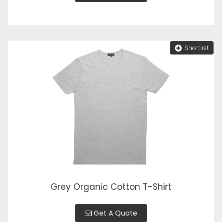
Shortlist
Grey Organic Cotton T-Shirt
Get A Quote