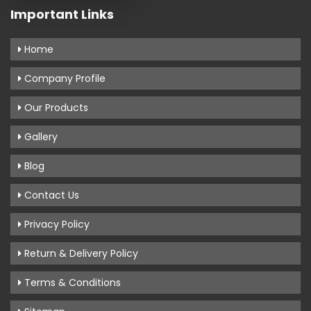
Important Links
Home
Company Profile
Our Products
Gallery
Blog
Contact Us
Privacy Policy
Return & Delivery Policy
Terms & Conditions