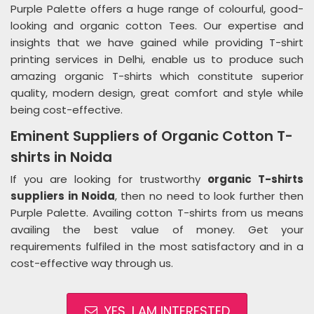
Purple Palette offers a huge range of colourful, good-
looking and organic cotton Tees. Our expertise and
insights that we have gained while providing T-shirt
printing services in Delhi, enable us to produce such
amazing organic T-shirts which constitute superior
quality, modern design, great comfort and style while
being cost-effective.
Eminent Suppliers of Organic Cotton T-
shirts in Noida
If you are looking for trustworthy
organic T-shirts
suppliers in Noida
, then no need to look further then
Purple Palette. Availing cotton T-shirts from us means
availing the best value of money. Get your
requirements fulfiled in the most satisfactory and in a
cost-effective way through us.
YES, I AM INTERESTED