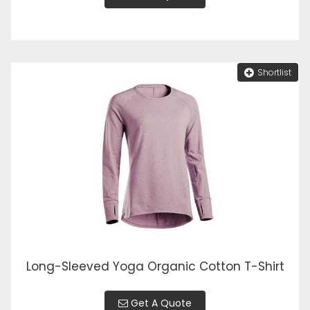
Shortlist
Long-Sleeved Yoga Organic Cotton T-Shirt
Get A Quote