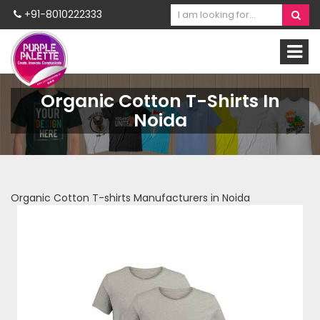
+91-8010222333
Organic Cotton T-Shirts In
Noida
Organic Cotton T-shirts Manufacturers in Noida