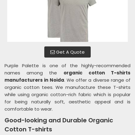
Get A Quote
Purple Palette is one of the highly-recommended
names among the
organic cotton T-shirts
manufacturers in Noida
. We offer a diverse range of
organic cotton tees. We manufacture these T-shirts
while using organic cotton-rich fabric which is popular
for being naturally soft, aesthetic appeal and is
comfortable to wear.
Good-looking and Durable Organic
Cotton T-shirts