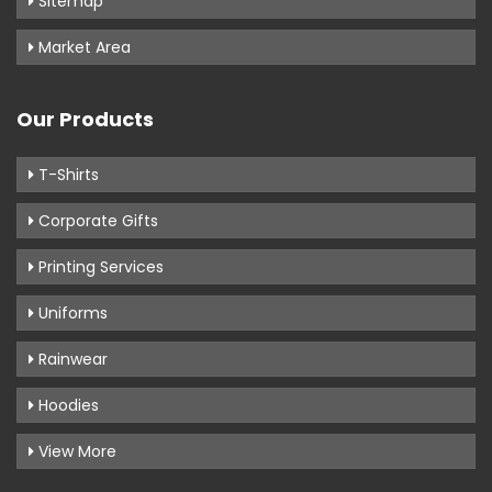
Sitemap
Market Area
Our Products
T-Shirts
Corporate Gifts
Printing Services
Uniforms
Rainwear
Hoodies
View More