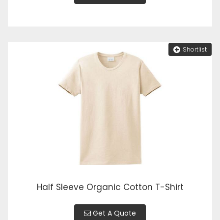
Shortlist
Half Sleeve Organic Cotton T-Shirt
Get A Quote