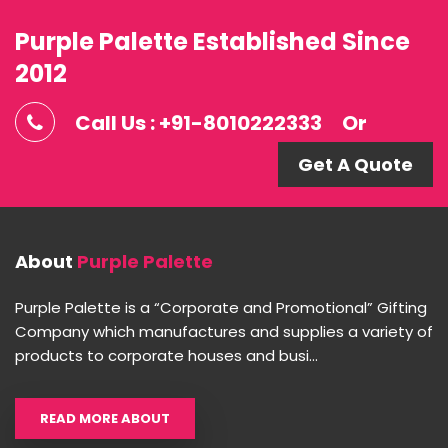
Purple Palette Established Since
2012
Call Us : +91-8010222333
Or
Get A Quote
About
Purple Palette
Purple Palette is a “Corporate and Promotional” Gifting
Company which manufactures and supplies a variety of
products to corporate houses and busi...
READ MORE ABOUT