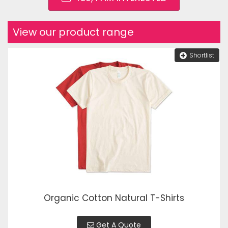
View our product range
Shortlist
Organic Cotton Natural T-Shirts
Get A Quote