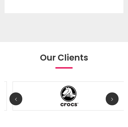
Our Clients