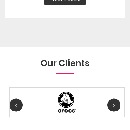
Our Clients