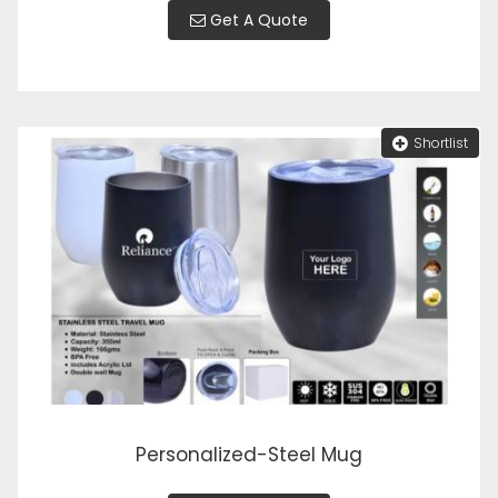
Get A Quote
Shortlist
Personalized-Steel Mug