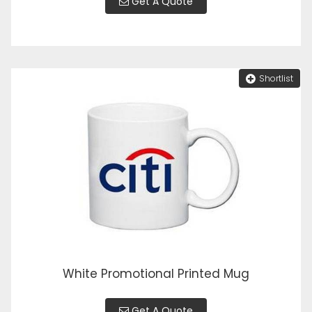
Get A Quote
Shortlist
White Promotional Printed Mug
Get A Quote