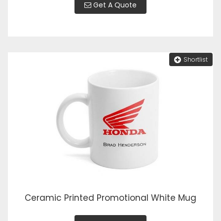
Get A Quote
Shortlist
Ceramic Printed Promotional White Mug