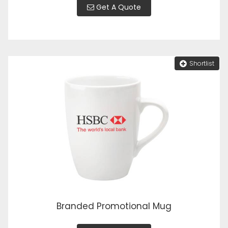
Get A Quote
Shortlist
Branded Promotional Mug