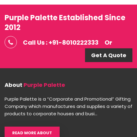
Purple Palette Established Since
2012
Call Us : +91-8010222333
Or
Get A Quote
About
Purple Palette
Purple Palette is a “Corporate and Promotional” Gifting
Company which manufactures and supplies a variety of
products to corporate houses and busi...
READ MORE ABOUT