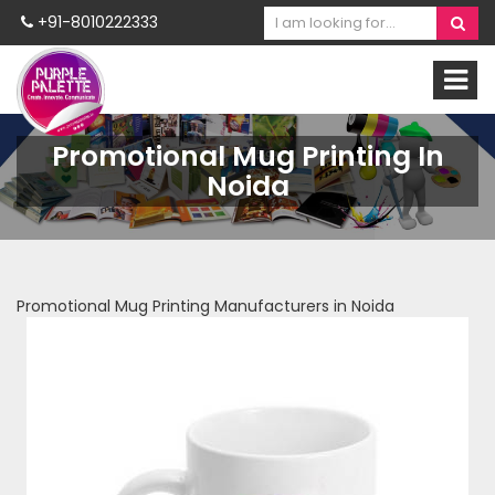
+91-8010222333
Promotional Mug Printing In
Noida
Promotional Mug Printing Manufacturers in Noida