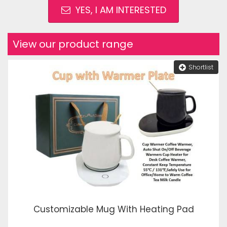
YES, I AM INTERESTED
View our product range
Shortlist
Customizable Mug With Heating Pad