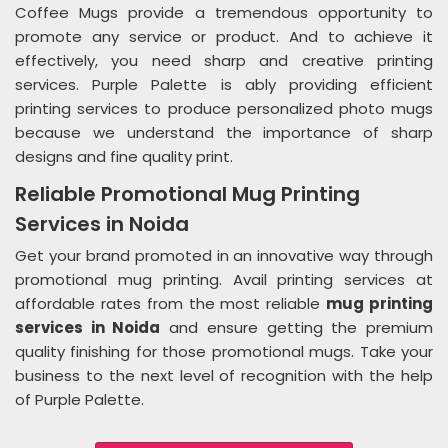
Coffee Mugs provide a tremendous opportunity to
promote any service or product. And to achieve it
effectively, you need sharp and creative printing
services. Purple Palette is ably providing efficient
printing services to produce personalized photo mugs
because we understand the importance of sharp
designs and fine quality print.
Reliable Promotional Mug Printing
Services in Noida
Get your brand promoted in an innovative way through
promotional mug printing. Avail printing services at
affordable rates from the most reliable
mug printing
services in Noida
and ensure getting the premium
quality finishing for those promotional mugs. Take your
business to the next level of recognition with the help
of Purple Palette.