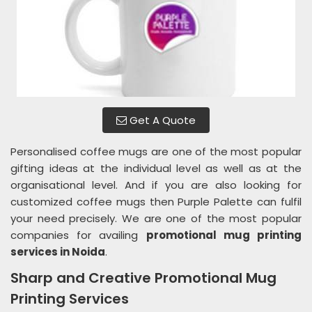
Get A Quote
Personalised coffee mugs are one of the most popular
gifting ideas at the individual level as well as at the
organisational level. And if you are also looking for
customized coffee mugs then Purple Palette can fulfil
your need precisely. We are one of the most popular
companies for availing
promotional mug printing
services in Noida
.
Sharp and Creative Promotional Mug
Printing Services