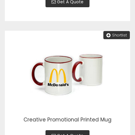
Get A Quote
Shortlist
Creative Promotional Printed Mug