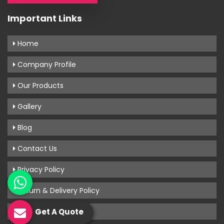
Important Links
Home
Company Profile
Our Products
Gallery
Blog
Contact Us
Privacy Policy
Return & Delivery Policy
Terms & Conditions
Get A Quote