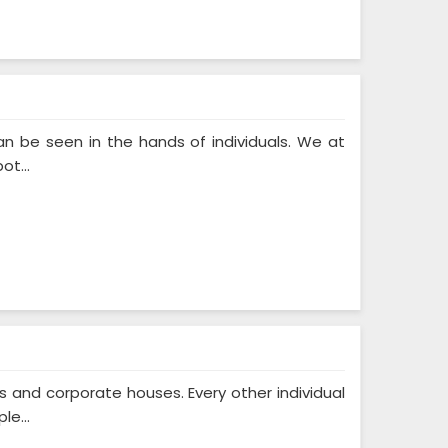
n be seen in the hands of individuals. We at
ot...
and corporate houses. Every other individual
le...