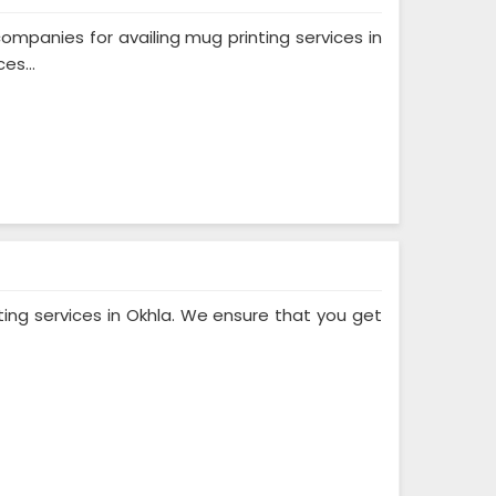
mpanies for availing mug printing services in
es...
ting services in Okhla. We ensure that you get