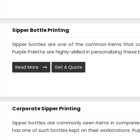
Sipper Bottle Printing
Sipper bottles are one of the common items that ca
Purple Palette are highly-skilled in personalizing these b
Read More
Get A Quote
Corporate Sipper Printing
Sipper bottles are commonly seen items in companies 
has one of such bottles kept on their workstations. Purp