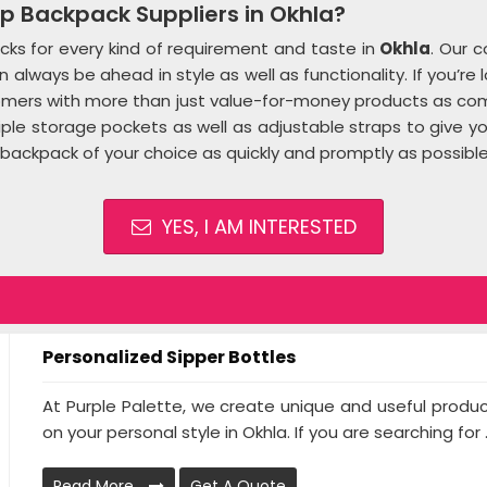
p Backpack Suppliers in Okhla?
ks for every kind of requirement and taste in
Okhla
. Our c
always be ahead in style as well as functionality. If you’re 
tomers with more than just value-for-money products as com
tiple storage pockets as well as adjustable straps to give
backpack of your choice as quickly and promptly as possible
YES, I AM INTERESTED
Personalized Sipper Bottles
At Purple Palette, we create unique and useful produ
on your personal style in Okhla. If you are searching for .
Read More
Get A Quote