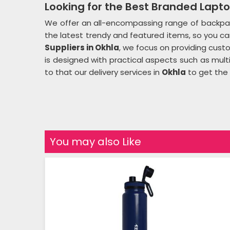
Looking for the Best Branded Lapto
We offer an all-encompassing range of backpac
the latest trendy and featured items, so you can 
Suppliers in Okhla
, we focus on providing cus
is designed with practical aspects such as mul
to that our delivery services in
Okhla
to get the 
You may also Like