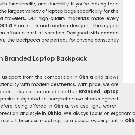
h functionality and durability. If you’re looking for a
 the largest variety of laptop bags specifically for the
nd travelers. Our high-quality materials make every
Okhla
. From sleek and modern design to the rugged
tion offers a host of varieties. Designed with padded
t, the backpacks are perfect for anyone constantly
om Branded Laptop Backpack
 us apart from the competition in
Okhla
and allows
tionality with modern aesthetics. With pride, we are
r backpacks as compared to other
Branded Laptop
kpack is subjected to comprehensive checks against
before being offered in
Okhla
. We use light, water-
otection and style in
Okhla
. We always focus on ergonomic
om short business meetings to a casual evening out in
Okh