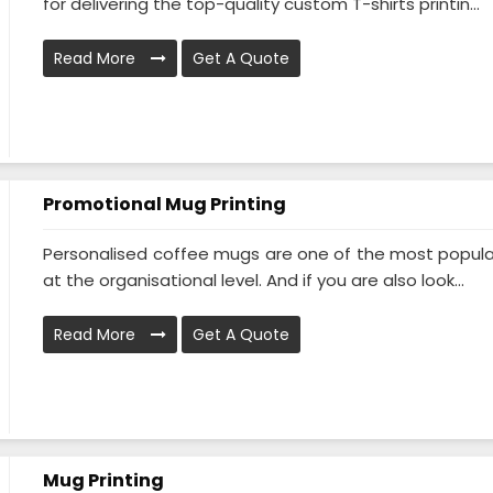
for delivering the top-quality custom T-shirts printin...
Read More
Get A Quote
Promotional Mug Printing
Personalised coffee mugs are one of the most popular g
at the organisational level. And if you are also look...
Read More
Get A Quote
Mug Printing