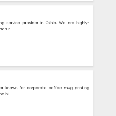
ing service provider in Okhla. We are highly-
ctur...
ider known for corporate coffee mug printing
 hi...