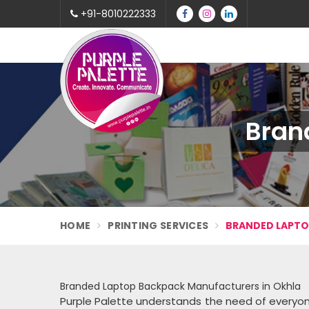
+91-8010222333
Bran
HOME
PRINTING SERVICES
BRANDED LAPT
Branded Laptop Backpack Manufacturers in Okhla
Purple Palette understands the need of everyo