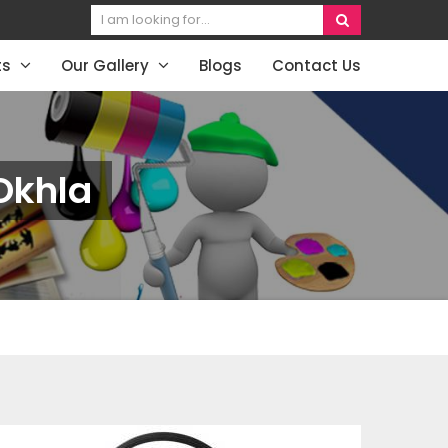
ts
Our Gallery
Blogs
Contact Us
Okhla