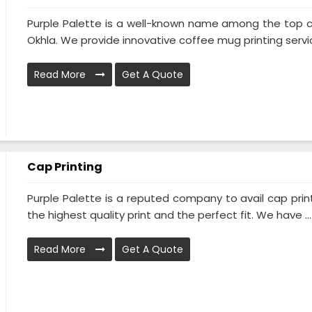
Purple Palette is a well-known name among the top co
Okhla. We provide innovative coffee mug printing servic
Read More
Get A Quote
Cap Printing
Purple Palette is a reputed company to avail cap prin
the highest quality print and the perfect fit. We have ...
Read More
Get A Quote