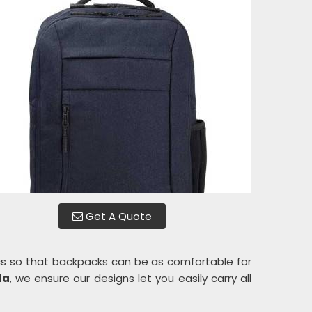
Get A Quote
s so that backpacks can be as comfortable for
la
, we ensure our designs let you easily carry all