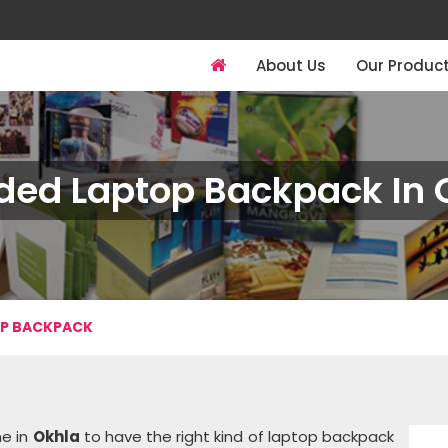
About Us
Our Produc
ded Laptop Backpack In 
OP BACKPACK
ne in
Okhla
to have the right kind of laptop backpack