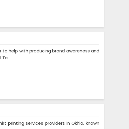
s to help with producing brand awareness and
Te...
rt printing services providers in Okhla, known