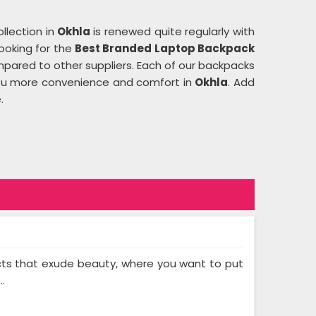
ollection in
Okhla
is renewed quite regularly with
looking for the
Best Branded Laptop Backpack
pared to other suppliers. Each of our backpacks
 you more convenience and comfort in
Okhla
. Add
.
cts that exude beauty, where you want to put
..