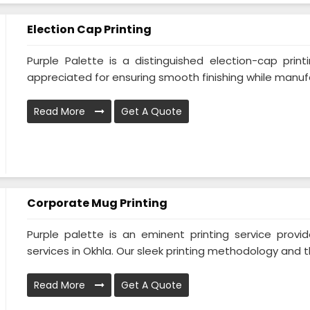
Election Cap Printing
Purple Palette is a distinguished election-cap print
appreciated for ensuring smooth finishing while manufa
Read More
Get A Quote
Corporate Mug Printing
Purple palette is an eminent printing service prov
services in Okhla. Our sleek printing methodology and the
Read More
Get A Quote