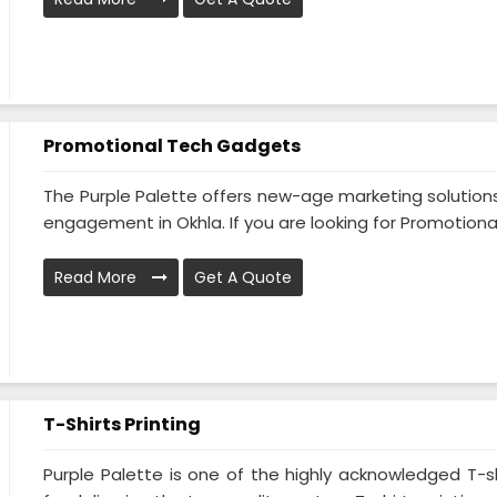
Promotional Tech Gadgets
The Purple Palette offers new-age marketing solution
engagement in Okhla. If you are looking for Promotional 
Read More
Get A Quote
T-Shirts Printing
Purple Palette is one of the highly acknowledged T-shi