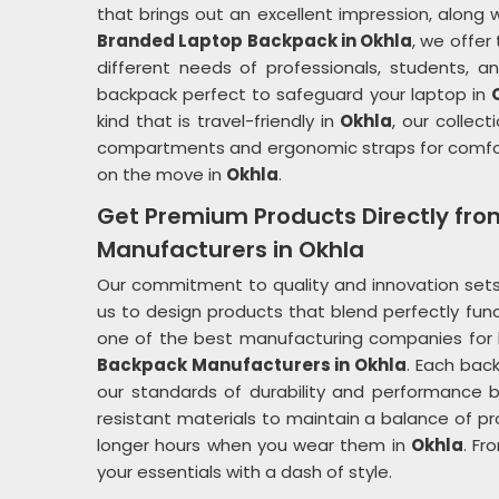
that brings out an excellent impression, along wit
Branded Laptop Backpack in Okhla
, we offer
different needs of professionals, students, a
backpack perfect to safeguard your laptop in
kind that is travel-friendly in
Okhla
, our collec
compartments and ergonomic straps for comfor
on the move in
Okhla
.
Get Premium Products Directly fr
Manufacturers in Okhla
Our commitment to quality and innovation sets
us to design products that blend perfectly func
one of the best manufacturing companies fo
Backpack Manufacturers in Okhla
. Each bac
our standards of durability and performance 
resistant materials to maintain a balance of pr
longer hours when you wear them in
Okhla
. Fr
your essentials with a dash of style.