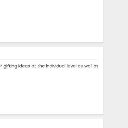
ifting ideas at the individual level as well as