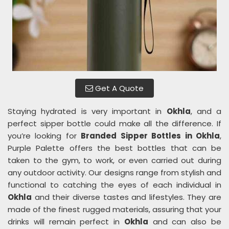
Get A Quote
Staying hydrated is very important in
Okhla
, and a
perfect sipper bottle could make all the difference. If
you’re looking for
Branded Sipper Bottles in Okhla
,
Purple Palette offers the best bottles that can be
taken to the gym, to work, or even carried out during
any outdoor activity. Our designs range from stylish and
functional to catching the eyes of each individual in
Okhla
and their diverse tastes and lifestyles. They are
made of the finest rugged materials, assuring that your
drinks will remain perfect in
Okhla
and can also be