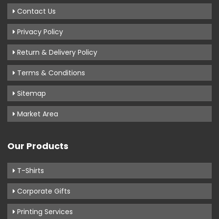
Contact Us
Privacy Policy
Return & Delivery Policy
Terms & Conditions
Sitemap
Market Area
Our Products
T-Shirts
Corporate Gifts
Printing Services