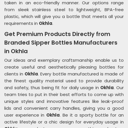
taken in an eco-friendly manner. Our options range
from sleek stainless steel to lightweight, BPA-free
plastic, which will give you a bottle that meets all your
requirements in
Okhla
.
Get Premium Products Directly from
Branded Sipper Bottles Manufacturers
in Okhla
Our ideas and exemplary craftsmanship enable us to
create useful and aesthetically pleasing bottles for
clients in
Okhla
. Every bottle manufactured is made of
the finest quality material used to provide durability
and safety, thus being fit for daily usage in
Okhla
. Our
team tries to put in their best efforts to come up with
unique styles and innovative features like leak-proof
lids and convenient carry handles, giving you a good
user experience in
Okhla
. Be it a sporty bottle for an
active lifestyle or a chic design for everyday usage in