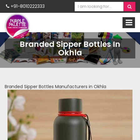
+91-8010222333
Branded Sipper Bottles In
Okhla
Branded Sipper Bottles Manufacturers in Okhla