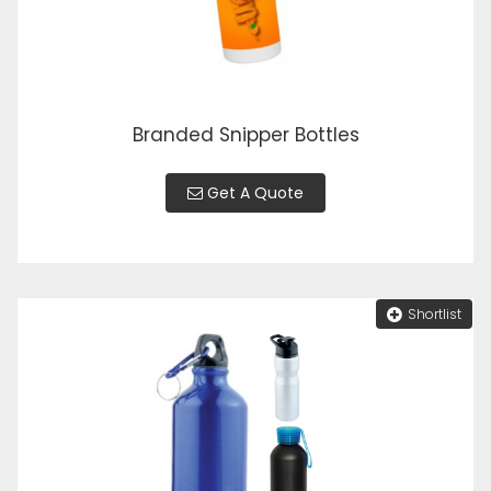
Branded Snipper Bottles
Get A Quote
Shortlist