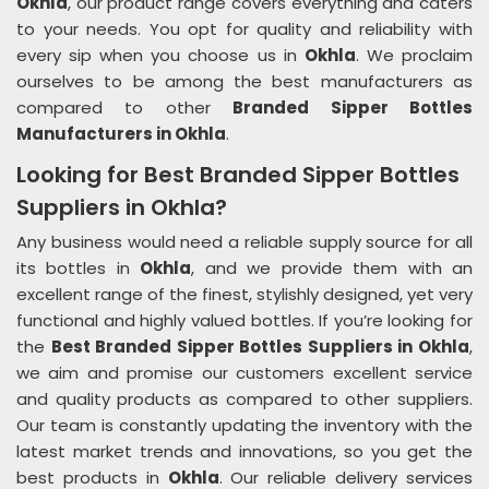
Okhla
, our product range covers everything and caters
to your needs. You opt for quality and reliability with
every sip when you choose us in
Okhla
. We proclaim
ourselves to be among the best manufacturers as
compared to other
Branded Sipper Bottles
Manufacturers in Okhla
.
Looking for Best Branded Sipper Bottles
Suppliers in Okhla?
Any business would need a reliable supply source for all
its bottles in
Okhla
, and we provide them with an
excellent range of the finest, stylishly designed, yet very
functional and highly valued bottles. If you’re looking for
the
Best Branded Sipper Bottles Suppliers in Okhla
,
we aim and promise our customers excellent service
and quality products as compared to other suppliers.
Our team is constantly updating the inventory with the
latest market trends and innovations, so you get the
best products in
Okhla
. Our reliable delivery services