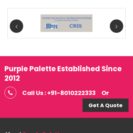
Purple Palette Established Since
2012
Call Us : +91-8010222333
Or
Get A Quote