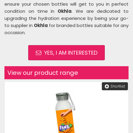
ensure your chosen bottles will get to you in perfect
condition on time in
Okhla
. We are dedicated to
upgrading the hydration experience by being your go-
to supplier in
Okhla
for branded bottles suitable for any
occasion.
YES, I AM INTERESTED
View our product range
Shortlist