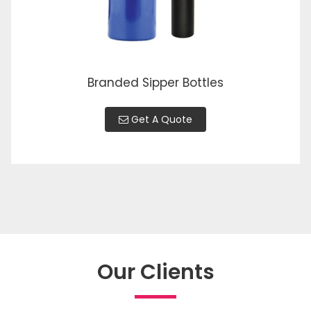
Branded Sipper Bottles
Get A Quote
Our Clients