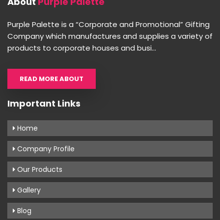
About
Purple Palette
Purple Palette is a “Corporate and Promotional” Gifting
Company which manufactures and supplies a variety of
products to corporate houses and busi...
READ MORE ABOUT
Important Links
Home
Company Profile
Our Products
Gallery
Blog