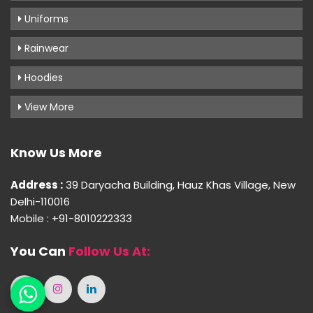
Uniforms
Rainwear
Hoodies
View More
Know Us More
Address :
39 Daryacha Building, Hauz Khas Village, New
Delhi-110016
Mobile : +91-8010222333
You Can
Follow Us At: