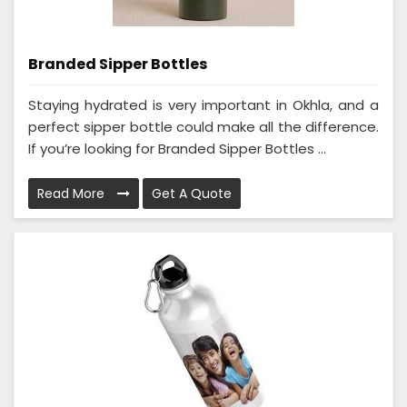
Branded Sipper Bottles
Staying hydrated is very important in Okhla, and a
perfect sipper bottle could make all the difference.
If you’re looking for Branded Sipper Bottles ...
Read More
Get A Quote