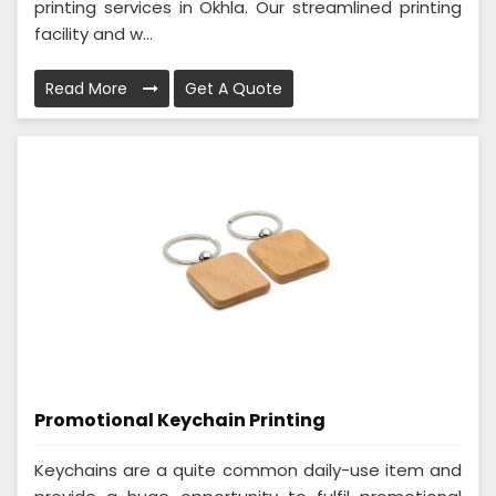
printing services in Okhla. Our streamlined printing
facility and w...
Read More
Get A Quote
Promotional Keychain Printing
Keychains are a quite common daily-use item and