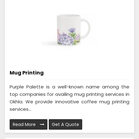
Mug Printing
Purple Palette is a well-known name among the
top companies for availing mug printing services in
Okhla. We provide innovative coffee mug printing
services...
Read More
Get A Quote