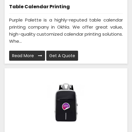
Table Calendar Printing
Purple Palette is a highly-reputed table calendar
printing company in Okhla. We offer great value,
high-quality customized calendar printing solutions.
Whe...
Read More
Get A Quote