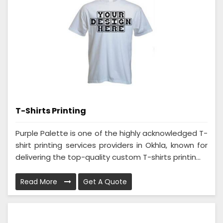
T-Shirts Printing
Purple Palette is one of the highly acknowledged T-
shirt printing services providers in Okhla, known for
delivering the top-quality custom T-shirts printin...
Read More
Get A Quote