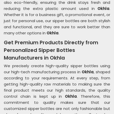
also eco-friendly, ensuring the drink stays fresh and
reducing the extra plastic amount used in
Okhla
.
Whether it is for a business gift, a promotional event, or
just for personal use, our sipper bottles are both stylish
and functional, and they are sure to work better than
many other options in
Okhla
.
Get Premium Products Directly from
Personalized Sipper Bottles
Manufacturers in Okhla
We precisely create high-quality sipper bottles using
our high-tech manufacturing process in
Okhla
, shaped
according to your requirements. At every step, from
getting high-quality raw materials to making sure the
final product meets our high standards, the quality
control chain is kept up in
Okhla
. Therefore, this
commitment to quality makes sure that our
customized sipper bottles are not only fashionable but