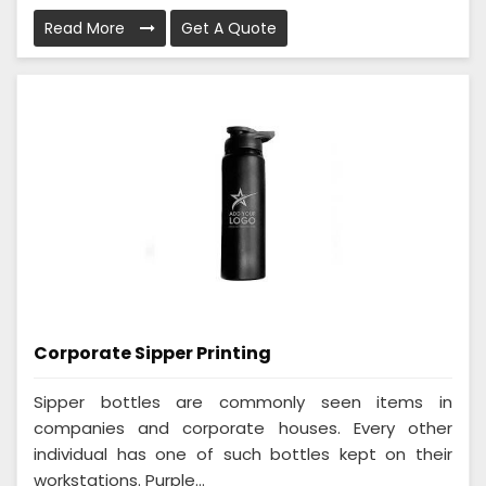
Read More
Get A Quote
Corporate Sipper Printing
Sipper bottles are commonly seen items in
companies and corporate houses. Every other
individual has one of such bottles kept on their
workstations. Purple...