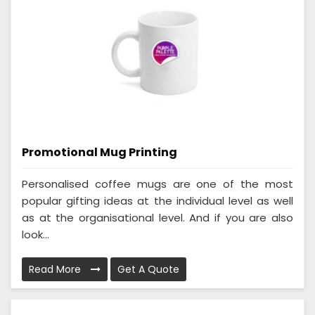
Promotional Mug Printing
Personalised coffee mugs are one of the most
popular gifting ideas at the individual level as well
as at the organisational level. And if you are also
look...
Read More
Get A Quote