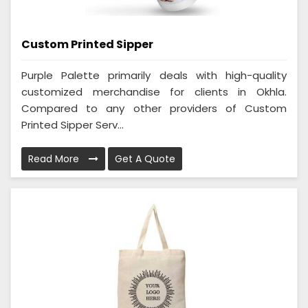
Custom Printed Sipper
Purple Palette primarily deals with high-quality
customized merchandise for clients in Okhla.
Compared to any other providers of Custom
Printed Sipper Serv...
Read More
Get A Quote