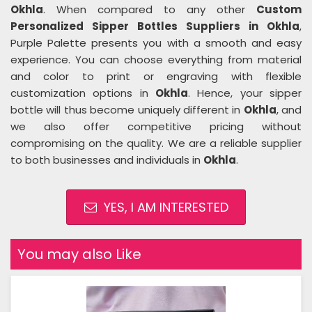
Okhla
. When compared to any other
Custom
Personalized Sipper Bottles Suppliers in Okhla
,
Purple Palette presents you with a smooth and easy
experience. You can choose everything from material
and color to print or engraving with flexible
customization options in
Okhla
. Hence, your sipper
bottle will thus become uniquely different in
Okhla
, and
we also offer competitive pricing without
compromising on the quality. We are a reliable supplier
to both businesses and individuals in
Okhla
.
YES, I AM INTERESTED
You may also Like