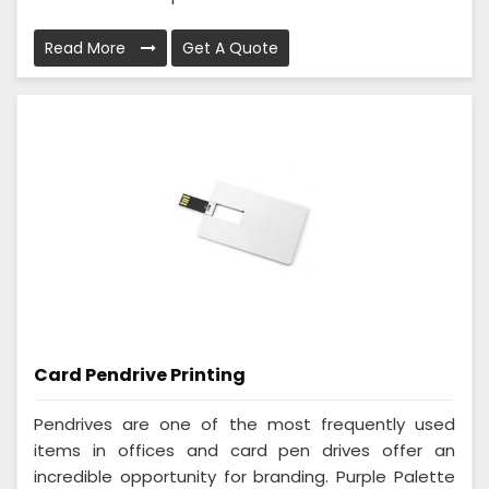
Read More
Get A Quote
Card Pendrive Printing
Pendrives are one of the most frequently used
items in offices and card pen drives offer an
incredible opportunity for branding. Purple Palette