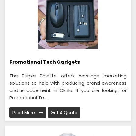
Promotional Tech Gadgets
The Purple Palette offers new-age marketing
solutions to help with producing brand awareness
and engagement in Okhla. If you are looking for
Promotional Te...
Read More
Get A Quote