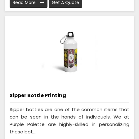
Read More
Get A Quote
Sipper Bottle Printing
Sipper bottles are one of the common items that
can be seen in the hands of individuals. We at
Purple Palette are highly-skilled in personalizing
these bot...