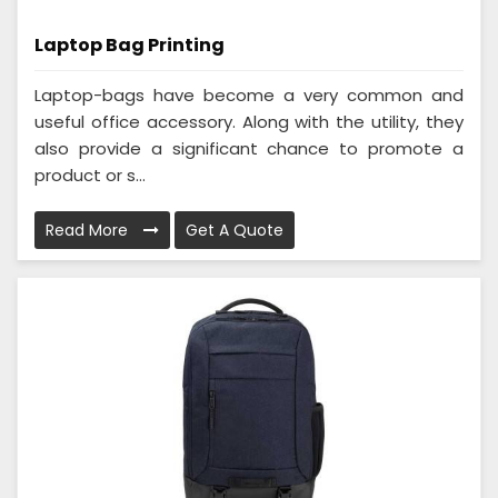
Laptop Bag Printing
Laptop-bags have become a very common and
useful office accessory. Along with the utility, they
also provide a significant chance to promote a
product or s...
Read More
Get A Quote