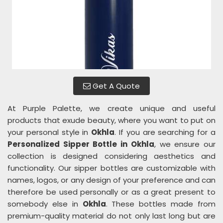
Get A Quote
At Purple Palette, we create unique and useful
products that exude beauty, where you want to put on
your personal style in
Okhla
. If you are searching for a
Personalized Sipper Bottle in Okhla
, we ensure our
collection is designed considering aesthetics and
functionality. Our sipper bottles are customizable with
names, logos, or any design of your preference and can
therefore be used personally or as a great present to
somebody else in
Okhla
. These bottles made from
premium-quality material do not only last long but are