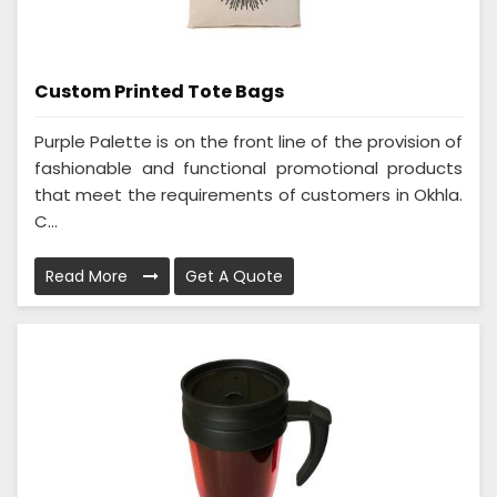
Custom Printed Tote Bags
Purple Palette is on the front line of the provision of
fashionable and functional promotional products
that meet the requirements of customers in Okhla.
C...
Read More
Get A Quote