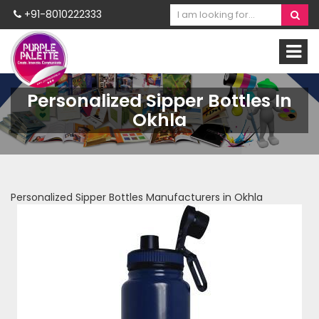
+91-8010222333
Personalized Sipper Bottles In
Okhla
Personalized Sipper Bottles Manufacturers in Okhla