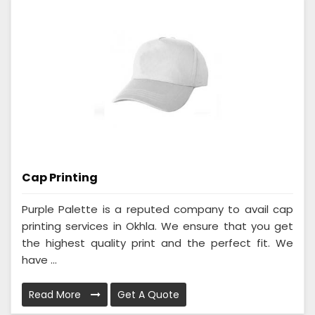
Cap Printing
Purple Palette is a reputed company to avail cap
printing services in Okhla. We ensure that you get
the highest quality print and the perfect fit. We
have ...
Read More
Get A Quote