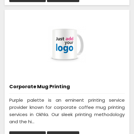
Corporate Mug Printing
Purple palette is an eminent printing service
provider known for corporate coffee mug printing
services in Okhla. Our sleek printing methodology
and the hi...