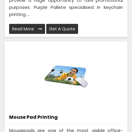
provide a huge opportunity to fulfil promotional
purposes. Purple Pallete specialised in keychain
printing ...
Read More
Get A Quote
Mouse Pad Printing
Mousepads are one of the most visible office-