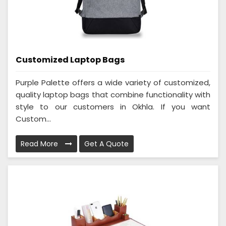
Customized Laptop Bags
Purple Palette offers a wide variety of customized,
quality laptop bags that combine functionality with
style to our customers in Okhla. If you want
Custom...
Read More
Get A Quote