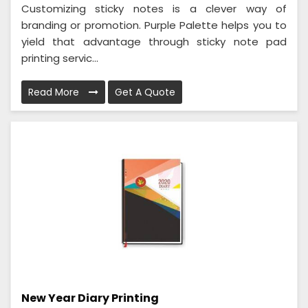
Customizing sticky notes is a clever way of
branding or promotion. Purple Palette helps you to
yield that advantage through sticky note pad
printing servic...
Read More
Get A Quote
New Year Diary Printing