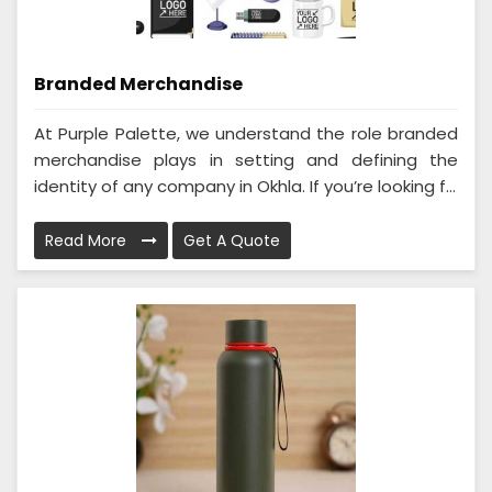
Branded Merchandise
At Purple Palette, we understand the role branded
merchandise plays in setting and defining the
identity of any company in Okhla. If you’re looking f...
Read More
Get A Quote