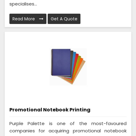
specialises...
Read More
Get A Quote
Promotional Notebook Printing
Purple Palette is one of the most-favoured
companies for acquiring promotional notebook