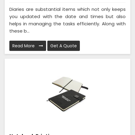
Diaries are substantial items which not only keeps
you updated with the date and times but also
helps in managing the tasks efficiently. Along with
these b...
Read More
Get A Quote