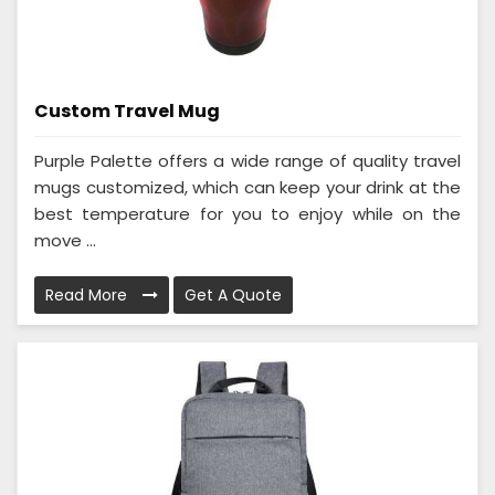
Custom Travel Mug
Purple Palette offers a wide range of quality travel
mugs customized, which can keep your drink at the
best temperature for you to enjoy while on the
move ...
Read More
Get A Quote