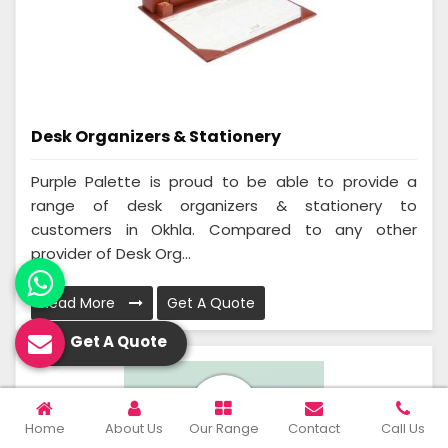
Desk Organizers & Stationery
Purple Palette is proud to be able to provide a
range of desk organizers & stationery to
customers in Okhla. Compared to any other
provider of Desk Org...
Read More
Get A Quote
Get A Quote
Home
About Us
Our Range
Contact
Call Us