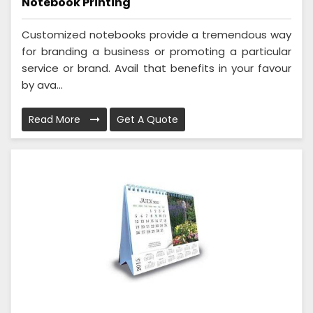
Notebook Printing
Customized notebooks provide a tremendous way
for branding a business or promoting a particular
service or brand. Avail that benefits in your favour
by ava...
Read More
Get A Quote