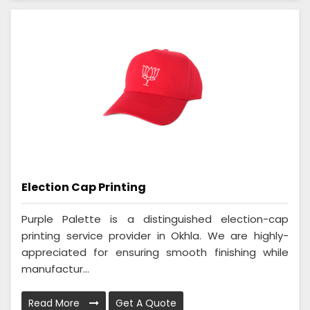
Election Cap Printing
Purple Palette is a distinguished election-cap
printing service provider in Okhla. We are highly-
appreciated for ensuring smooth finishing while
manufactur...
Read More
Get A Quote