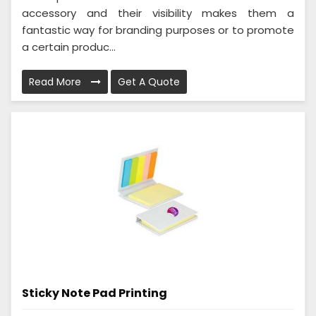
accessory and their visibility makes them a
fantastic way for branding purposes or to promote
a certain produc...
Read More
Get A Quote
Sticky Note Pad Printing