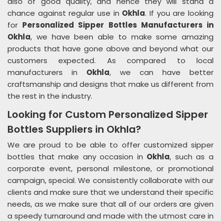
also of good quality, and hence they will stand a
chance against regular use in
Okhla
. If you are looking
for
Personalized Sipper Bottles Manufacturers in
Okhla
, we have been able to make some amazing
products that have gone above and beyond what our
customers expected. As compared to local
manufacturers in
Okhla
, we can have better
craftsmanship and designs that make us different from
the rest in the industry.
Looking for Custom Personalized Sipper
Bottles Suppliers in Okhla?
We are proud to be able to offer customized sipper
bottles that make any occasion in
Okhla
, such as a
corporate event, personal milestone, or promotional
campaign, special. We consistently collaborate with our
clients and make sure that we understand their specific
needs, as we make sure that all of our orders are given
a speedy turnaround and made with the utmost care in