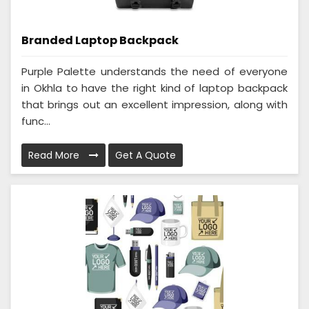
Branded Laptop Backpack
Purple Palette understands the need of everyone
in Okhla to have the right kind of laptop backpack
that brings out an excellent impression, along with
func...
Read More
Get A Quote