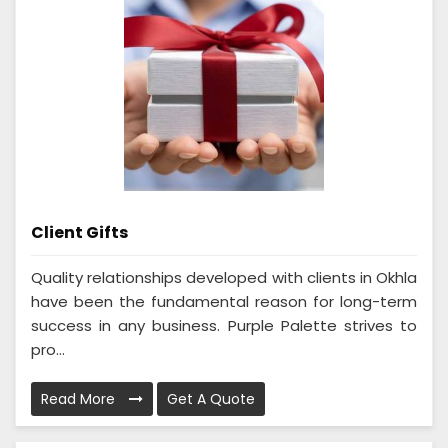
Client Gifts
Quality relationships developed with clients in Okhla
have been the fundamental reason for long-term
success in any business. Purple Palette strives to
pro...
Read More
Get A Quote