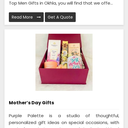
Top Men Gifts in Okhla, you will find that we offe...
Read More
Get A Quote
Mother’s Day Gifts
Purple Palette is a studio of thoughtful,
personalized gift ideas on special occasions, with