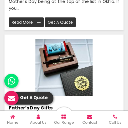
Mother's Day being at the top of the list in Okhla. If
you...
Read More
Get A Quote
Get A Quote
Father’s Day Gifts
Purple Palette is the ultimate gift repository where
Home
About Us
Our Range
Contact
Call Us
thoughtful, unique gift ideas for every occasion