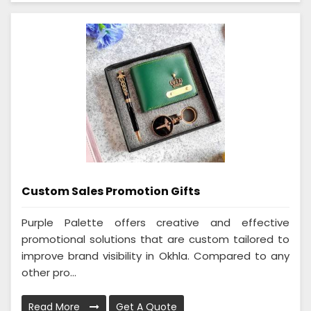
Custom Sales Promotion Gifts
Purple Palette offers creative and effective
promotional solutions that are custom tailored to
improve brand visibility in Okhla. Compared to any
other pro...
Read More
Get A Quote