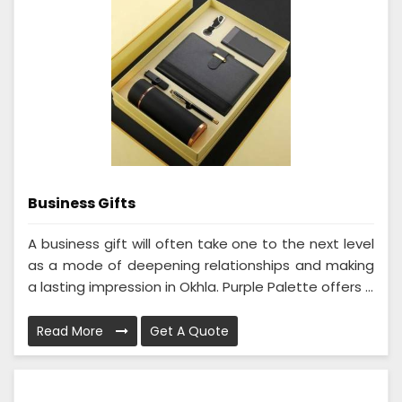
Business Gifts
A business gift will often take one to the next level
as a mode of deepening relationships and making
a lasting impression in Okhla. Purple Palette offers ...
Read More
Get A Quote