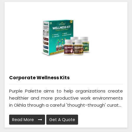
Corporate Wellness Kits
Purple Palette aims to help organizations create
healthier and more productive work environments
in Okhla through a careful 'thought-through' curat...
Read More
Get A Quote