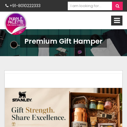
+91-8010222333
Premium Gift Hamper