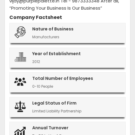
vijay@purplepalette.in Tel - 9873333348 After all,
“Promoting Your Business Is Our Business”
Company Factsheet
Nature of Business
Manufacturers
Year of Establishment
2012
Total Number of Employees
0-10 People
Legal Status of Firm
Limited Liability Partnership
Annual Turnover