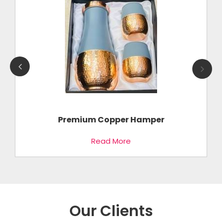
k
Premium Copper Hamper
Read More
Our Clients