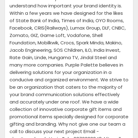
understand how important your brand identity is.
Within a few years we have designed for the likes
of State Bank of India, Times of India, OYO Rooms,
Facebook, CRIS(Railways), Lumax Group, DLF, CNBC,
Zomato, GIZ, Game Loft, Vodafone, Shell
Foundation, Mobilkwik, Crocs, Spark Minda, Makino,
Jacob Engineering, SOS Children, ILO, India Invest,
Rate Gain, Linde, Hungama TV, Jindal Steel and
many more companies. Purple Palette believes in
delivering solutions for your organization in a
conducive and organized environment. We strive to
be an organization that caters to the majority of
your brand communication solutions effectively
and accurately under one roof. We have a wide
collection of innovative corporate gift items and
promotional items specially designed for corporate
gifting and branding. Why not give one our team a
call to discuss your next project Email -