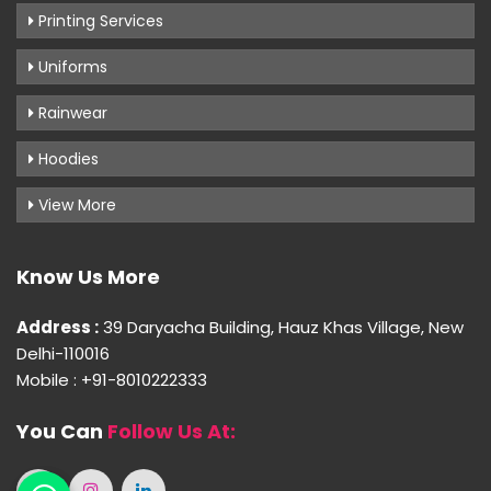
Printing Services
Uniforms
Rainwear
Hoodies
View More
Know Us More
Address :
39 Daryacha Building, Hauz Khas Village, New
Delhi-110016
Mobile : +91-8010222333
You Can
Follow Us At: