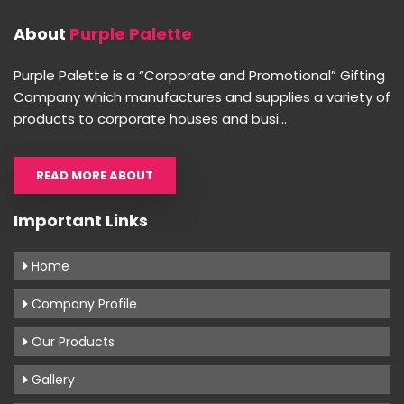
About
Purple Palette
Purple Palette is a “Corporate and Promotional” Gifting
Company which manufactures and supplies a variety of
products to corporate houses and busi...
READ MORE ABOUT
Important Links
Home
Company Profile
Our Products
Gallery