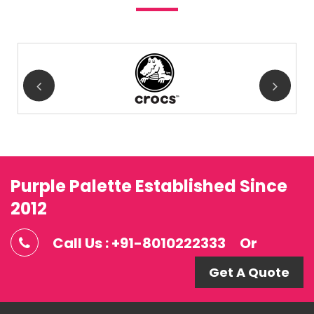
Purple Palette Established Since
2012
Call Us : +91-8010222333
Or
Get A Quote