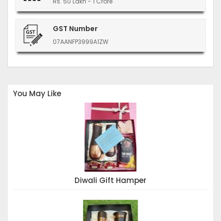
Rs. 50 Lakh - 1 Crore
GST Number
07AANFP3999A1ZW
You May Like
Diwali Gift Hamper