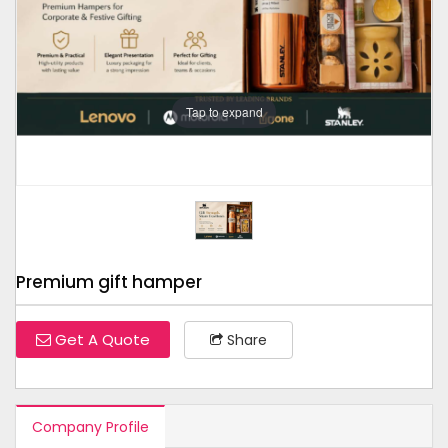
Tap to expand
Premium gift hamper
Get A Quote
Share
Company Profile