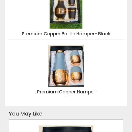
Premium Copper Bottle Hamper- Black
Premium Copper Hamper
You May Like