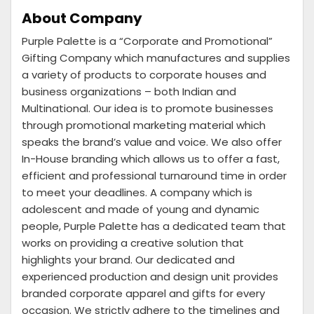
About Company
Purple Palette is a “Corporate and Promotional”
Gifting Company which manufactures and supplies
a variety of products to corporate houses and
business organizations – both Indian and
Multinational. Our idea is to promote businesses
through promotional marketing material which
speaks the brand’s value and voice. We also offer
In-House branding which allows us to offer a fast,
efficient and professional turnaround time in order
to meet your deadlines. A company which is
adolescent and made of young and dynamic
people, Purple Palette has a dedicated team that
works on providing a creative solution that
highlights your brand. Our dedicated and
experienced production and design unit provides
branded corporate apparel and gifts for every
occasion. We strictly adhere to the timelines and