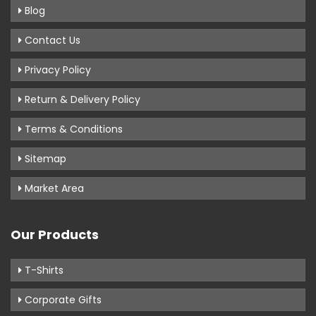
Blog
Contact Us
Privacy Policy
Return & Delivery Policy
Terms & Conditions
Sitemap
Market Area
Our Products
T-Shirts
Corporate Gifts