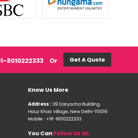
Get A Quote
+91-8010222333
Or
Know Us More
Address :
39 Daryacha Building,
Hauz Khas Village, New Delhi-110016
Mobile : +91-8010222333
You Can
Follow Us At: