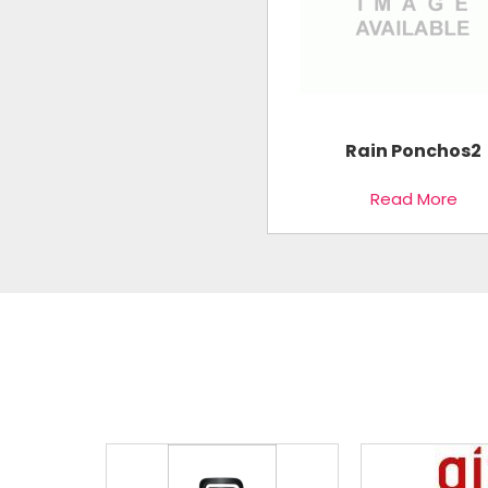
Rain Ponchos2
Read More