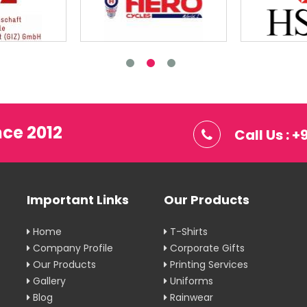
nce 2012
Call Us : 
Important Links
Our Products
Home
T-Shirts
Company Profile
Corporate Gifts
Our Products
Printing Services
Gallery
Uniforms
Blog
Rainwear