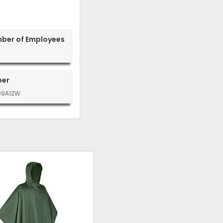
mber of Employees
ber
99A1ZW