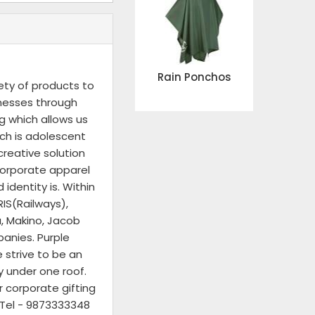
Rain Ponchos
ety of products to
inesses through
g which allows us
ich is adolescent
reative solution
corporate apparel
identity is. Within
IS(Railways),
a, Makino, Jacob
panies. Purple
 strive to be an
y under one roof.
r corporate gifting
n Tel - 9873333348