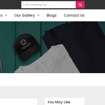
ts
Our Gallery
Blogs
Contact Us
You May Like