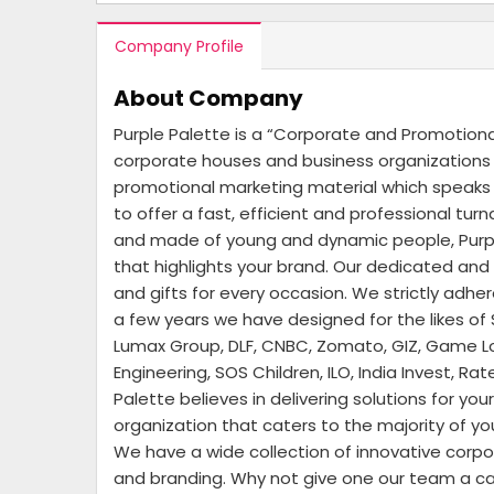
Company Profile
About Company
Purple Palette is a “Corporate and Promotion
corporate houses and business organizations –
promotional marketing material which speaks t
to offer a fast, efficient and professional tu
and made of young and dynamic people, Purple
that highlights your brand. Our dedicated an
and gifts for every occasion. We strictly adhe
a few years we have designed for the likes of 
Lumax Group, DLF, CNBC, Zomato, GIZ, Game Lof
Engineering, SOS Children, ILO, India Invest, 
Palette believes in delivering solutions for y
organization that caters to the majority of y
We have a wide collection of innovative corpo
and branding. Why not give one our team a call