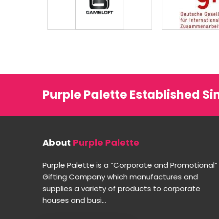
Purple Palette Established Si
About
Purple Palette
Purple Palette is a “Corporate and Promotional”
Gifting Company which manufactures and
supplies a variety of products to corporate
houses and busi...