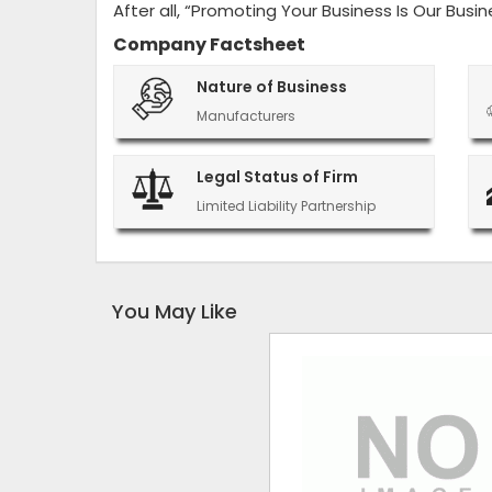
After all, “Promoting Your Business Is Our Busin
Company Factsheet
Nature of Business
Manufacturers
Legal Status of Firm
Limited Liability Partnership
You May Like