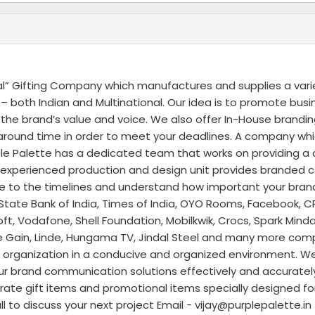
al” Gifting Company which manufactures and supplies a vari
 both Indian and Multinational. Our idea is to promote bus
he brand’s value and voice. We also offer In-House brandin
rnaround time in order to meet your deadlines. A company wh
 Palette has a dedicated team that works on providing a c
d experienced production and design unit provides branded 
re to the timelines and understand how important your brand 
State Bank of India, Times of India, OYO Rooms, Facebook, CR
t, Vodafone, Shell Foundation, Mobilkwik, Crocs, Spark Mind
Rate Gain, Linde, Hungama TV, Jindal Steel and many more com
our organization in a conducive and organized environment. We
our brand communication solutions effectively and accuratel
rate gift items and promotional items specially designed fo
 to discuss your next project Email - vijay@purplepalette.i