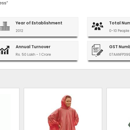
ess”
Year of Establishment
Total Nu
2012
0-10 People
Annual Turnover
GST Num
Rs. 50 Lakh - 1 Crore
07AANFP39