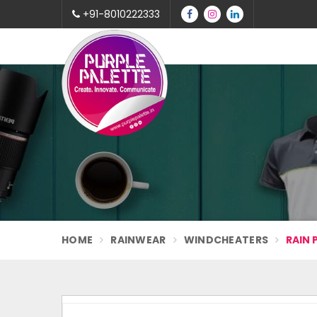
+91-8010222333
HOME
RAINWEAR
WINDCHEATERS
RAIN