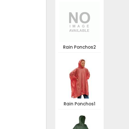
Rain Ponchos2
Rain Ponchos1