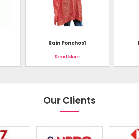
Rain Ponchos1
Read More
Our Clients