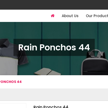
About Us
Our Produc
Rain Ponchos 44
 PONCHOS 44
Rain Ponchos 44