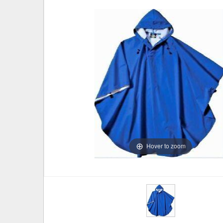
Hover to zoom