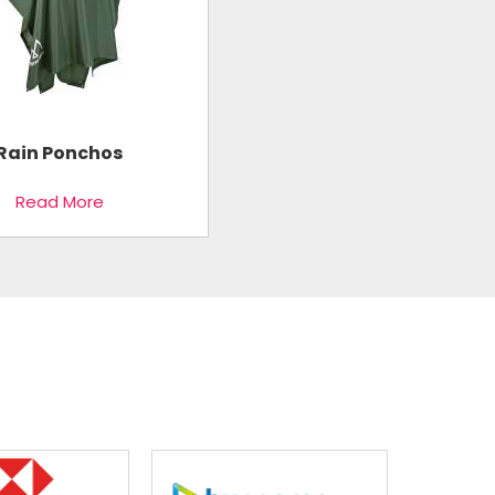
Rain Ponchos
Read More