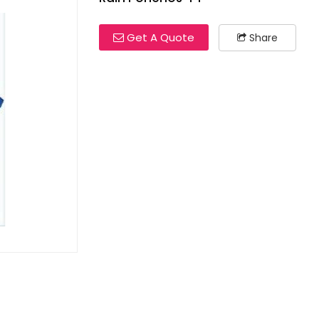
Get A Quote
Share