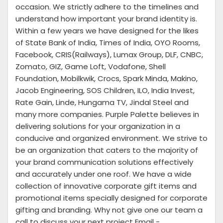
occasion. We strictly adhere to the timelines and
understand how important your brand identity is.
Within a few years we have designed for the likes
of State Bank of India, Times of India, OYO Rooms,
Facebook, CRIS(Railways), Lumax Group, DLF, CNBC,
Zomato, GIZ, Game Loft, Vodafone, Shell
Foundation, Mobilkwik, Crocs, Spark Minda, Makino,
Jacob Engineering, SOS Children, ILO, India Invest,
Rate Gain, Linde, Hungama TV, Jindal Steel and
many more companies. Purple Palette believes in
delivering solutions for your organization in a
conducive and organized environment. We strive to
be an organization that caters to the majority of
your brand communication solutions effectively
and accurately under one roof. We have a wide
collection of innovative corporate gift items and
promotional items specially designed for corporate
gifting and branding. Why not give one our team a
call to discuss your next project Email -