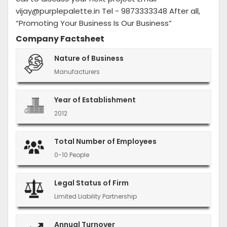
vijay@purplepalette.in Tel - 9873333348 After all,
“Promoting Your Business Is Our Business”
Company Factsheet
Nature of Business
Manufacturers
Year of Establishment
2012
Total Number of Employees
0-10 People
Legal Status of Firm
Limited Liability Partnership
Annual Turnover