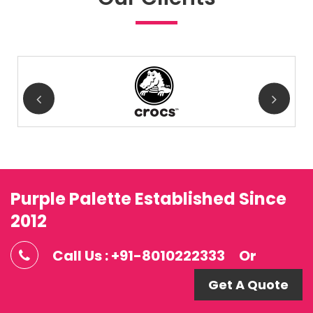
Purple Palette Established Since
2012
Call Us : +91-8010222333
Or
Get A Quote