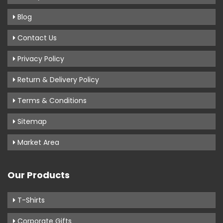
Blog
Contact Us
Privacy Policy
Return & Delivery Policy
Terms & Conditions
Sitemap
Market Area
Our Products
T-Shirts
Corporate Gifts