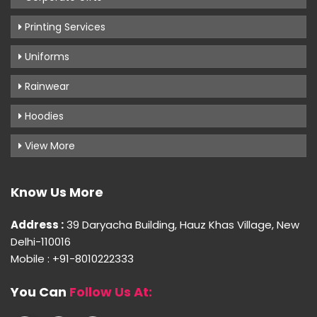
Printing Services
Uniforms
Rainwear
Hoodies
View More
Know Us More
Address :
39 Daryacha Building, Hauz Khas Village, New
Delhi-110016
Mobile : +91-8010222333
You Can
Follow Us At: