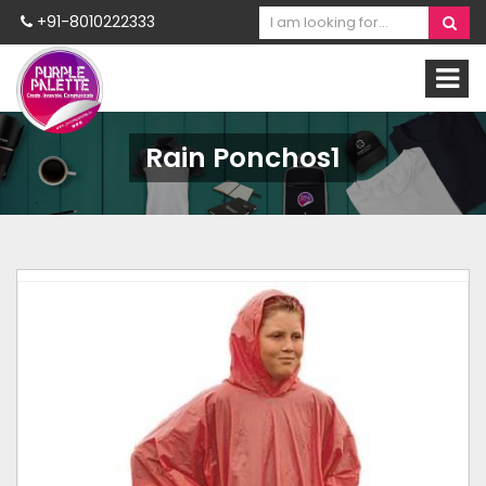
+91-8010222333
Rain Ponchos1