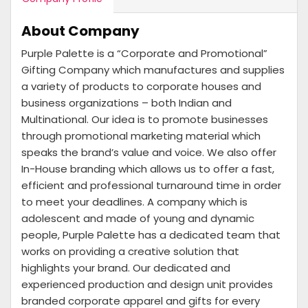
About Company
Purple Palette is a “Corporate and Promotional”
Gifting Company which manufactures and supplies
a variety of products to corporate houses and
business organizations – both Indian and
Multinational. Our idea is to promote businesses
through promotional marketing material which
speaks the brand’s value and voice. We also offer
In-House branding which allows us to offer a fast,
efficient and professional turnaround time in order
to meet your deadlines. A company which is
adolescent and made of young and dynamic
people, Purple Palette has a dedicated team that
works on providing a creative solution that
highlights your brand. Our dedicated and
experienced production and design unit provides
branded corporate apparel and gifts for every