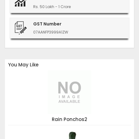
Rs. 50 Lakh - 1 Crore
GST Number
07AANFP3999A1ZW
You May Like
Rain Ponchos2