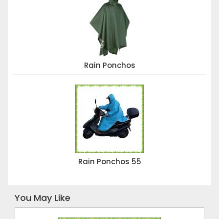
Rain Ponchos
Rain Ponchos 55
You May Like