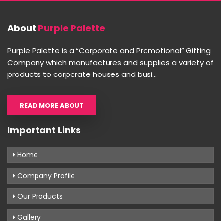
About
Purple Palette
Purple Palette is a “Corporate and Promotional” Gifting
Company which manufactures and supplies a variety of
products to corporate houses and busi...
READ MORE ABOUT
Important Links
Home
Company Profile
Our Products
Gallery