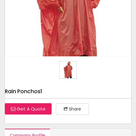
Tap to expand
Rain Ponchos1
Get A Quote
Share
Company Profile