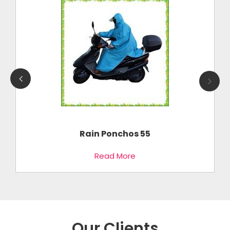
Rain Ponchos 55
Read More
Our Clients