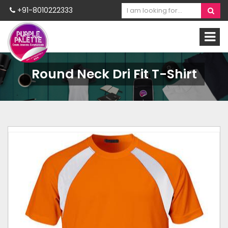
+91-8010222333
Round Neck Dri Fit T-Shirt