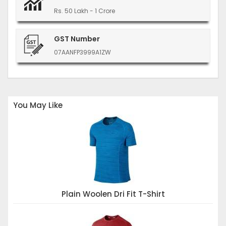
Rs. 50 Lakh - 1 Crore
GST Number
07AANFP3999A1ZW
You May Like
Plain Woolen Dri Fit T-Shirt