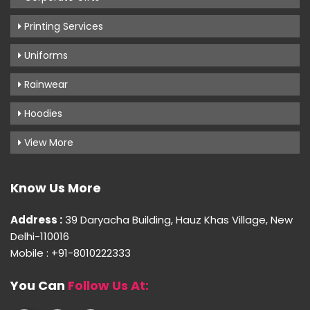
Printing Services
Uniforms
Rainwear
Hoodies
View More
Know Us More
Address :
39 Daryacha Building, Hauz Khas Village, New
Delhi-110016
Mobile : +91-8010222333
You Can
Follow Us At: