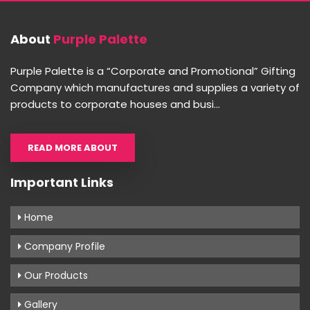
About
Purple Palette
Purple Palette is a “Corporate and Promotional” Gifting
Company which manufactures and supplies a variety of
products to corporate houses and busi...
READ MORE ABOUT
Important Links
Home
Company Profile
Our Products
Gallery