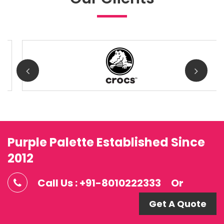
Purple Palette Established Since
2012
Call Us : +91-8010222333
Or
Get A Quote