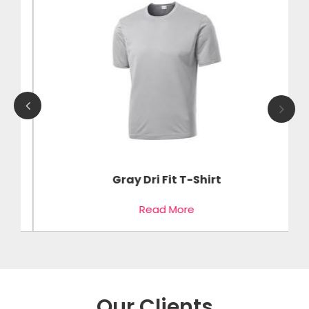
Gray Dri Fit T-Shirt
Read More
Our Clients