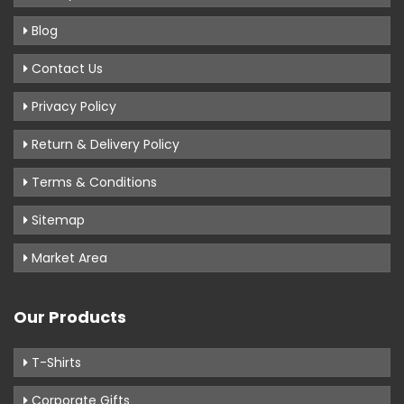
Blog
Contact Us
Privacy Policy
Return & Delivery Policy
Terms & Conditions
Sitemap
Market Area
Our Products
T-Shirts
Corporate Gifts