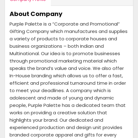
About Company
Purple Palette is a “Corporate and Promotional”
Gifting Company which manufactures and supplies
a variety of products to corporate houses and
business organizations – both Indian and
Multinational. Our idea is to promote businesses
through promotional marketing material which
speaks the brand’s value and voice. We also offer
In-House branding which allows us to offer a fast,
efficient and professional turnaround time in order
to meet your deadlines. A company which is
adolescent and made of young and dynamic
people, Purple Palette has a dedicated team that
works on providing a creative solution that
highlights your brand. Our dedicated and
experienced production and design unit provides
branded corporate apparel and gifts for every