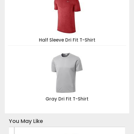
Half Sleeve Dri Fit T-Shirt
Gray Dri Fit T-Shirt
You May Like