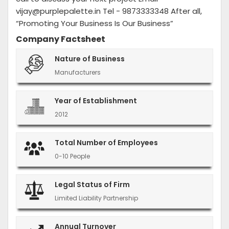
vijay@purplepalette.in Tel - 9873333348 After all,
“Promoting Your Business Is Our Business”
Company Factsheet
Nature of Business
Manufacturers
Year of Establishment
2012
Total Number of Employees
0-10 People
Legal Status of Firm
Limited Liability Partnership
Annual Turnover