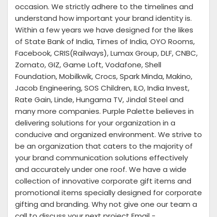
occasion. We strictly adhere to the timelines and
understand how important your brand identity is.
Within a few years we have designed for the likes
of State Bank of India, Times of India, OYO Rooms,
Facebook, CRIS(Railways), Lumax Group, DLF, CNBC,
Zomato, GIZ, Game Loft, Vodafone, Shell
Foundation, Mobilkwik, Crocs, Spark Minda, Makino,
Jacob Engineering, SOS Children, ILO, India Invest,
Rate Gain, Linde, Hungama TV, Jindal Steel and
many more companies. Purple Palette believes in
delivering solutions for your organization in a
conducive and organized environment. We strive to
be an organization that caters to the majority of
your brand communication solutions effectively
and accurately under one roof. We have a wide
collection of innovative corporate gift items and
promotional items specially designed for corporate
gifting and branding. Why not give one our team a
call to discuss your next project Email -