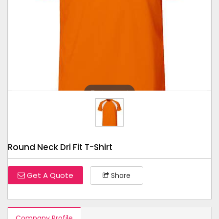
Tap to expand
Round Neck Dri Fit T-Shirt
Get A Quote
Share
Company Profile