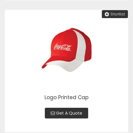
Shortlist
Logo Printed Cap
Get A Quote