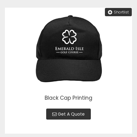
Shortlist
Black Cap Printing
Get A Quote