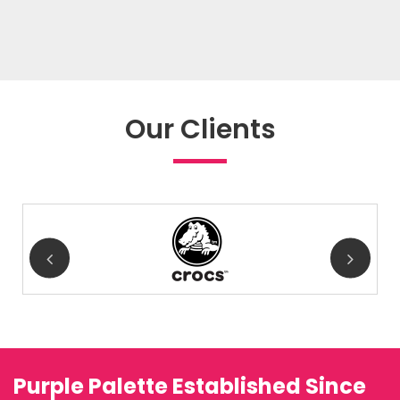
Our Clients
Purple Palette Established Since