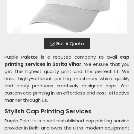
Get A Quote
Purple Palette is a reputed company to avail
cap
printing services in Sarita Vihar
. We ensure that you
get the highest quality print and the perfect fit. We
have highly-efficient printing machinery which quickly
and easily produces creatively designed caps. Get
custom cap printing in an effortless and cost-effective
manner through us.
Stylish Cap Printing Services
Purple Palette is a well-established cap printing service
provider in Delhi and owns the ultra-modern equipment