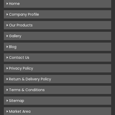
Home
Company Profile
Our Products
Gallery
Blog
Contact Us
Privacy Policy
Return & Delivery Policy
Terms & Conditions
Sitemap
Market Area