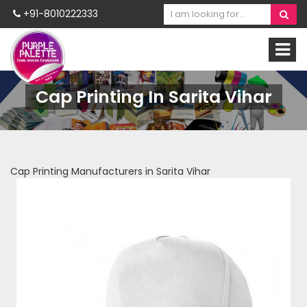
+91-8010222333
Cap Printing In Sarita Vihar
Cap Printing Manufacturers in Sarita Vihar