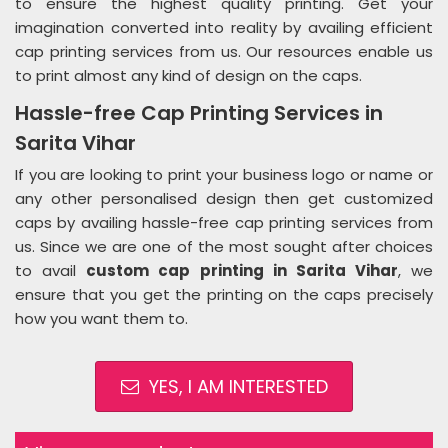
to ensure the highest quality printing. Get your
imagination converted into reality by availing efficient
cap printing services from us. Our resources enable us
to print almost any kind of design on the caps.
Hassle-free Cap Printing Services in
Sarita Vihar
If you are looking to print your business logo or name or
any other personalised design then get customized
caps by availing hassle-free cap printing services from
us. Since we are one of the most sought after choices
to avail
custom cap printing in Sarita Vihar
, we
ensure that you get the printing on the caps precisely
how you want them to.
YES, I AM INTERESTED