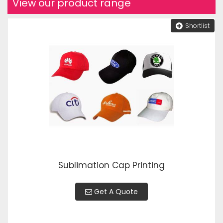
View our product range
Shortlist
Sublimation Cap Printing
Get A Quote