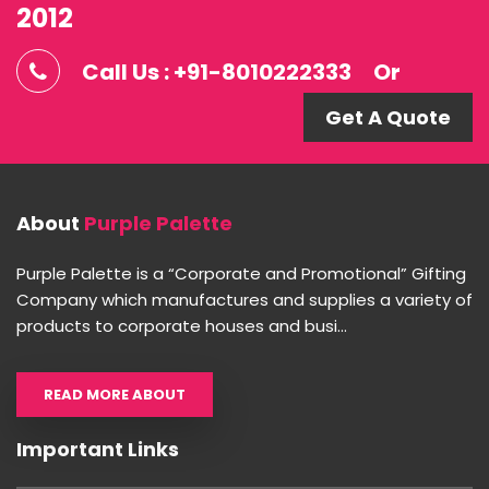
2012
Call Us : +91-8010222333
Or
Get A Quote
About
Purple Palette
Purple Palette is a “Corporate and Promotional” Gifting
Company which manufactures and supplies a variety of
products to corporate houses and busi...
READ MORE ABOUT
Important Links