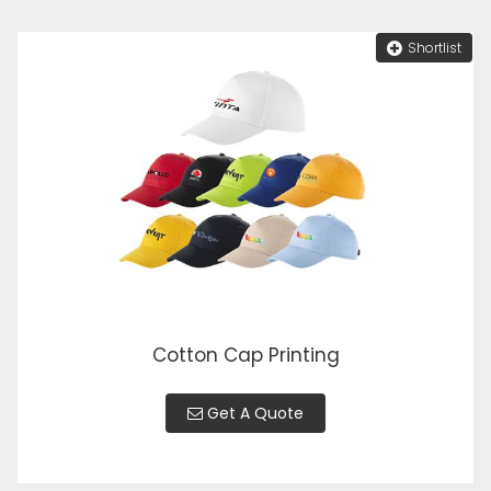
Shortlist
Cotton Cap Printing
Get A Quote