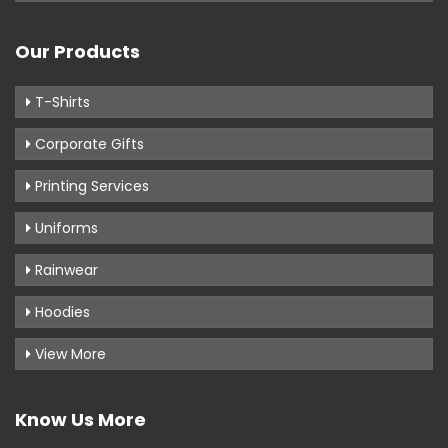
Our Products
T-Shirts
Corporate Gifts
Printing Services
Uniforms
Rainwear
Hoodies
View More
Know Us More