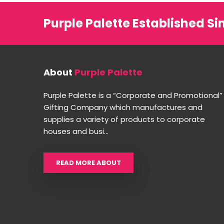
Purple Palette Established Si
About
Purple Palette
Purple Palette is a “Corporate and Promotional”
Gifting Company which manufactures and
supplies a variety of products to corporate
houses and busi...
READ MORE ABOUT