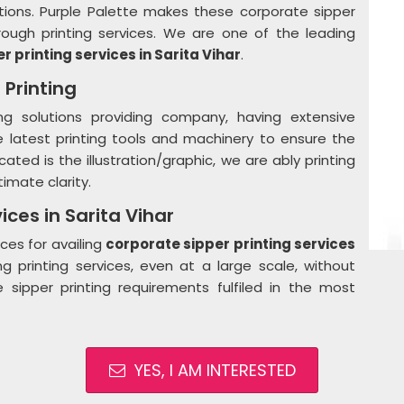
tions. Purple Palette makes these corporate sipper
rough printing services. We are one of the leading
r printing services in
Sarita Vihar
.
 Printing
ng solutions providing company, having extensive
he latest printing tools and machinery to ensure the
ated is the illustration/graphic, we are ably printing
imate clarity.
ices in Sarita Vihar
ces for availing
corporate sipper printing services
ng printing services, even at a large scale, without
 sipper printing requirements fulfiled in the most
YES, I AM INTERESTED