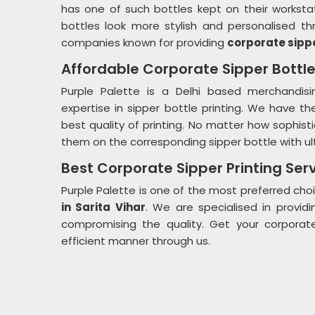
has one of such bottles kept on their worksta
bottles look more stylish and personalised th
companies known for providing
corporate sippe
Affordable Corporate Sipper Bottle
Purple Palette is a Delhi based merchandisi
expertise in sipper bottle printing. We have t
best quality of printing. No matter how sophistic
them on the corresponding sipper bottle with ult
Best Corporate Sipper Printing Serv
Purple Palette is one of the most preferred choi
in Sarita Vihar
. We are specialised in providi
compromising the quality. Get your corporate
efficient manner through us.