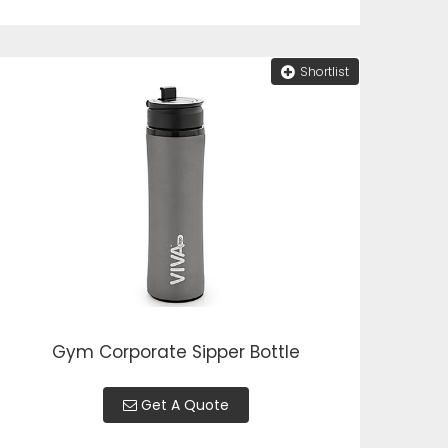
Shortlist
Gym Corporate Sipper Bottle
Get A Quote