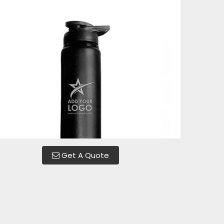
Get A Quote