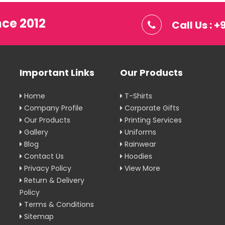
nce 2012
Call Us : 
Important Links
Our Products
Home
T-Shirts
Company Profile
Corporate Gifts
Our Products
Printing Services
Gallery
Uniforms
Blog
Rainwear
Contact Us
Hoodies
Privacy Policy
View More
Return & Delivery
Policy
Terms & Conditions
Sitemap