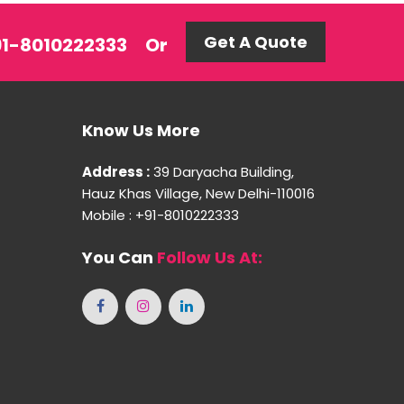
Get A Quote
+91-8010222333
Or
Know Us More
Address :
39 Daryacha Building,
Hauz Khas Village, New Delhi-110016
Mobile : +91-8010222333
You Can
Follow Us At: