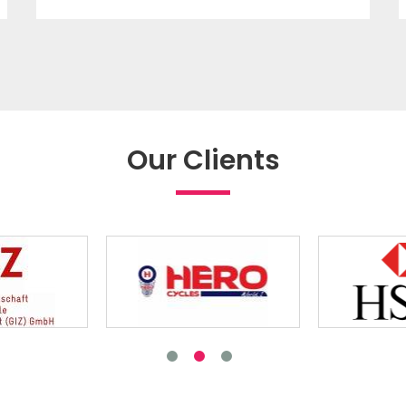
Our Clients