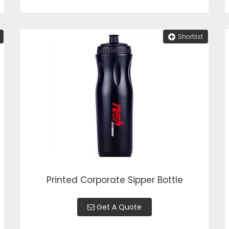
Shortlist
Printed Corporate Sipper Bottle
Get A Quote