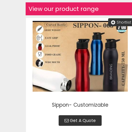
View our product range
Shortlist
Sippon- Customizable
Get A Quote