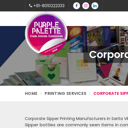
+91-8010222333
Corpora
HOME
PRINTING SERVICES
CORPORATE SIPP
Corporate Sipper Printing Manufacturers in Sarita V
Sipper bottles are commonly seen items in com