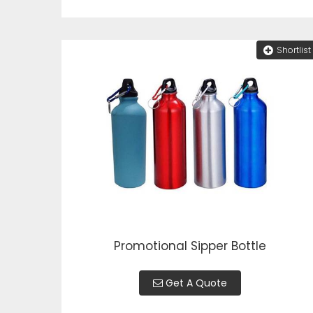
Shortlist
Promotional Sipper Bottle
Get A Quote