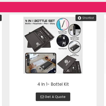
Shortlist
4 In 1- Bottel Kit
Get A Quote