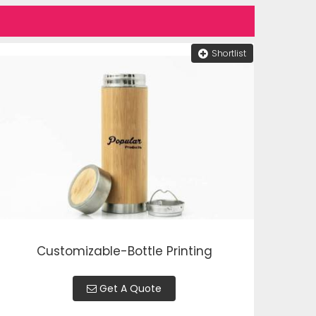
Shortlist
Customizable-Bottle Printing
Get A Quote