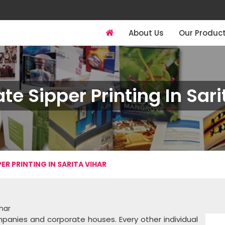
About Us
Our Produc
te Sipper Printing In Sari
ER PRINTING IN SARITA VIHAR
ihar
panies and corporate houses. Every other individual