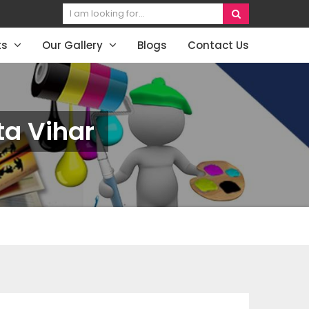
ts
Our Gallery
Blogs
Contact Us
ta Vihar