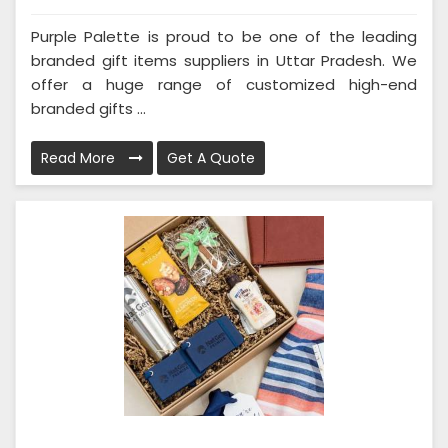
Purple Palette is proud to be one of the leading
branded gift items suppliers in Uttar Pradesh. We
offer a huge range of customized high-end
branded gifts ...
Read More
Get A Quote