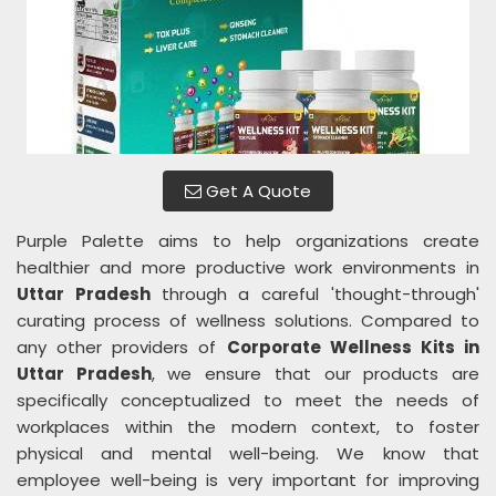
Get A Quote
Purple Palette aims to help organizations create
healthier and more productive work environments in
Uttar Pradesh
through a careful 'thought-through'
curating process of wellness solutions. Compared to
any other providers of
Corporate Wellness Kits in
Uttar Pradesh
, we ensure that our products are
specifically conceptualized to meet the needs of
workplaces within the modern context, to foster
physical and mental well-being. We know that
employee well-being is very important for improving