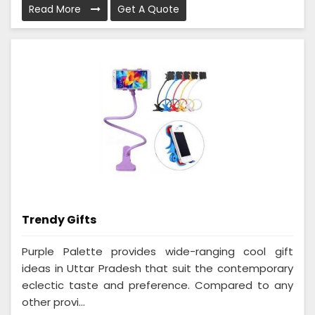
Read More
Get A Quote
Trendy Gifts
Purple Palette provides wide-ranging cool gift
ideas in Uttar Pradesh that suit the contemporary
eclectic taste and preference. Compared to any
other provi...