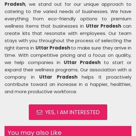
Pradesh
, we stand out for our unique approach to
catering to the varied needs of businesses. We have
everything from eco-friendly options to premium
wellness items that businesses in
Uttar Pradesh
can
create kits that resonate with employees. Our team
stays with you throughout the process of selecting the
right items in
Uttar Pradesh
to make sure they arrive in
time. With competitive pricing and a focus on quality,
we help companies in
Uttar Pradesh
to start or
expand their wellness programs. Our association with a
company in
Uttar Pradesh
helps it proactively
contribute toward an increase in a happier, healthier,
and more productive workforce.
YES, I AM INTERESTED
You may also Like