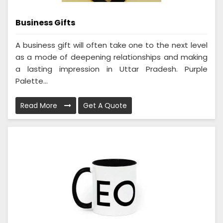
Business Gifts
A business gift will often take one to the next level
as a mode of deepening relationships and making
a lasting impression in Uttar Pradesh. Purple
Palette...
Read More
Get A Quote