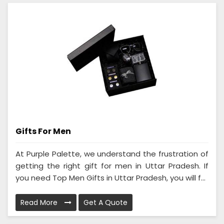
Gifts For Men
At Purple Palette, we understand the frustration of
getting the right gift for men in Uttar Pradesh. If
you need Top Men Gifts in Uttar Pradesh, you will f...
Read More
Get A Quote