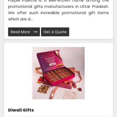
Purple Palette is a well-known name among the
promotional gifts manufacturers in Uttar Pradesh.
We offer such incredible promotional gift items
which are d...
Read More
Get A Quote
Diwali Gifts