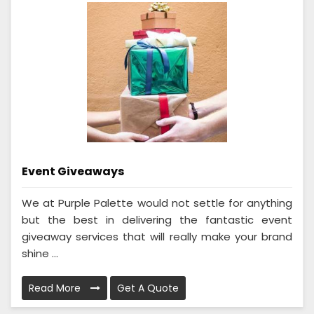
Event Giveaways
We at Purple Palette would not settle for anything
but the best in delivering the fantastic event
giveaway services that will really make your brand
shine ...
Read More
Get A Quote