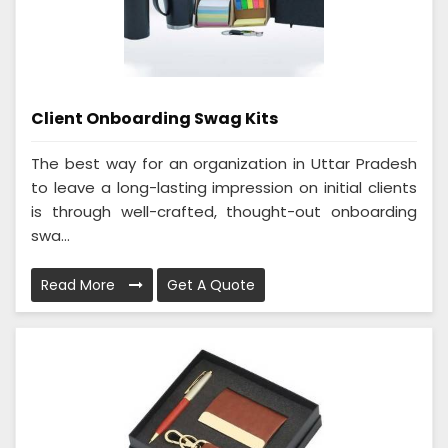
Client Onboarding Swag Kits
The best way for an organization in Uttar Pradesh
to leave a long-lasting impression on initial clients
is through well-crafted, thought-out onboarding
swa...
Read More
Get A Quote