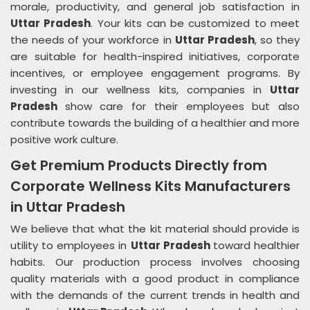
morale, productivity, and general job satisfaction in
Uttar Pradesh
. Your kits can be customized to meet
the needs of your workforce in
Uttar Pradesh
, so they
are suitable for health-inspired initiatives, corporate
incentives, or employee engagement programs. By
investing in our wellness kits, companies in
Uttar
Pradesh
show care for their employees but also
contribute towards the building of a healthier and more
positive work culture.
Get Premium Products Directly from
Corporate Wellness Kits Manufacturers
in Uttar Pradesh
We believe that what the kit material should provide is
utility to employees in
Uttar Pradesh
toward healthier
habits. Our production process involves choosing
quality materials with a good product in compliance
with the demands of the current trends in health and