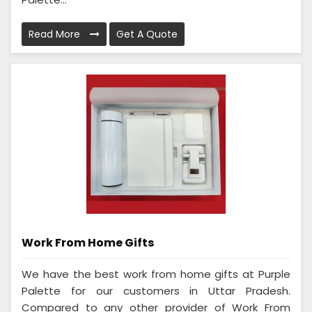
Read More
Get A Quote
Work From Home Gifts
We have the best work from home gifts at Purple
Palette for our customers in Uttar Pradesh.
Compared to any other provider of Work From