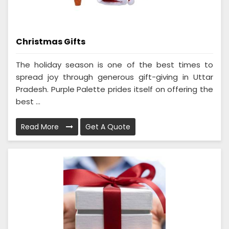
Christmas Gifts
The holiday season is one of the best times to
spread joy through generous gift-giving in Uttar
Pradesh. Purple Palette prides itself on offering the
best ...
Read More
Get A Quote