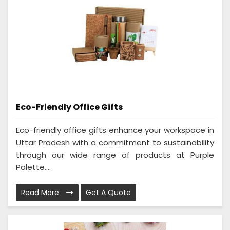
Eco-Friendly Office Gifts
Eco-friendly office gifts enhance your workspace in
Uttar Pradesh with a commitment to sustainability
through our wide range of products at Purple
Palette....
Read More
Get A Quote