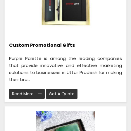
Custom Promotional Gifts
Purple Palette is among the leading companies
that provide innovative and effective marketing
solutions to businesses in Uttar Pradesh for making
their bra...
Read More
Get A Quote