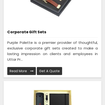
Corporate Gift Sets
Purple Palette is a premier provider of thoughtful,
exclusive corporate gift sets created to make a
lasting impression on clients and employees in
Uttar Pr...
Read More
Get A Quote