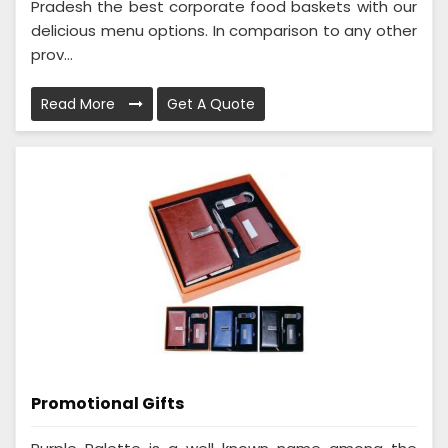
Pradesh the best corporate food baskets with our
delicious menu options. In comparison to any other
prov...
Read More
Get A Quote
Promotional Gifts