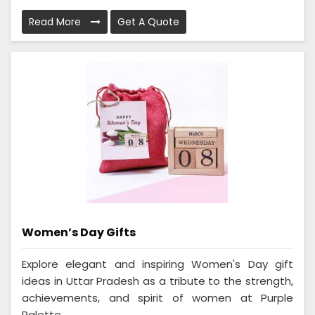
Read More
Get A Quote
Women’s Day Gifts
Explore elegant and inspiring Women's Day gift
ideas in Uttar Pradesh as a tribute to the strength,
achievements, and spirit of women at Purple
Palette...