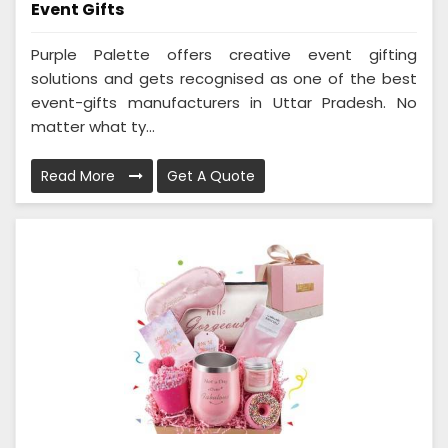
Event Gifts
Purple Palette offers creative event gifting
solutions and gets recognised as one of the best
event-gifts manufacturers in Uttar Pradesh. No
matter what ty...
Read More
Get A Quote