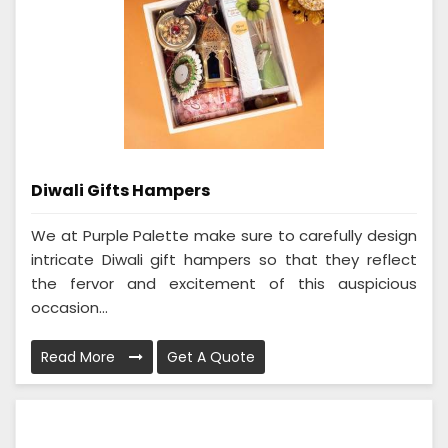
Diwali Gifts Hampers
We at Purple Palette make sure to carefully design
intricate Diwali gift hampers so that they reflect
the fervor and excitement of this auspicious
occasion...
Read More
Get A Quote