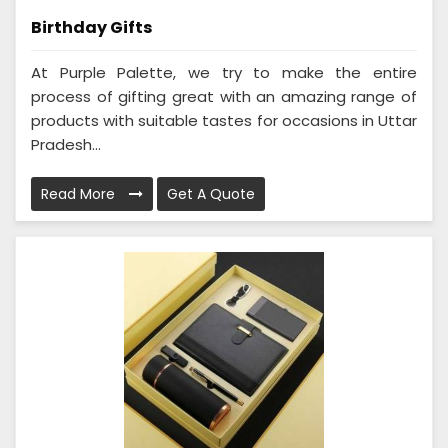
Birthday Gifts
At Purple Palette, we try to make the entire
process of gifting great with an amazing range of
products with suitable tastes for occasions in Uttar
Pradesh...
Read More
Get A Quote