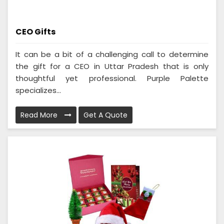
CEO Gifts
It can be a bit of a challenging call to determine
the gift for a CEO in Uttar Pradesh that is only
thoughtful yet professional. Purple Palette
specializes...
Read More
Get A Quote