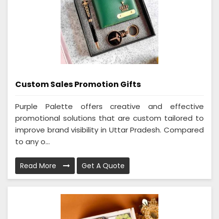
Custom Sales Promotion Gifts
Purple Palette offers creative and effective
promotional solutions that are custom tailored to
improve brand visibility in Uttar Pradesh. Compared
to any o...
Read More
Get A Quote