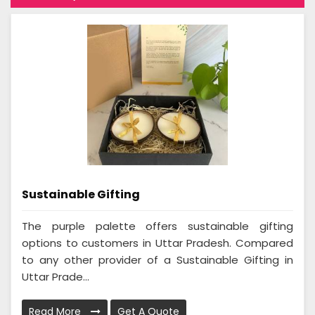
Sustainable Gifting
The purple palette offers sustainable gifting
options to customers in Uttar Pradesh. Compared
to any other provider of a Sustainable Gifting in
Uttar Prade...
Read More
Get A Quote