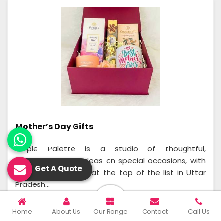
Mother’s Day Gifts
Purple Palette is a studio of thoughtful,
personalized gift ideas on special occasions, with
Get A Quote
Mother's Day being at the top of the list in Uttar
Pradesh...
Read More
Get A Quote
Home
About Us
Our Range
Contact
Call Us