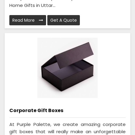
Home Gifts in Uttar...
Read More
Get A Quote
Corporate Gift Boxes
At Purple Palette, we create amazing corporate
gift boxes that will really make an unforgettable