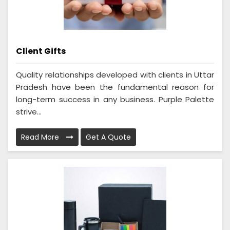
Client Gifts
Quality relationships developed with clients in Uttar
Pradesh have been the fundamental reason for
long-term success in any business. Purple Palette
strive...
Read More
Get A Quote