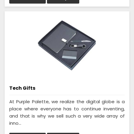
Tech Gifts
At Purple Palette, we realize the digital globe is a
place where everyone has to continue inventing,
and that is why we sell such a very wide array of
inno...