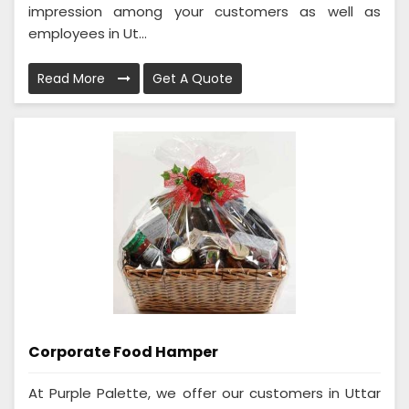
impression among your customers as well as
employees in Ut...
Read More
Get A Quote
Corporate Food Hamper
At Purple Palette, we offer our customers in Uttar