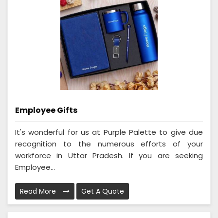
Employee Gifts
It's wonderful for us at Purple Palette to give due
recognition to the numerous efforts of your
workforce in Uttar Pradesh. If you are seeking
Employee...
Read More
Get A Quote