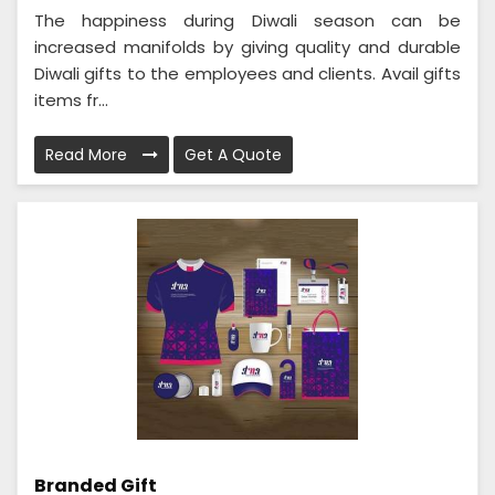
The happiness during Diwali season can be
increased manifolds by giving quality and durable
Diwali gifts to the employees and clients. Avail gifts
items fr...
Read More
Get A Quote
Branded Gift