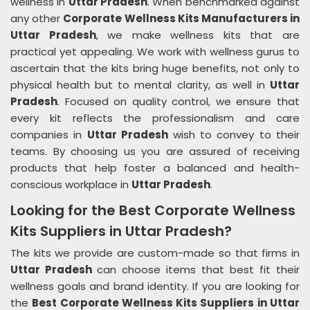
wellness in
Uttar Pradesh
. When benchmarked against
any other
Corporate Wellness Kits Manufacturers in
Uttar Pradesh
, we make wellness kits that are
practical yet appealing. We work with wellness gurus to
ascertain that the kits bring huge benefits, not only to
physical health but to mental clarity, as well in
Uttar
Pradesh
. Focused on quality control, we ensure that
every kit reflects the professionalism and care
companies in
Uttar Pradesh
wish to convey to their
teams. By choosing us you are assured of receiving
products that help foster a balanced and health-
conscious workplace in
Uttar Pradesh
.
Looking for the Best Corporate Wellness
Kits Suppliers in Uttar Pradesh?
The kits we provide are custom-made so that firms in
Uttar Pradesh
can choose items that best fit their
wellness goals and brand identity. If you are looking for
the
Best Corporate Wellness Kits Suppliers in Uttar