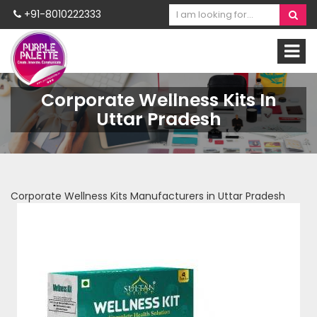
+91-8010222333
Corporate Wellness Kits In
Uttar Pradesh
Corporate Wellness Kits Manufacturers in Uttar Pradesh