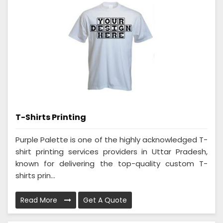
T-Shirts Printing
Purple Palette is one of the highly acknowledged T-
shirt printing services providers in Uttar Pradesh,
known for delivering the top-quality custom T-
shirts prin...
Read More
Get A Quote