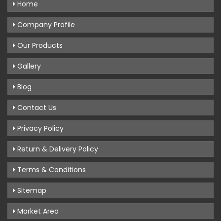
Home
Company Profile
Our Products
Gallery
Blog
Contact Us
Privacy Policy
Return & Delivery Policy
Terms & Conditions
Sitemap
Market Area