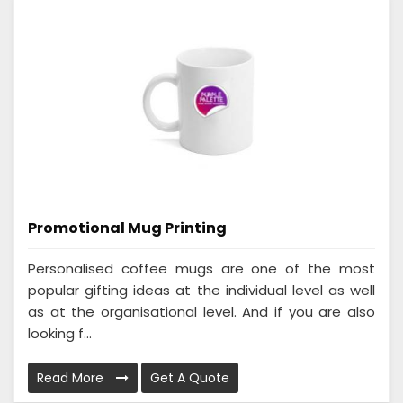
Promotional Mug Printing
Personalised coffee mugs are one of the most
popular gifting ideas at the individual level as well
as at the organisational level. And if you are also
looking f...
Read More
Get A Quote