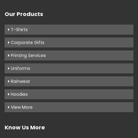
Our Products
T-Shirts
Corporate Gifts
Printing Services
Uniforms
Rainwear
Hoodies
View More
Know Us More