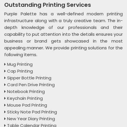
Outstanding Printing Services
Purple Palette has a well-defined modern printing
infrastructure along with a truly creative team. The in-
depth knowledge of our professionals and their
capability to put attention into the details ensures your
business or brand gets showcased in the most
appealing manner. We provide printing solutions for the
following items.
Mug Printing
Cap Printing
Sipper Bottle Printing
Card Pen Drive Printing
Notebook Printing
Keychain Printing
Mouse Pad Printing
Sticky Note Pad Printing
New Year Diary Printing
Table Calendar Printing