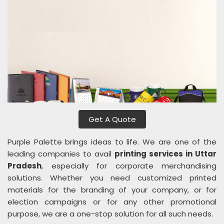
Get A Quote
Purple Palette brings ideas to life. We are one of the
leading companies to avail
printing services in Uttar
Pradesh
, especially for corporate merchandising
solutions. Whether you need customized printed
materials for the branding of your company, or for
election campaigns or for any other promotional
purpose, we are a one-stop solution for all such needs.