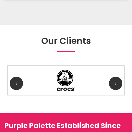
Our Clients
Purple Palette Established Since