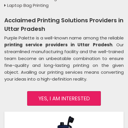
Laptop Bag Printing
Acclaimed Printing Solutions Providers in
Uttar Pradesh
Purple Palette is a well-known name among the reliable
printing service providers in Uttar Pradesh
. Our
streamlined manufacturing facility and the well-trained
team become an unbeatable combination to ensure
fine-quality and long-lasting printing on the given
object. Availing our printing services means converting
your ideas into a high-definition reality.
YES, I AM INTERESTED