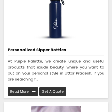
Personalized Sipper Bottles
At Purple Palette, we create unique and useful
products that exude beauty, where you want to
put on your personal style in Uttar Pradesh. If you
are searching f...
Read More
Get A Quote