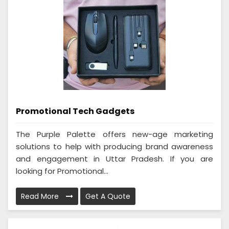
Promotional Tech Gadgets
The Purple Palette offers new-age marketing
solutions to help with producing brand awareness
and engagement in Uttar Pradesh. If you are
looking for Promotional...
Read More
Get A Quote