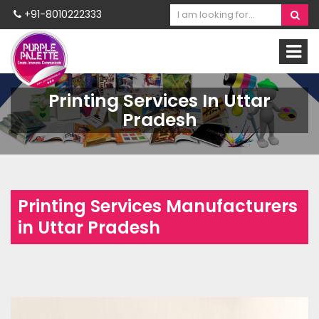
+91-8010222333
Printing Services In Uttar
Pradesh
Printing Services Manufacturers
in Uttar Pradesh