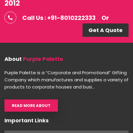
2012
Call Us : +91-8010222333
Or
Get A Quote
About
Purple Palette
Purple Palette is a “Corporate and Promotional” Gifting
Company which manufactures and supplies a variety of
products to corporate houses and busi...
READ MORE ABOUT
Important Links