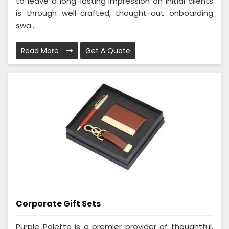
to leave a long-lasting impression on initial clients
is through well-crafted, thought-out onboarding
swa...
Read More
Get A Quote
Corporate Gift Sets
Purple Palette is a premier provider of thoughtful,