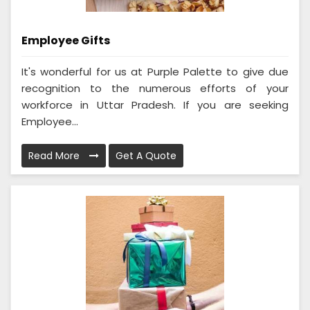
Employee Gifts
It's wonderful for us at Purple Palette to give due
recognition to the numerous efforts of your
workforce in Uttar Pradesh. If you are seeking
Employee...
Read More
Get A Quote