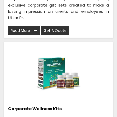
exclusive corporate gift sets created to make a
lasting impression on clients and employees in
Uttar Pr...
Read More
Get A Quote
Corporate Wellness Kits