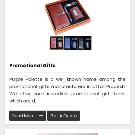
Promotional Gifts
Purple Palette is a well-known name among the
promotional gifts manufacturers in Uttar Pradesh.
We offer such incredible promotional gift items
which are d...
Read More
Get A Quote