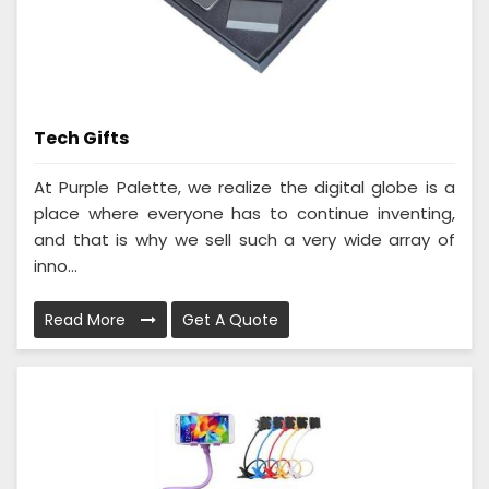
Tech Gifts
At Purple Palette, we realize the digital globe is a
place where everyone has to continue inventing,
and that is why we sell such a very wide array of
inno...
Read More
Get A Quote