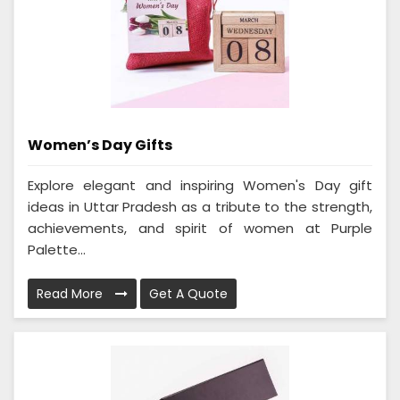
Women’s Day Gifts
Explore elegant and inspiring Women's Day gift
ideas in Uttar Pradesh as a tribute to the strength,
achievements, and spirit of women at Purple
Palette...
Read More
Get A Quote