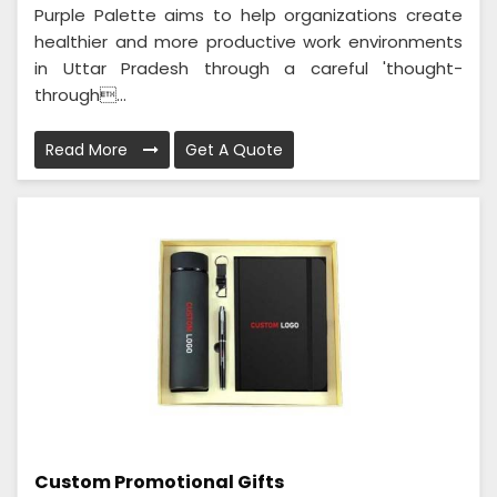
Purple Palette aims to help organizations create
healthier and more productive work environments
in Uttar Pradesh through a careful 'thought-
through...
Read More
Get A Quote
Custom Promotional Gifts