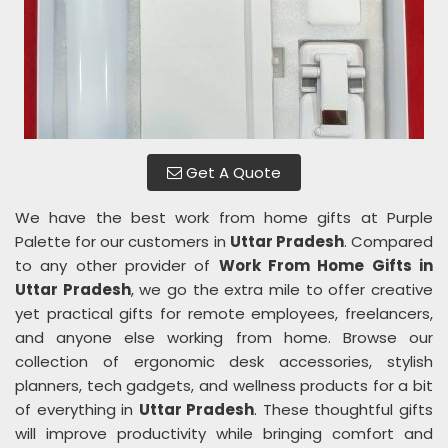
Get A Quote
We have the best work from home gifts at Purple
Palette for our customers in
Uttar Pradesh
. Compared
to any other provider of
Work From Home Gifts in
Uttar Pradesh
, we go the extra mile to offer creative
yet practical gifts for remote employees, freelancers,
and anyone else working from home. Browse our
collection of ergonomic desk accessories, stylish
planners, tech gadgets, and wellness products for a bit
of everything in
Uttar Pradesh
. These thoughtful gifts
will improve productivity while bringing comfort and