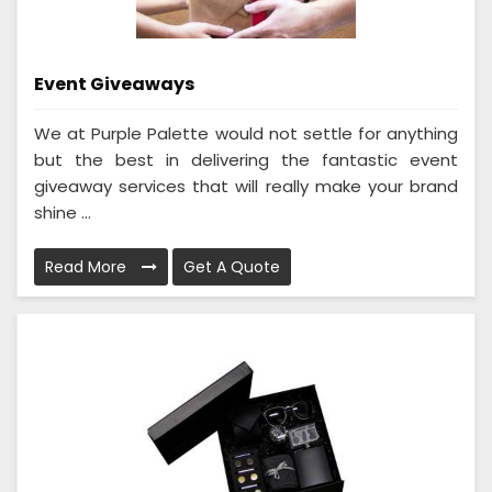
Event Giveaways
We at Purple Palette would not settle for anything
but the best in delivering the fantastic event
giveaway services that will really make your brand
shine ...
Read More
Get A Quote