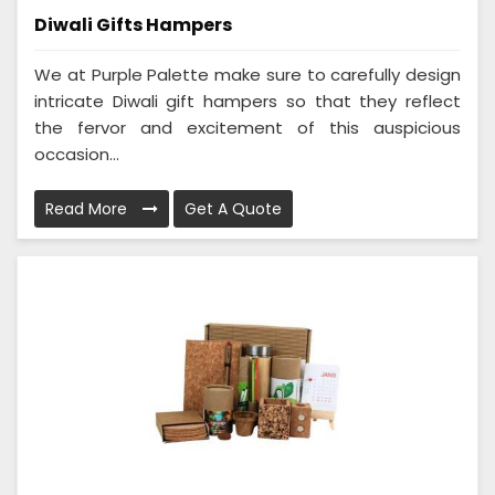
Diwali Gifts Hampers
We at Purple Palette make sure to carefully design
intricate Diwali gift hampers so that they reflect
the fervor and excitement of this auspicious
occasion...
Read More
Get A Quote