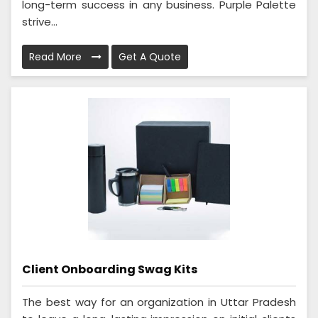
long-term success in any business. Purple Palette
strive...
Read More
Get A Quote
Client Onboarding Swag Kits
The best way for an organization in Uttar Pradesh