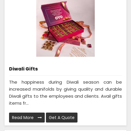
Diwali Gifts
The happiness during Diwali season can be
increased manifolds by giving quality and durable
Diwali gifts to the employees and clients. Avail gifts
items fr...
Read More
Get A Quote