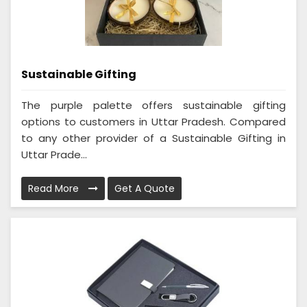
Sustainable Gifting
The purple palette offers sustainable gifting
options to customers in Uttar Pradesh. Compared
to any other provider of a Sustainable Gifting in
Uttar Prade...
Read More
Get A Quote