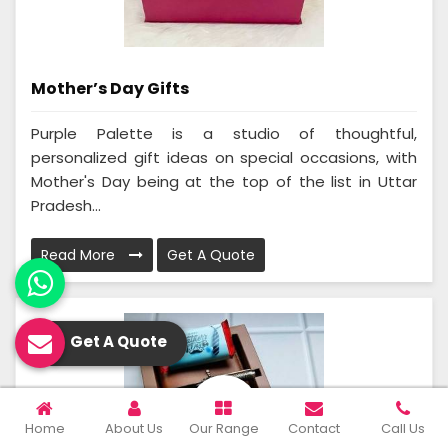
Mother’s Day Gifts
Purple Palette is a studio of thoughtful,
personalized gift ideas on special occasions, with
Mother's Day being at the top of the list in Uttar
Pradesh...
Read More
Get A Quote
Get A Quote
Home
About Us
Our Range
Contact
Call Us