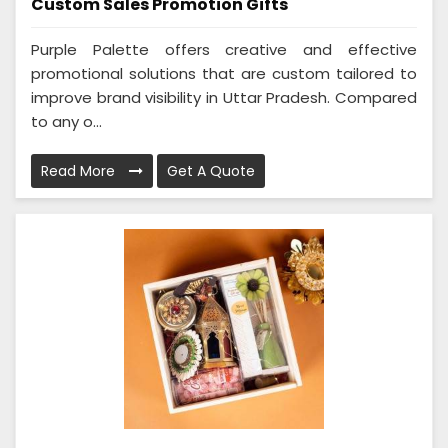
Custom Sales Promotion Gifts
Purple Palette offers creative and effective
promotional solutions that are custom tailored to
improve brand visibility in Uttar Pradesh. Compared
to any o...
Read More
Get A Quote