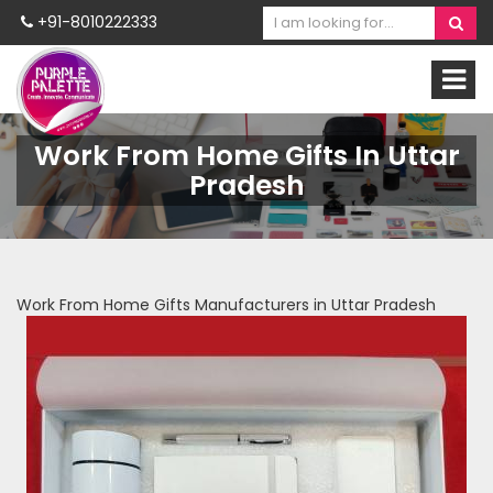
+91-8010222333
Work From Home Gifts In Uttar
Pradesh
Work From Home Gifts Manufacturers in Uttar Pradesh