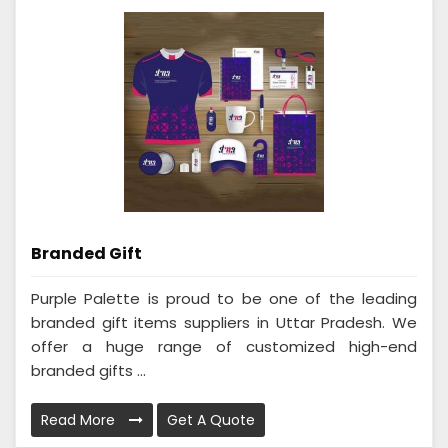
Branded Gift
Purple Palette is proud to be one of the leading
branded gift items suppliers in Uttar Pradesh. We
offer a huge range of customized high-end
branded gifts ...
Read More
Get A Quote